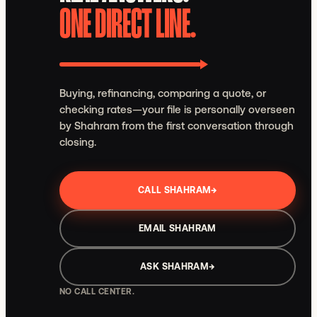
ONE DIRECT LINE.
Buying, refinancing, comparing a quote, or
checking rates—your file is personally overseen
by Shahram from the first conversation through
closing.
CALL SHAHRAM
→
EMAIL SHAHRAM
ASK SHAHRAM
→
NO CALL CENTER.