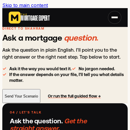
Skip to main content
THE
MORTGAGE EXPERT
DIRECT TO SHAHRAM
Ask a mortgage
question
.
Ask the question in plain English. I’ll point you to the
right answer or the right next step. Tap below to start.
Ask it the way you would text it.
No jargon needed.
If the answer depends on your file, I'll tell you what details
matter.
Or run the full guided flow →
Send Your Scenario
04 / LET'S TALK
Ask the question.
Get the
straight answer
.