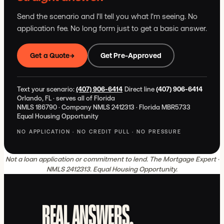
Send the scenario and I'll tell you what I'm seeing. No
application fee. No long form just to get a basic answer.
Get a Quote
→
Get Pre-Approved
Text your scenario:
(407) 906-6414
Direct line
(407) 906-6414
Orlando, FL · serves all of Florida
NMLS 186790 · Company NMLS 2412313 · Florida MBR5733
Equal Housing Opportunity
NO APPLICATION · NO CREDIT PULL · NO PRESSURE
Not a loan application or commitment to lend. The Mortgage Expert ·
NMLS 2412313. Equal Housing Opportunity.
REAL ANSWERS.