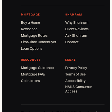
MORTGAGE
SHAHRAM
Buy a Home
Why Shahram
Refinance
Client Reviews
Mortgage Rates
Ask Shahram
First-Time Homebuyer
Contact
Loan Options
RESOURCES
LEGAL
Mortgage Guidance
Privacy Policy
Mortgage FAQ
Terms of Use
Calculators
Accessibility
NMLS Consumer
Access