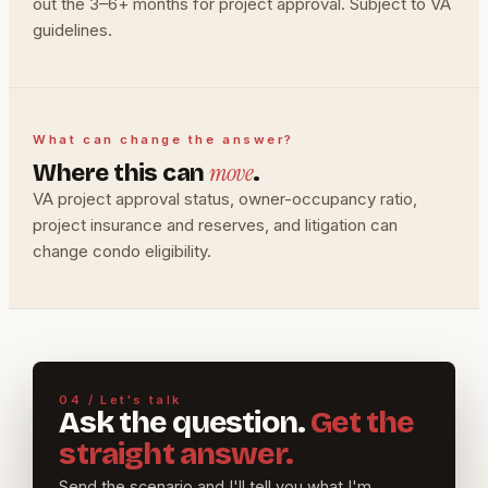
out the 3–6+ months for project approval. Subject to VA
guidelines.
What can change the answer?
move
Where this can
.
VA project approval status, owner-occupancy ratio,
project insurance and reserves, and litigation can
change condo eligibility.
04 / Let's talk
Ask the question.
Get the
straight answer.
Send the scenario and I'll tell you what I'm