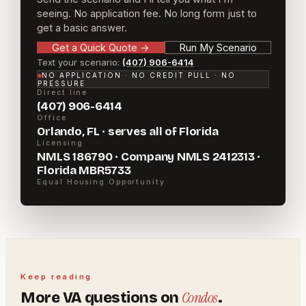
seeing. No application fee. No long form just to
get a basic answer.
Get a Quick Quote
→
Run My Scenario
Text your scenario:
(407) 906-6414
NO APPLICATION · NO CREDIT PULL · NO
PRESSURE
Direct line
(407) 906-6414
Office
Orlando, FL · serves all of Florida
Licensing
NMLS 186790 · Company NMLS 2412313 ·
Florida MBR5733
Equal Housing Opportunity
Keep reading
Condos
More
VA
questions on
.