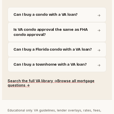
Can I buy a condo with a VA loan?
→
Is VA condo approval the same as FHA
→
condo approval?
Can I buy a Florida condo with a VA loan?
→
Can I buy a townhome with a VA loan?
→
Search the full
VA
library →
Browse all mortgage
questions →
Educational only. VA guidelines, lender overlays, rates, fees,