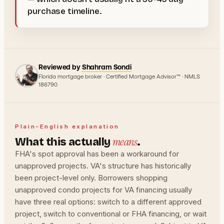
purchase timeline.
Reviewed by
Shahram Sondi
Florida mortgage broker · Certified Mortgage Advisor™ · NMLS
186790
Plain-English explanation
means
What this actually
.
FHA's spot approval has been a workaround for
unapproved projects. VA's structure has historically
been project-level only. Borrowers shopping
unapproved condo projects for VA financing usually
have three real options: switch to a different approved
project, switch to conventional or FHA financing, or wait