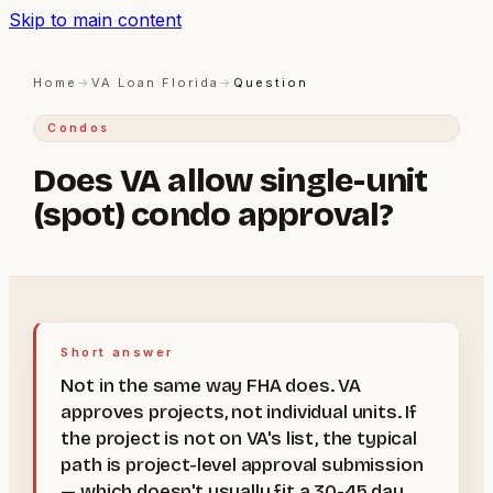
Skip to main content
Home
→
VA Loan Florida
→
Question
Condos
Does VA allow single-unit
(spot) condo approval?
Short answer
Not in the same way FHA does. VA
approves projects, not individual units. If
the project is not on VA's list, the typical
path is project-level approval submission
— which doesn't usually fit a 30-45 day