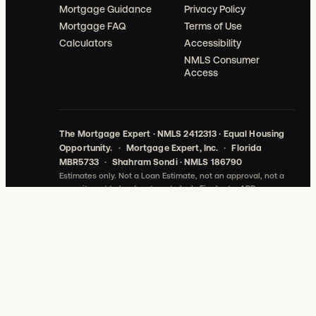
Mortgage Guidance
Privacy Policy
Mortgage FAQ
Terms of Use
Calculators
Accessibility
NMLS Consumer
Access
The Mortgage Expert · NMLS 2412313 · Equal Housing
Opportunity.
·
Mortgage Expert, Inc.
·
Florida
MBR5733
·
Shahram Sondi · NMLS 186790
Estimates only. Not a Loan Estimate, not an approval, not a
commitment to lend, not a rate lock.
Final rate, APR,
payment, and cash-to-close depend on verified credit,
income, assets, property, loan program, lock date, lender
conditions, and actual third-party fees.
©
2026
Mortgage Expert, Inc. All rights reserved.
THE
MORTGAGE EXPERT