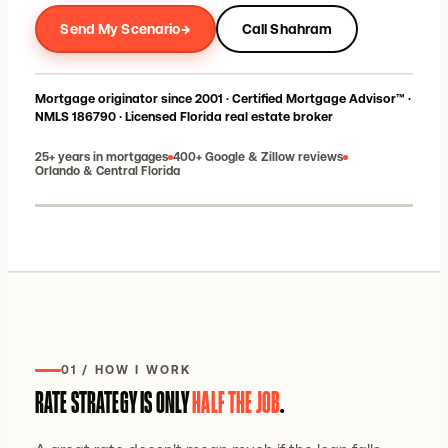
→
Send My Scenario
Call Shahram
Mortgage originator since 2001 · Certified Mortgage Advisor™ ·
NMLS 186790 · Licensed Florida real estate broker
25+ years in mortgages
400+ Google & Zillow reviews
Orlando & Central Florida
Shahram Sondi · Florida broker-owner
01 / HOW I WORK
RATE STRATEGY IS ONLY
HALF THE JOB
.