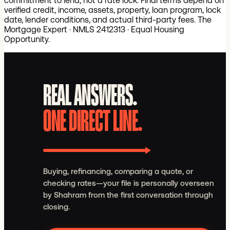
commitment to lend, not a rate lock. Final terms depend on
verified credit, income, assets, property, loan program, lock
date, lender conditions, and actual third-party fees.
The
Mortgage Expert · NMLS 2412313 · Equal Housing
Opportunity.
REAL ANSWERS.
ONE DIRECT LINE.
Buying, refinancing, comparing a quote, or
checking rates—your file is personally overseen
by Shahram from the first conversation through
closing.