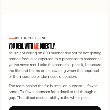
02 / DIRECT LINE
YOU DEAL WITH
ME
DIRECTLY.
You're not calling an 800 number and you're not getting
passed from a salesperson to a processor to someone
you've never met. I take the scenario, I price it, I structure
the file, and I'm the one answering when the appraisal
or the insurance binder needs a decision.
The team behind the file is small on purpose — fewer
handoffs, fewer chances for a detail to fall through a
gap. That direct accountability is the whole point.