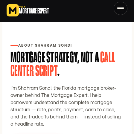
Skip to main content
THE
MORTGAGE EXPERT
ABOUT SHAHRAM SONDI
MORTGAGE STRATEGY, NOT A
CALL
CENTER SCRIPT
.
I'm Shahram Sondi, the Florida mortgage broker-
owner behind The Mortgage Expert. I help
borrowers understand the complete mortgage
structure — rate, points, payment, cash to close,
and the tradeoffs behind them — instead of selling
a headline rate.