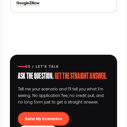
Google
Zillow
05 / LET'S TALK
ASK THE QUESTION.
GET THE STRAIGHT ANSWER.
Tell me your scenario and I'll tell you what I'm
seeing. No application fee, no credit pull, and
no long form just to get a straight answer.
→
Send My Scenario