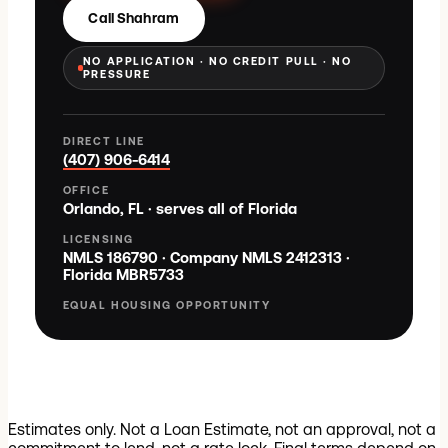
Call Shahram
NO APPLICATION · NO CREDIT PULL · NO
PRESSURE
DIRECT LINE
(407) 906-6414
OFFICE
Orlando, FL · serves all of Florida
LICENSING
NMLS
186790
· Company NMLS
2412313
·
Florida
MBR5733
EQUAL HOUSING OPPORTUNITY
Estimates only. Not a Loan Estimate, not an approval, not a