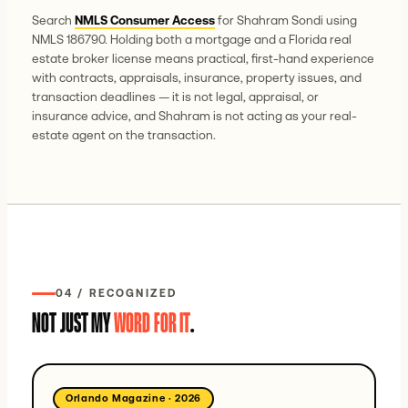
Search
NMLS Consumer Access
for Shahram Sondi using
NMLS 186790. Holding both a mortgage and a Florida real
estate broker license means practical, first-hand experience
with contracts, appraisals, insurance, property issues, and
transaction deadlines — it is not legal, appraisal, or
insurance advice, and Shahram is not acting as your real-
estate agent on the transaction.
04 / RECOGNIZED
NOT JUST MY
WORD FOR IT
.
Orlando Magazine
·
2026