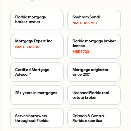
Florida mortgage
Shahram Sondi
broker-owner
NMLS 186790
Mortgage Expert, Inc.
Florida mortgage broker
license
NMLS 2412313
MBR5733
Certified Mortgage
Mortgage originator
Advisor™
since 2001
25+ years in mortgages
Licensed Florida real
estate broker
Serves borrowers
Orlando & Central
throughout Florida
Florida expertise