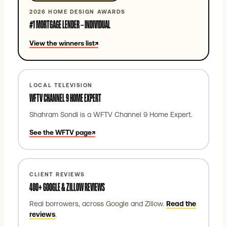
2026 HOME DESIGN AWARDS
#1 MORTGAGE LENDER – INDIVIDUAL
View the winners list
↗
LOCAL TELEVISION
WFTV CHANNEL 9 HOME EXPERT
Shahram Sondi is a WFTV Channel 9 Home Expert.
See the WFTV page
↗
CLIENT REVIEWS
400+ GOOGLE & ZILLOW REVIEWS
Real borrowers, across Google and Zillow.
Read the
reviews
.