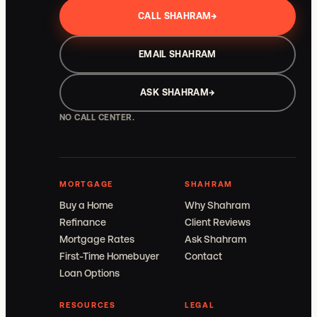
CALL SHAHRAM
→
EMAIL SHAHRAM
ASK SHAHRAM
→
NO CALL CENTER.
MORTGAGE
SHAHRAM
Buy a Home
Why Shahram
Refinance
Client Reviews
Mortgage Rates
Ask Shahram
First-Time Homebuyer
Contact
Loan Options
RESOURCES
LEGAL