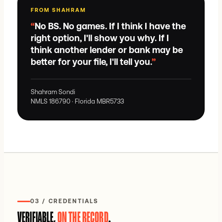
FROM SHAHRAM
“
No BS. No games. If I think I have the
right option, I'll show you why. If I
think another lender or bank may be
better for your file, I'll tell you.
”
Shahram Sondi
NMLS
186790
· Florida
MBR5733
03 / CREDENTIALS
VERIFIABLE,
ON THE RECORD
.