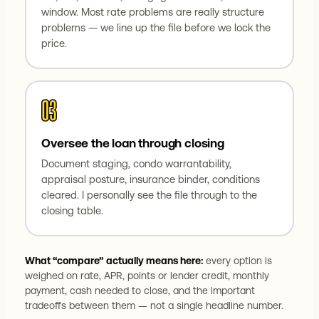
window. Most rate problems are really structure
problems — we line up the file before we lock the
price.
03
Oversee the loan through closing
Document staging, condo warrantability,
appraisal posture, insurance binder, conditions
cleared. I personally see the file through to the
closing table.
What “compare” actually means here:
every option is
weighed on rate, APR, points or lender credit, monthly
payment, cash needed to close, and the important
tradeoffs between them — not a single headline number.