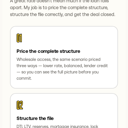
A great rate doesn't mean much if the loan falls
apart. My job is to price the complete structure,
structure the file correctly, and get the deal closed.
01
Price the complete structure
Wholesale access, the same scenario priced
three ways — lower rate, balanced, lender credit
— so you can see the full picture before you
commit.
02
Structure the file
DTI, LTV, reserves, mortgage insurance, lock