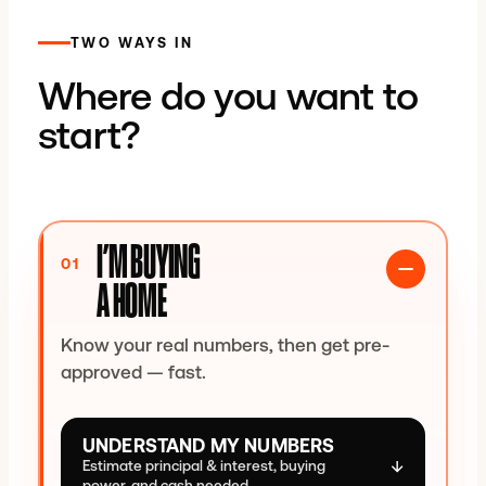
TWO WAYS IN
%
Where do you want to
Conventional allows as little as 3% down.
start?
BORROWER & PROPERTY
Credit range
I’M BUYING
Occupancy
01
A HOME
Property type
Know your real numbers, then get pre-
approved — fast.
COSTS & ALLOWANCES
UNDERSTAND MY NUMBERS
Property-tax allowance (annual)
↓
Estimate principal & interest, buying
power, and cash needed.