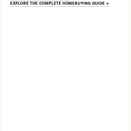
EXPLORE THE COMPLETE HOMEBUYING GUIDE
→
→
*
→