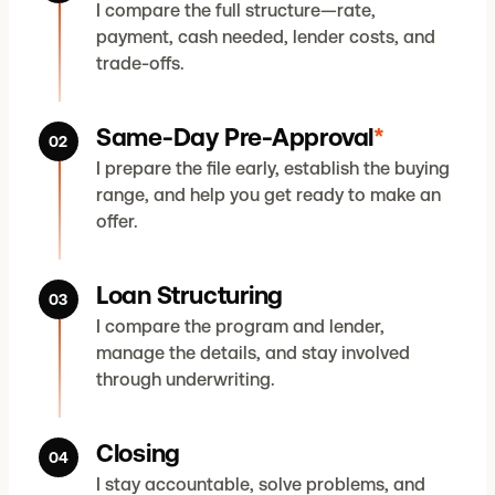
I compare the full structure—rate,
payment, cash needed, lender costs, and
trade-offs.
Same-Day Pre-Approval
*
02
I prepare the file early, establish the buying
range, and help you get ready to make an
offer.
Loan Structuring
03
I compare the program and lender,
manage the details, and stay involved
through underwriting.
Closing
04
I stay accountable, solve problems, and