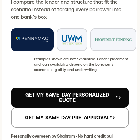
I compare the lender and structure that fit the
scenario instead of forcing every borrower into
one bank’s box.
Examples shown are not exhaustive. Lender placement
and loan availability depend on the borrower’s
scenario, eligibility, and underwriting.
GET MY SAME-DAY PERSONALIZED
*
→
QUOTE
GET MY SAME-DAY PRE-APPROVAL
*
→
Personally overseen by Shahram · No hard credit pull