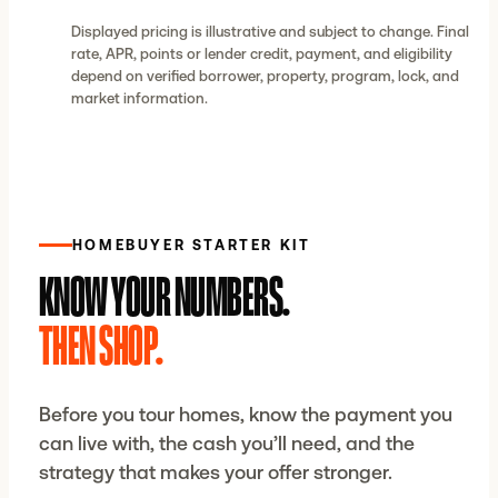
Displayed pricing is illustrative and subject to change. Final
rate, APR, points or lender credit, payment, and eligibility
depend on verified borrower, property, program, lock, and
market information.
HOMEBUYER STARTER KIT
KNOW YOUR NUMBERS.
THEN SHOP.
Before you tour homes, know the payment you
can live with, the cash you’ll need, and the
strategy that makes your offer stronger.