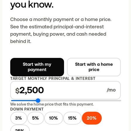
you know.
Choose a monthly payment or a home price.
See the estimated principal-and-interest
payment, buying power, and cash needed
behind it.
Start with my
Start with a home
payment
price
TARGET MONTHLY PRINCIPAL & INTEREST
$
/mo
We solve the home price that fits this payment.
DOWN PAYMENT
3
%
5
%
10
%
15
%
20
%
25
%