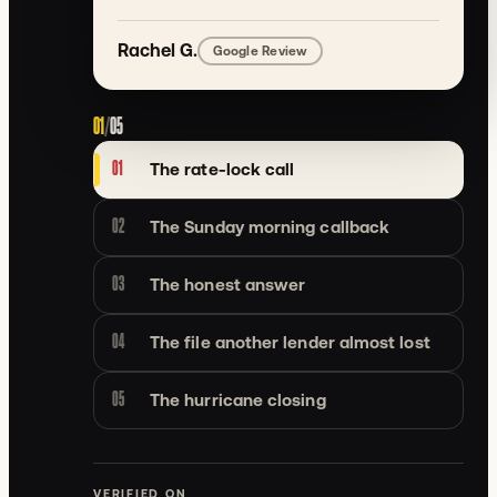
Rachel G.
Google Review
01
/
05
01
The rate-lock call
02
The Sunday morning callback
03
The honest answer
04
The file another lender almost lost
05
The hurricane closing
VERIFIED ON