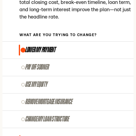
total closing cost, break-even timeline, loan term,
and long-term interest improve the plan—not just
the headline rate.
WHAT ARE YOU TRYING TO CHANGE?
LOWER MY PAYMENT
PAY OFF SOONER
USE MY EQUITY
REMOVE MORTGAGE INSURANCE
CHANGE MY LOAN STRUCTURE