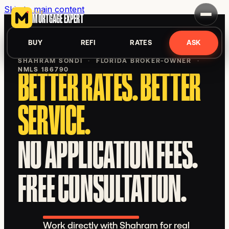
Skip to main content
THE
MORTGAGE EXPERT
BUY
REFI
RATES
ASK
SHAHRAM SONDI
·
FLORIDA BROKER-OWNER
·
NMLS 186790
BETTER RATES. BETTER
SERVICE.
NO APPLICATION FEES.
FREE CONSULTATION.
Work directly with Shahram for real