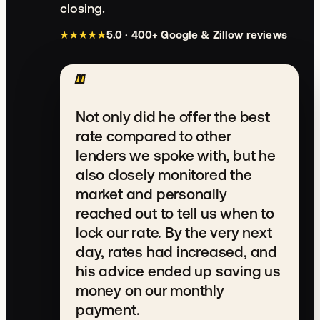
closing.
★★★★★
5.0 · 400+ Google & Zillow reviews
Rated 5.0 out of 5.
“
Not only did he offer the best
rate compared to other
lenders we spoke with, but he
also closely monitored the
market and personally
reached out to tell us when to
lock our rate. By the very next
day, rates had increased, and
his advice ended up saving us
money on our monthly
payment.