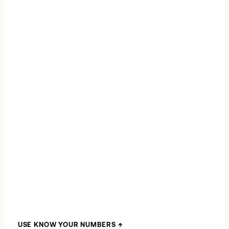
CASH TO CLOSE
VERIFIED FILE
USE KNOW YOUR NUMBERS
↑