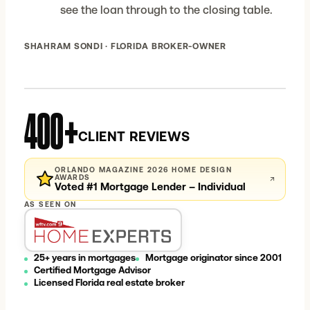
see the loan through to the closing table.
SHAHRAM SONDI · FLORIDA BROKER-OWNER
400+
CLIENT REVIEWS
ORLANDO MAGAZINE 2026 HOME DESIGN
AWARDS
↗
Voted #1 Mortgage Lender – Individual
AS SEEN ON
25+ years in mortgages
Mortgage originator since 2001
Certified Mortgage Advisor
Licensed Florida real estate broker