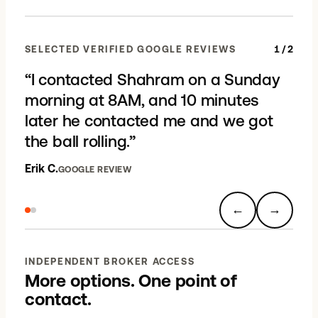
SELECTED VERIFIED GOOGLE REVIEWS
1
/
2
“
I contacted Shahram on a Sunday
morning at 8AM, and 10 minutes
later he contacted me and we got
the ball rolling.
”
Erik C.
GOOGLE REVIEW
←
→
INDEPENDENT BROKER ACCESS
More options. One point of
contact.