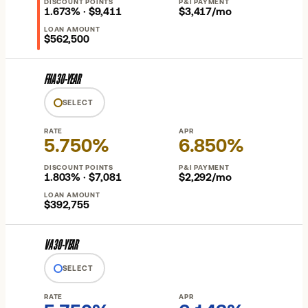
DISCOUNT POINTS
P&I PAYMENT
1.673% · $9,411
$3,417/mo
LOAN AMOUNT
$562,500
FHA 30-YEAR
SELECT
RATE
APR
5.750%
6.850%
DISCOUNT POINTS
P&I PAYMENT
1.803% · $7,081
$2,292/mo
LOAN AMOUNT
$392,755
VA 30-YEAR
SELECT
RATE
APR