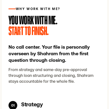
WHY WORK WITH ME?
YOU WORK WITH ME.
START TO FINISH.
No call center. Your file is personally
overseen by Shahram from the first
question through closing.
From strategy and same-day pre-approval
through loan structuring and closing, Shahram
stays accountable for the whole file.
Strategy
01