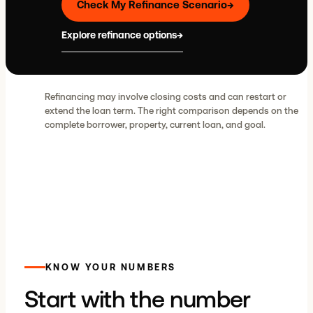
Check My Refinance Scenario
→
Explore refinance options
→
Refinancing may involve closing costs and can restart or
extend the loan term. The right comparison depends on the
complete borrower, property, current loan, and goal.
KNOW YOUR NUMBERS
Start with the number