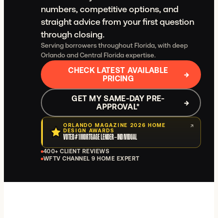
numbers, competitive options, and
straight advice from your first question
through closing.
Serving borrowers throughout Florida, with deep
Orlando and Central Florida expertise.
CHECK LATEST AVAILABLE
→
PRICING
GET MY SAME-DAY PRE-
→
APPROVAL
*
ORLANDO MAGAZINE 2026 HOME
↗
DESIGN AWARDS
VOTED #1 MORTGAGE LENDER – INDIVIDUAL
400+ CLIENT REVIEWS
WFTV CHANNEL 9 HOME EXPERT