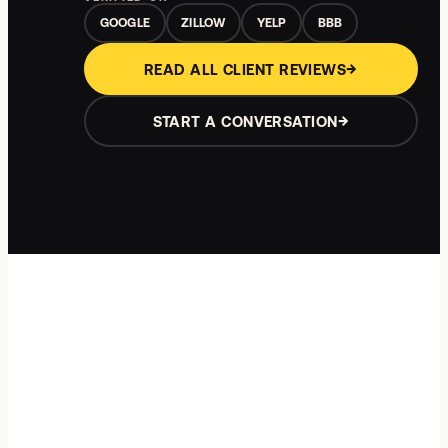
GOOGLE
ZILLOW
YELP
BBB
→
READ ALL CLIENT REVIEWS
→
START A CONVERSATION
Showing review
1
of
5
:
The rate-lock call
.