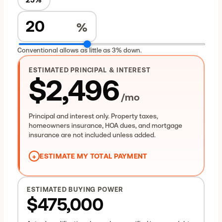
%
Conventional allows as little as 3% down.
ESTIMATED PRINCIPAL & INTEREST
$2,496
/mo
Principal and interest only. Property taxes,
homeowners insurance, HOA dues, and mortgage
insurance are not included unless added.
+
ESTIMATE MY TOTAL PAYMENT
Principal & interest
$2,496
Property taxes (allowance)
$495
ESTIMATED BUYING POWER
Homeowners insurance (allowance)
$200
$475,000
Estimated total housing payment
$3,191
/mo