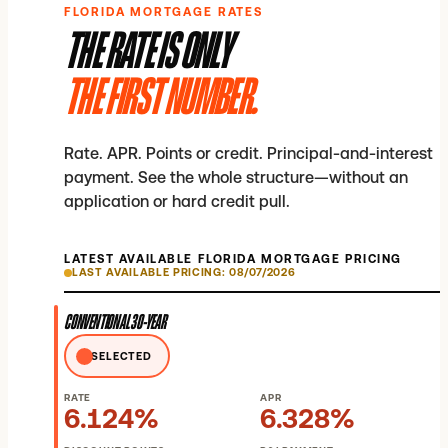
FLORIDA MORTGAGE RATES
THE RATE IS ONLY
THE FIRST NUMBER.
Rate. APR. Points or credit. Principal-and-interest
payment. See the whole structure—without an
application or hard credit pull.
LATEST AVAILABLE FLORIDA MORTGAGE PRICING
LAST AVAILABLE PRICING: 08/07/2026
CONVENTIONAL 30-YEAR
SELECTED
RATE
APR
6.124%
6.328%