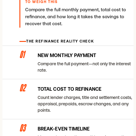
TO WEIGH THIS
Compare the full monthly payment, total cost to
refinance, and how long it takes the savings to
recover that cost.
THE REFINANCE REALITY CHECK
01
NEW MONTHLY PAYMENT
Compare the full payment—not only the interest
rate.
02
TOTAL COST TO REFINANCE
Count lender charges, title and settlement costs,
appraisal, prepaids, escrow changes, and any
points.
03
BREAK-EVEN TIMELINE