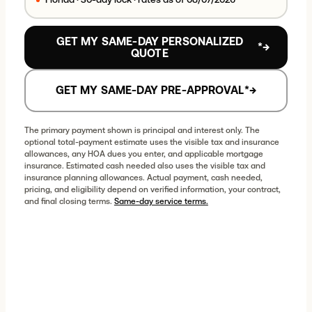
Proposed changes — nothing updates until you
choose
See Updated Results
.
GET MY SAME-DAY PERSONALIZED
*
→
QUOTE
LOAN STRUCTURE
Loan program
GET MY SAME-DAY PRE-APPROVAL
*
→
The primary payment shown is principal and interest only. The
Term
optional total-payment estimate uses the visible tax and insurance
allowances, any HOA dues you enter, and applicable mortgage
insurance. Estimated cash needed also uses the visible tax and
insurance planning allowances. Actual payment, cash needed,
pricing, and eligibility depend on verified information, your contract,
Rate lock
and final closing terms.
Same-day service terms.
30-day lock
(fixed)
DOWN PAYMENT FOR THIS PROGRAM
3
%
5
%
10
%
15
%
20
%
25
%