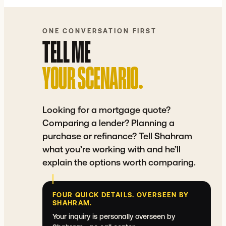
COMPARE A LENDER QUOTE
⇲
See how your quote actually stacks up.
ONE CONVERSATION FIRST
TELL ME
YOUR SCENARIO.
Looking for a mortgage quote?
Comparing a lender? Planning a
purchase or refinance? Tell Shahram
what you’re working with and he’ll
explain the options worth comparing.
FOUR QUICK DETAILS. OVERSEEN BY
SHAHRAM.
Your inquiry is personally overseen by