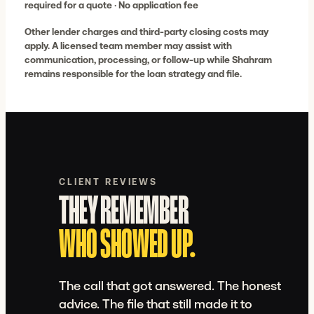
required for a quote · No application fee
Other lender charges and third-party closing costs may
apply. A licensed team member may assist with
communication, processing, or follow-up while Shahram
remains responsible for the loan strategy and file.
CLIENT REVIEWS
THEY REMEMBER WHO SHOWED U
THEY REMEMBER
WHO SHOWED UP.
The call that got answered. The honest
advice. The file that still made it to