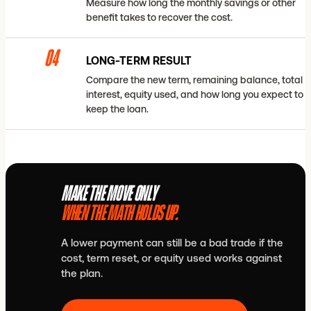
Measure how long the monthly savings or other
benefit takes to recover the cost.
04
LONG-TERM RESULT
Compare the new term, remaining balance, total
interest, equity used, and how long you expect to
keep the loan.
MAKE THE MOVE ONLY
WHEN THE MATH HOLDS UP.
A lower payment can still be a bad trade if the
cost, term reset, or equity used works against
the plan.