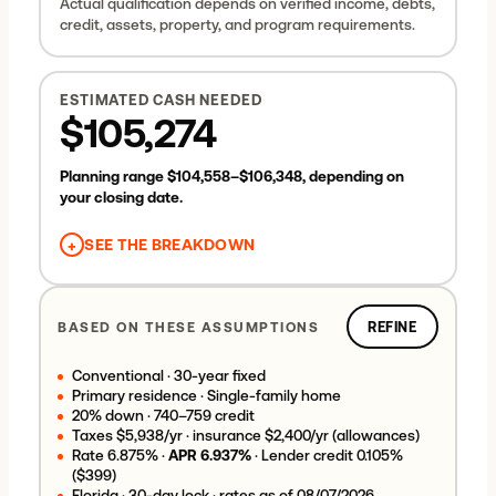
Actual qualification depends on verified income, debts,
Uses your visible tax and insurance planning allowances
credit, assets, property, and program requirements.
(below in Refine) and any HOA dues you enter there.
Mortgage insurance is included automatically only when
your down payment is under 20%. Adjust taxes,
ESTIMATED CASH NEEDED
insurance, and HOA in
Refine
.
$105,274
Planning range
$104,558
–
$106,348
, depending on
your closing date.
+
SEE THE BREAKDOWN
Down payment
$95,000
Estimated closing costs
$5,115
BASED ON THESE ASSUMPTIONS
REFINE
Estimated prepaids & escrow
$5,558
Lender credit
−
$399
Conventional
·
30-year fixed
Estimated cash needed
$105,274
Primary residence
·
Single-family home
20
% down ·
740–759
credit
Taxes
$5,938
/yr · insurance
$2,400
/yr (allowances)
Rate
6.875
% ·
APR
6.937
%
·
Lender credit 0.105%
($399)
Florida ·
30-day lock
· rates as of
08/07/2026