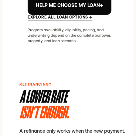
HELP ME CHOOSE MY LOAN
→
EXPLORE ALL LOAN OPTIONS
→
Program availability, eligibility, pricing, and
underwriting depend on the complete borrower,
property, and loan scenario.
REFINANCING?
A LOWER RATE
ISN’T ENOUGH.
A refinance only works when the new payment,