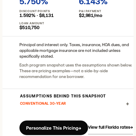
5.750%
6.143%
DISCOUNT POINTS
P&I PAYMENT
1.592% · $8,131
$2,981/mo
LOAN AMOUNT
$510,750
Principal and interest only. Taxes, insurance, HOA dues, and
applicable mortgage insurance are not included unless
specifically stated.
Each program snapshot uses the assumptions shown below.
These are pricing examples—not a side-by-side
recommendation for one borrower.
ASSUMPTIONS BEHIND THIS SNAPSHOT
+
CONVENTIONAL 30-YEAR
View full Florida rates
→
Personalize This Pricing
→