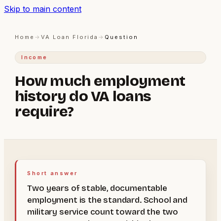
Skip to main content
Home
→
VA Loan Florida
→
Question
Income
How much employment
history do VA loans
require?
Short answer
Two years of stable, documentable
employment is the standard. School and
military service count toward the two