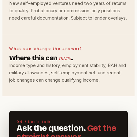
New self-employed ventures need two years of returns
to qualify. Probationary or commission-only positions
need careful documentation. Subject to lender overlays.
What can change the answer?
move
Where this can
.
Income type and history, employment stability, BAH and
military allowances, self-employment net, and recent
job changes can change qualifying income.
04 / Let's talk
Ask the question.
Get the