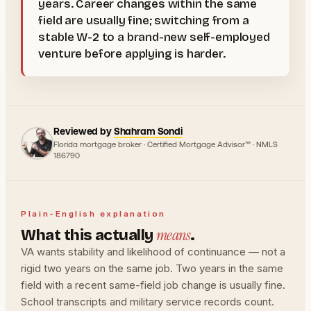
years. Career changes within the same
field are usually fine; switching from a
stable W-2 to a brand-new self-employed
venture before applying is harder.
Reviewed by
Shahram Sondi
Florida mortgage broker · Certified Mortgage Advisor™ · NMLS
186790
Plain-English explanation
means
What this actually
.
VA wants stability and likelihood of continuance — not a
rigid two years on the same job. Two years in the same
field with a recent same-field job change is usually fine.
School transcripts and military service records count.