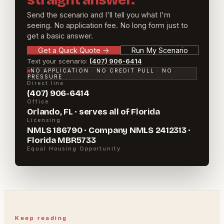
straight answer.
Send the scenario and I'll tell you what I'm
seeing. No application fee. No long form just to
get a basic answer.
Get a Quick Quote
→
Run My Scenario
Text your scenario:
(407) 906-6414
NO APPLICATION · NO CREDIT PULL · NO
PRESSURE
Direct line
(407) 906-6414
Office
Orlando, FL · serves all of Florida
Licensing
NMLS 186790 · Company NMLS 2412313 ·
Florida MBR5733
Equal Housing Opportunity
Keep reading