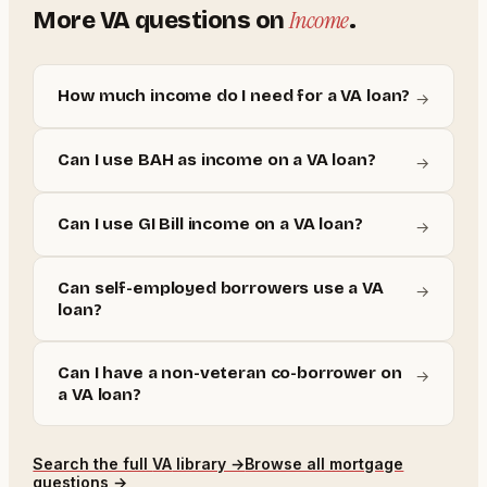
Income
More
VA
questions on
.
How much income do I need for a VA loan?
→
Can I use BAH as income on a VA loan?
→
Can I use GI Bill income on a VA loan?
→
Can self-employed borrowers use a VA
→
loan?
Can I have a non-veteran co-borrower on
→
a VA loan?
Search the full
VA
library →
Browse all mortgage
questions →