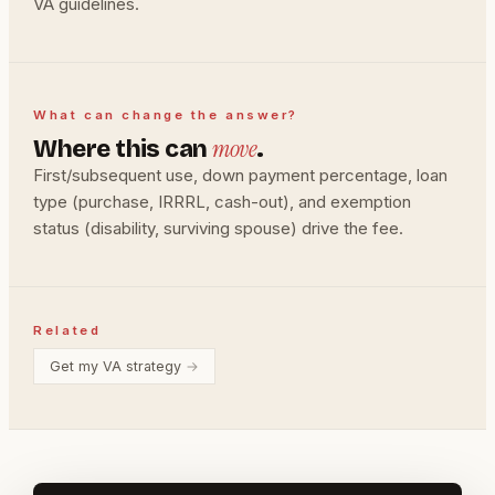
VA guidelines.
What can change the answer?
move
Where this can
.
First/subsequent use, down payment percentage, loan
type (purchase, IRRRL, cash-out), and exemption
status (disability, surviving spouse) drive the fee.
Related
Get my VA strategy
→