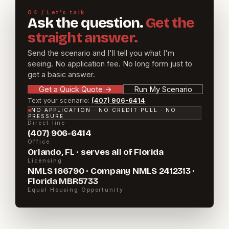
04 / Let's talk
Ask the question.
Get the
straight answer.
Send the scenario and I'll tell you what I'm
seeing. No application fee. No long form just to
get a basic answer.
Get a Quick Quote
→
Run My Scenario
Text your scenario:
(407) 906-6414
NO APPLICATION · NO CREDIT PULL · NO
PRESSURE
Direct line
(407) 906-6414
Office
Orlando, FL · serves all of Florida
Licensing
NMLS 186790 · Company NMLS 2412313 ·
Florida MBR5733
Equal Housing Opportunity