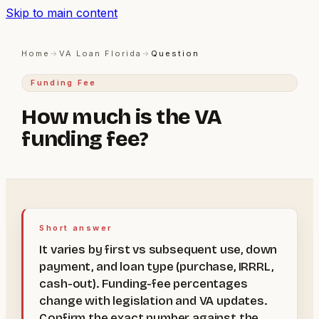
Skip to main content
Home
→
VA Loan Florida
→
Question
Funding Fee
How much is the VA
funding fee?
Short answer
It varies by first vs subsequent use, down
payment, and loan type (purchase, IRRRL,
cash-out). Funding-fee percentages
change with legislation and VA updates.
Confirm the exact number against the