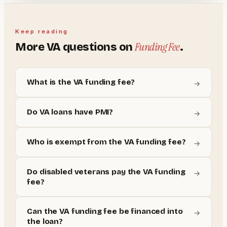
Keep reading
Funding Fee
More
VA
questions on
.
What is the VA funding fee?
→
Do VA loans have PMI?
→
Who is exempt from the VA funding fee?
→
Do disabled veterans pay the VA funding
→
fee?
Can the VA funding fee be financed into
→
the loan?