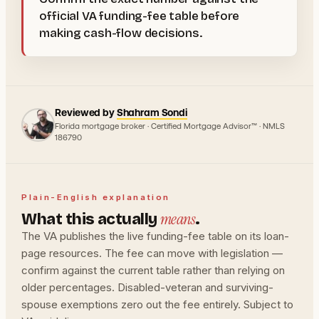
official VA funding-fee table before
making cash-flow decisions.
Reviewed by
Shahram Sondi
Florida mortgage broker · Certified Mortgage Advisor™ · NMLS
186790
Plain-English explanation
means
What this actually
.
The VA publishes the live funding-fee table on its loan-
page resources. The fee can move with legislation —
confirm against the current table rather than relying on
older percentages. Disabled-veteran and surviving-
spouse exemptions zero out the fee entirely. Subject to