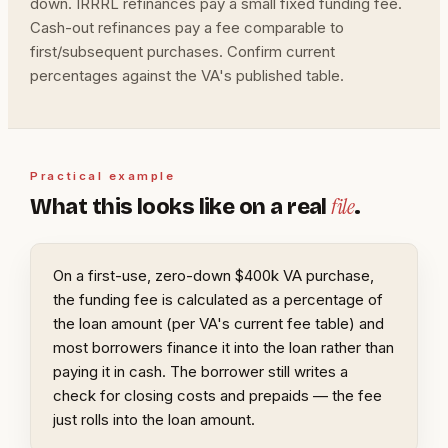
down. IRRRL refinances pay a small fixed funding fee.
Cash-out refinances pay a fee comparable to
first/subsequent purchases. Confirm current
percentages against the VA's published table.
Practical example
file
What this looks like on a real
.
On a first-use, zero-down $400k VA purchase,
the funding fee is calculated as a percentage of
the loan amount (per VA's current fee table) and
most borrowers finance it into the loan rather than
paying it in cash. The borrower still writes a
check for closing costs and prepaids — the fee
just rolls into the loan amount.