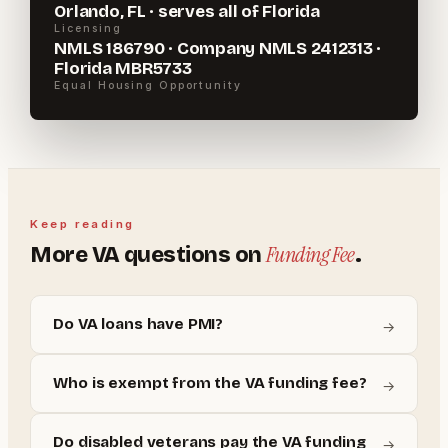
Orlando, FL · serves all of Florida
Licensing
NMLS 186790 · Company NMLS 2412313 ·
Florida MBR5733
Equal Housing Opportunity
Keep reading
Funding Fee
More
VA
questions on
.
Do VA loans have PMI?
→
Who is exempt from the VA funding fee?
→
Do disabled veterans pay the VA funding
→