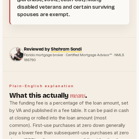
disabled veterans and certain surviving
spouses are exempt.
Reviewed by
Shahram Sondi
Florida mortgage broker · Certified Mortgage Advisor™ · NMLS
186790
Plain-English explanation
means
What this actually
.
The funding fee is a percentage of the loan amount, set
by VA and published in a fee table. It can be paid in cash
at closing or rolled into the loan amount (most
common). First-use purchases at zero down generally
pay a lower fee than subsequent-use purchases at zero