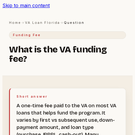
Skip to main content
Home
→
VA Loan Florida
→
Question
Funding Fee
What is the VA funding
fee?
Short answer
A one-time fee paid to the VA on most VA
loans that helps fund the program. It
varies by first vs subsequent use, down-
payment amount, and loan type
(purchase, IRRRL, cash-out). Many