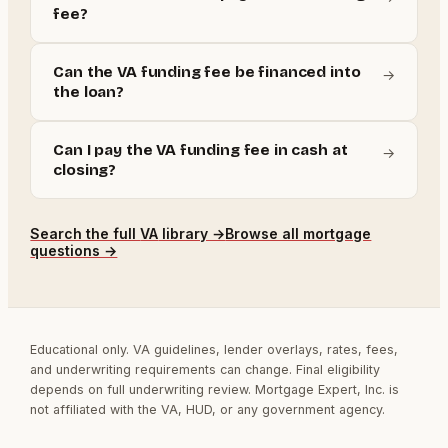
fee?
Can the VA funding fee be financed into
→
the loan?
Can I pay the VA funding fee in cash at
→
closing?
Search the full
VA
library →
Browse all mortgage
questions →
Educational only. VA guidelines, lender overlays, rates, fees,
and underwriting requirements can change. Final eligibility
depends on full underwriting review. Mortgage Expert, Inc. is
not affiliated with the VA, HUD, or any government agency.