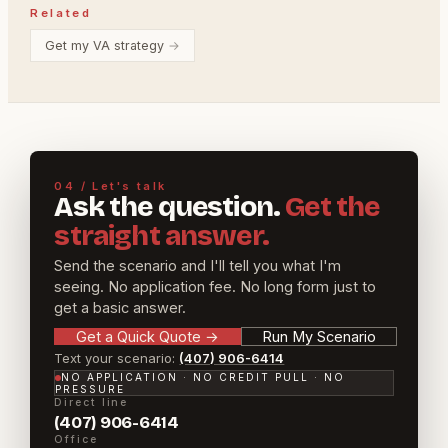
Related
Get my VA strategy
→
04 / Let's talk
Ask the question.
Get the
straight answer.
Send the scenario and I'll tell you what I'm
seeing. No application fee. No long form just to
get a basic answer.
Get a Quick Quote
→
Run My Scenario
Text your scenario:
(407) 906-6414
NO APPLICATION · NO CREDIT PULL · NO
PRESSURE
Direct line
(407) 906-6414
Office