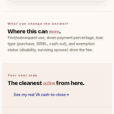
What can change the answer?
move
Where this can
.
First/subsequent use, down payment percentage, loan
type (purchase, IRRRL, cash-out), and exemption
status (disability, surviving spouse) drive the fee.
Your next step
action
The cleanest
from here.
See my real VA cash-to-close
→