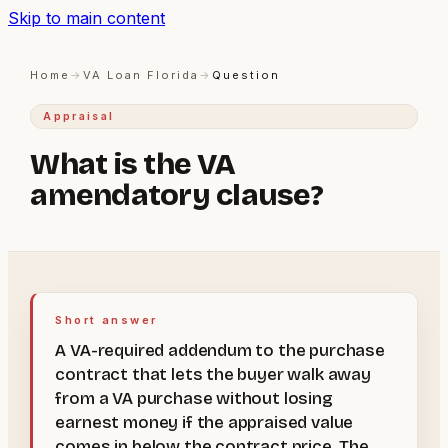
Skip to main content
Home
→
VA Loan Florida
→
Question
Appraisal
What is the VA
amendatory clause?
Short answer
A VA-required addendum to the purchase
contract that lets the buyer walk away
from a VA purchase without losing
earnest money if the appraised value
comes in below the contract price. The