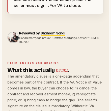
seller must sign it for VA to close.
Reviewed by
Shahram Sondi
Florida mortgage broker · Certified Mortgage Advisor™ · NMLS
186790
Plain-English explanation
means
What this actually
.
The amendatory clause is a one-page addendum that
becomes part of the contract. If the VA Notice of Value
comes in low, the buyer can choose to: 1) cancel the
contract and recover earnest money; 2) renegotiate
price; or 3) bring cash to bridge the gap. The seller's
signature on the clause is mandatory. Without it, VA