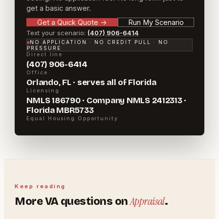
get a basic answer.
Get a Quick Quote
→
Run My Scenario
Text your scenario:
(407) 906-6414
NO APPLICATION · NO CREDIT PULL · NO
PRESSURE
Direct line
(407) 906-6414
Office
Orlando, FL · serves all of Florida
Licensing
NMLS 186790 · Company NMLS 2412313 ·
Florida MBR5733
Equal Housing Opportunity
Keep reading
Appraisal
More
VA
questions on
.