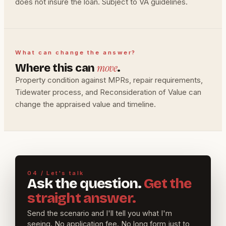
does not insure the loan. Subject to VA guidelines.
What can change the answer?
move
Where this can
.
Property condition against MPRs, repair requirements,
Tidewater process, and Reconsideration of Value can
change the appraised value and timeline.
04 / Let's talk
Ask the question.
Get the
straight answer.
Send the scenario and I'll tell you what I'm
seeing. No application fee. No long form just to