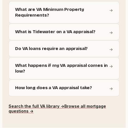
What are VA Minimum Property
→
Requirements?
What is Tidewater on a VA appraisal?
→
Do VA loans require an appraisal?
→
What happens if my VA appraisal comes in
→
low?
How long does a VA appraisal take?
→
Search the full
VA
library →
Browse all mortgage
questions →