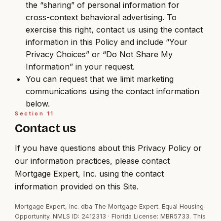
the “sharing” of personal information for
cross-context behavioral advertising. To
exercise this right, contact us using the contact
information in this Policy and include “Your
Privacy Choices” or “Do Not Share My
Information” in your request.
You can request that we limit marketing
communications using the contact information
below.
Section
11
Contact us
If you have questions about this Privacy Policy or
our information practices, please contact
Mortgage Expert, Inc. using the contact
information provided on this Site.
Mortgage Expert, Inc. dba The Mortgage Expert. Equal Housing
Opportunity. NMLS ID: 2412313 · Florida License: MBR5733. This