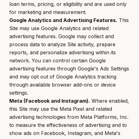
loan terms, pricing, or eligibility and are used only
for marketing and measurement.
Google Analytics and Advertising Features.
This
Site may use Google Analytics and related
advertising features. Google may collect and
process data to analyze Site activity, prepare
reports, and personalize advertising within its
network. You can control certain Google
advertising features through Google's Ads Settings
and may opt out of Google Analytics tracking
through available browser add-ons or device
settings.
Meta (Facebook and Instagram).
Where enabled,
this Site may use the Meta Pixel and related
advertising technologies from Meta Platforms, Inc.
to measure the effectiveness of advertising and to
show ads on Facebook, Instagram, and Meta's