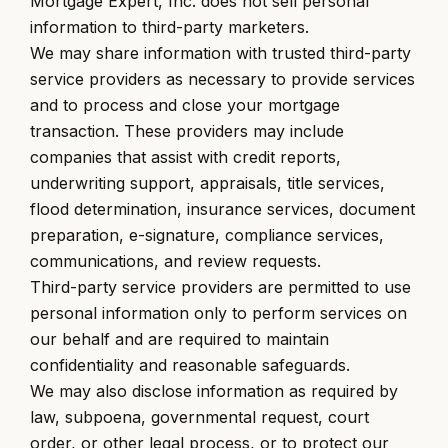
Mortgage Expert, Inc. does not sell personal
information to third-party marketers.
We may share information with trusted third-party
service providers as necessary to provide services
and to process and close your mortgage
transaction. These providers may include
companies that assist with credit reports,
underwriting support, appraisals, title services,
flood determination, insurance services, document
preparation, e-signature, compliance services,
communications, and review requests.
Third-party service providers are permitted to use
personal information only to perform services on
our behalf and are required to maintain
confidentiality and reasonable safeguards.
We may also disclose information as required by
law, subpoena, governmental request, court
order, or other legal process, or to protect our