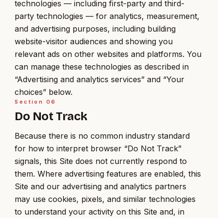
technologies — including first-party and third-
party technologies — for analytics, measurement,
and advertising purposes, including building
website-visitor audiences and showing you
relevant ads on other websites and platforms. You
can manage these technologies as described in
“Advertising and analytics services” and “Your
choices” below.
Section
06
Do Not Track
Because there is no common industry standard
for how to interpret browser “Do Not Track”
signals, this Site does not currently respond to
them. Where advertising features are enabled, this
Site and our advertising and analytics partners
may use cookies, pixels, and similar technologies
to understand your activity on this Site and, in