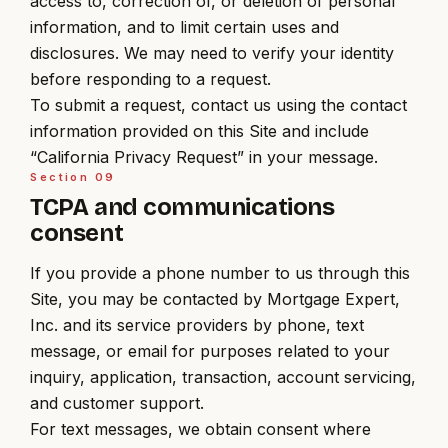
access to, correction of, or deletion of personal
information, and to limit certain uses and
disclosures. We may need to verify your identity
before responding to a request.
To submit a request, contact us using the contact
information provided on this Site and include
“California Privacy Request” in your message.
Section
09
TCPA and communications
consent
If you provide a phone number to us through this
Site, you may be contacted by Mortgage Expert,
Inc. and its service providers by phone, text
message, or email for purposes related to your
inquiry, application, transaction, account servicing,
and customer support.
For text messages, we obtain consent where