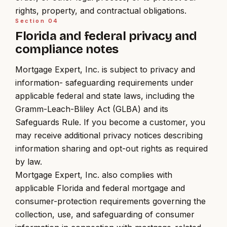
rights, property, and contractual obligations.
Section
04
Florida and federal privacy and
compliance notes
Mortgage Expert, Inc. is subject to privacy and
information- safeguarding requirements under
applicable federal and state laws, including the
Gramm-Leach-Bliley Act (GLBA) and its
Safeguards Rule. If you become a customer, you
may receive additional privacy notices describing
information sharing and opt-out rights as required
by law.
Mortgage Expert, Inc. also complies with
applicable Florida and federal mortgage and
consumer-protection requirements governing the
collection, use, and safeguarding of consumer