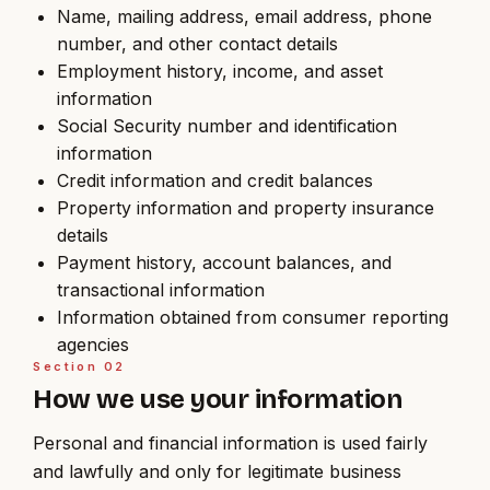
Name, mailing address, email address, phone
number, and other contact details
Employment history, income, and asset
information
Social Security number and identification
information
Credit information and credit balances
Property information and property insurance
details
Payment history, account balances, and
transactional information
Information obtained from consumer reporting
agencies
Section
02
How we use your information
Personal and financial information is used fairly
and lawfully and only for legitimate business