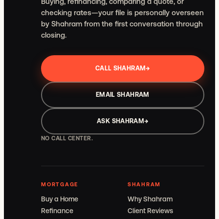
Buying, refinancing, comparing a quote, or
checking rates—your file is personally overseen
by Shahram from the first conversation through
closing.
CALL SHAHRAM
→
EMAIL SHAHRAM
ASK SHAHRAM
→
NO CALL CENTER.
MORTGAGE
SHAHRAM
Buy a Home
Why Shahram
Refinance
Client Reviews