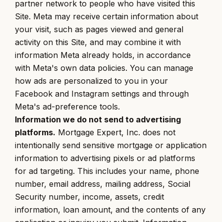
partner network to people who have visited this
Site. Meta may receive certain information about
your visit, such as pages viewed and general
activity on this Site, and may combine it with
information Meta already holds, in accordance
with Meta's own data policies. You can manage
how ads are personalized to you in your
Facebook and Instagram settings and through
Meta's ad-preference tools.
Information we do not send to advertising
platforms.
Mortgage Expert, Inc. does not
intentionally send sensitive mortgage or application
information to advertising pixels or ad platforms
for ad targeting. This includes your name, phone
number, email address, mailing address, Social
Security number, income, assets, credit
information, loan amount, and the contents of any