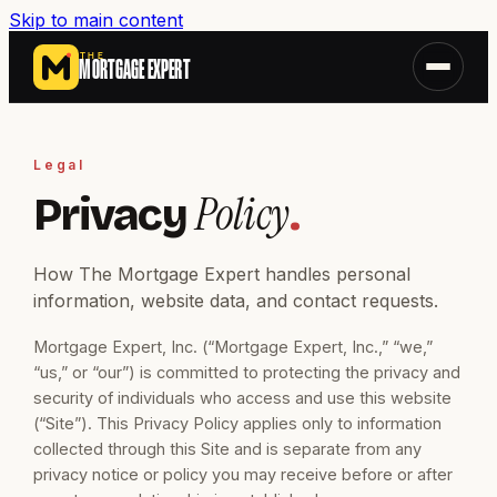
Skip to main content
THE
MORTGAGE EXPERT
Legal
Policy
Privacy
.
How The Mortgage Expert handles personal
information, website data, and contact requests.
Mortgage Expert, Inc. (“Mortgage Expert, Inc.,” “we,”
“us,” or “our”) is committed to protecting the privacy and
security of individuals who access and use this website
(“Site”). This Privacy Policy applies only to information
collected through this Site and is separate from any
privacy notice or policy you may receive before or after