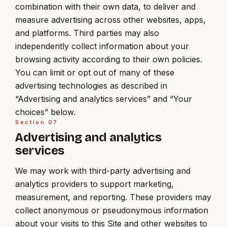
combination with their own data, to deliver and
measure advertising across other websites, apps,
and platforms. Third parties may also
independently collect information about your
browsing activity according to their own policies.
You can limit or opt out of many of these
advertising technologies as described in
“Advertising and analytics services” and “Your
choices” below.
Section
07
Advertising and analytics
services
We may work with third-party advertising and
analytics providers to support marketing,
measurement, and reporting. These providers may
collect anonymous or pseudonymous information
about your visits to this Site and other websites to