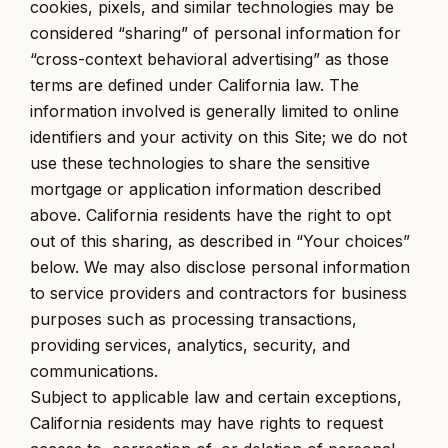
cookies, pixels, and similar technologies may be
considered “sharing” of personal information for
“cross-context behavioral advertising” as those
terms are defined under California law. The
information involved is generally limited to online
identifiers and your activity on this Site; we do not
use these technologies to share the sensitive
mortgage or application information described
above. California residents have the right to opt
out of this sharing, as described in “Your choices”
below. We may also disclose personal information
to service providers and contractors for business
purposes such as processing transactions,
providing services, analytics, security, and
communications.
Subject to applicable law and certain exceptions,
California residents may have rights to request