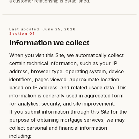
a customer relationship is established.
Last updated: June 25, 2026
Section
01
Information we collect
When you visit this Site, we automatically collect
certain technical information, such as your IP
address, browser type, operating system, device
identifiers, pages viewed, approximate location
based on IP address, and related usage data. This
information is generally used in aggregated form
for analytics, security, and site improvement.
If you submit information through this Site for the
purpose of obtaining mortgage services, we may
collect personal and financial information
including: