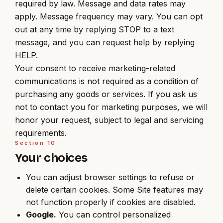
required by law. Message and data rates may
apply. Message frequency may vary. You can opt
out at any time by replying STOP to a text
message, and you can request help by replying
HELP.
Your consent to receive marketing-related
communications is not required as a condition of
purchasing any goods or services. If you ask us
not to contact you for marketing purposes, we will
honor your request, subject to legal and servicing
requirements.
Section
10
Your choices
You can adjust browser settings to refuse or
delete certain cookies. Some Site features may
not function properly if cookies are disabled.
Google.
You can control personalized