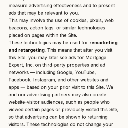
measure advertising effectiveness and to present
ads that may be relevant to you.
This may involve the use of cookies, pixels, web
beacons, action tags, or similar technologies
placed on pages within the Site.
These technologies may be used for
remarketing
and retargeting
. This means that after you visit
this Site, you may later see ads for Mortgage
Expert, Inc. on third-party properties and ad
networks — including Google, YouTube,
Facebook, Instagram, and other websites and
apps — based on your prior visit to this Site. We
and our advertising partners may also create
website-visitor audiences, such as people who
viewed certain pages or previously visited this Site,
so that advertising can be shown to returning
visitors. These technologies do not change your