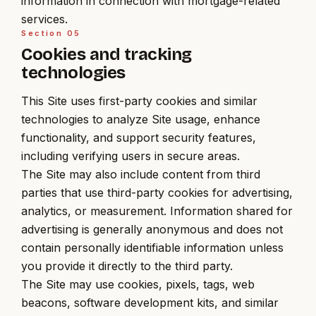
information in connection with mortgage-related
services.
Section
05
Cookies and tracking
technologies
This Site uses first-party cookies and similar
technologies to analyze Site usage, enhance
functionality, and support security features,
including verifying users in secure areas.
The Site may also include content from third
parties that use third-party cookies for advertising,
analytics, or measurement. Information shared for
advertising is generally anonymous and does not
contain personally identifiable information unless
you provide it directly to the third party.
The Site may use cookies, pixels, tags, web
beacons, software development kits, and similar