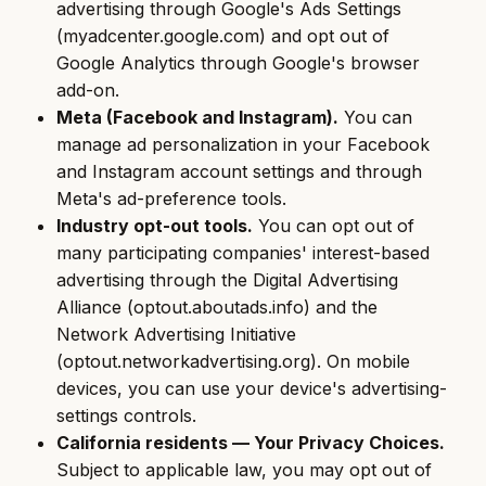
advertising through Google's Ads Settings
(myadcenter.google.com) and opt out of
Google Analytics through Google's browser
add-on.
Meta (Facebook and Instagram).
You can
manage ad personalization in your Facebook
and Instagram account settings and through
Meta's ad-preference tools.
Industry opt-out tools.
You can opt out of
many participating companies' interest-based
advertising through the Digital Advertising
Alliance (optout.aboutads.info) and the
Network Advertising Initiative
(optout.networkadvertising.org). On mobile
devices, you can use your device's advertising-
settings controls.
California residents — Your Privacy Choices.
Subject to applicable law, you may opt out of