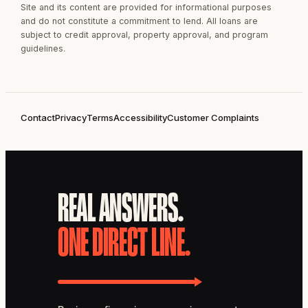
Site and its content are provided for informational purposes
and do not constitute a commitment to lend. All loans are
subject to credit approval, property approval, and program
guidelines.
Contact
Privacy
Terms
Accessibility
Customer Complaints
REAL ANSWERS.
ONE DIRECT LINE.