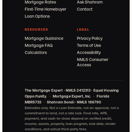
Mortgage Rates
Ask Shahram
First-Time Homebuyer
Contact
Loan Options
RESOURCES
LEGAL
Mortgage Guidance
Privacy Policy
Mortgage FAQ
Terms of Use
Calculators
Accessibility
NMLS Consumer
Access
The Mortgage Expert · NMLS 2412313 · Equal Housing
Opportunity.
·
Mortgage Expert, Inc.
·
Florida
MBR5733
·
Shahram Sondi · NMLS 186790
Estimates only. Not a Loan Estimate, not an approval, not a
commitment to lend, not a rate lock.
Final rate, APR,
payment, and cash-to-close depend on verified credit,
income, assets, property, loan program, lock date, lender
conditions, and actual third-party fees.