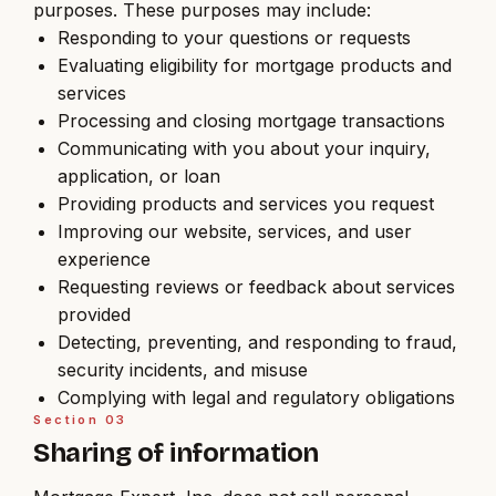
purposes. These purposes may include:
Responding to your questions or requests
Evaluating eligibility for mortgage products and
services
Processing and closing mortgage transactions
Communicating with you about your inquiry,
application, or loan
Providing products and services you request
Improving our website, services, and user
experience
Requesting reviews or feedback about services
provided
Detecting, preventing, and responding to fraud,
security incidents, and misuse
Complying with legal and regulatory obligations
Section
03
Sharing of information