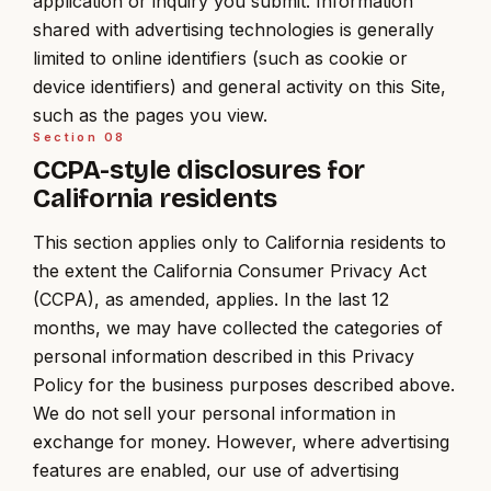
application or inquiry you submit. Information
shared with advertising technologies is generally
limited to online identifiers (such as cookie or
device identifiers) and general activity on this Site,
such as the pages you view.
Section
08
CCPA-style disclosures for
California residents
This section applies only to California residents to
the extent the California Consumer Privacy Act
(CCPA), as amended, applies. In the last 12
months, we may have collected the categories of
personal information described in this Privacy
Policy for the business purposes described above.
We do not sell your personal information in
exchange for money. However, where advertising
features are enabled, our use of advertising