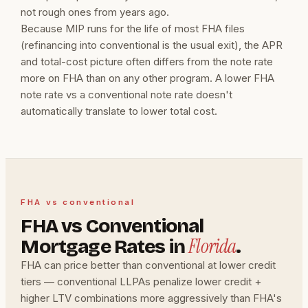
not rough ones from years ago.
Because MIP runs for the life of most FHA files
(refinancing into conventional is the usual exit), the APR
and total-cost picture often differs from the note rate
more on FHA than on any other program. A lower FHA
note rate vs a conventional note rate doesn't
automatically translate to lower total cost.
FHA vs conventional
FHA vs Conventional
Florida
Mortgage Rates in
.
FHA can price better than conventional at lower credit
tiers — conventional LLPAs penalize lower credit +
higher LTV combinations more aggressively than FHA's