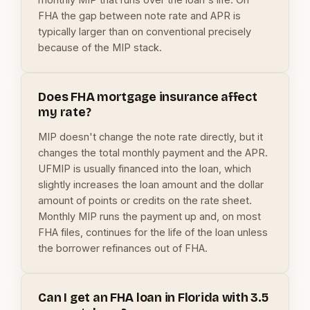
FHA the gap between note rate and APR is
typically larger than on conventional precisely
because of the MIP stack.
Does FHA mortgage insurance affect
my rate?
MIP doesn't change the note rate directly, but it
changes the total monthly payment and the APR.
UFMIP is usually financed into the loan, which
slightly increases the loan amount and the dollar
amount of points or credits on the rate sheet.
Monthly MIP runs the payment up and, on most
FHA files, continues for the life of the loan unless
the borrower refinances out of FHA.
Can I get an FHA loan in Florida with 3.5