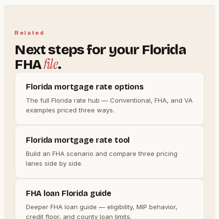
Related
Next steps for your Florida
file
FHA
.
Florida mortgage rate options
The full Florida rate hub — Conventional, FHA, and VA
examples priced three ways.
Florida mortgage rate tool
Build an FHA scenario and compare three pricing
lanes side by side.
FHA loan Florida guide
Deeper FHA loan guide — eligibility, MIP behavior,
credit floor, and county loan limits.