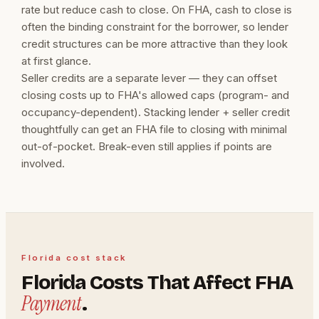
rate but reduce cash to close. On FHA, cash to close is
often the binding constraint for the borrower, so lender
credit structures can be more attractive than they look
at first glance.
Seller credits are a separate lever — they can offset
closing costs up to FHA's allowed caps (program- and
occupancy-dependent). Stacking lender + seller credit
thoughtfully can get an FHA file to closing with minimal
out-of-pocket. Break-even still applies if points are
involved.
Florida cost stack
Florida Costs That Affect FHA
Payment
.