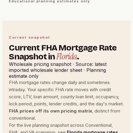
Educational planning estimates only
Current snapshot
Current FHA Mortgage Rate
Florida
Snapshot in
.
Wholesale pricing snapshot · Source: latest
imported wholesale lender sheet · Planning
estimate only
FHA mortgage rates change daily and sometimes
intraday. Your specific FHA rate moves with credit
score, LTV, loan amount, county loan limit, occupancy,
lock period, points, lender credits, and the day's market.
FHA prices off its own pricing matrix
, distinct from
conventional.
For the live planning snapshot across Conventional,
FHA, and VA scenarios, see
Florida mortgage rates
.