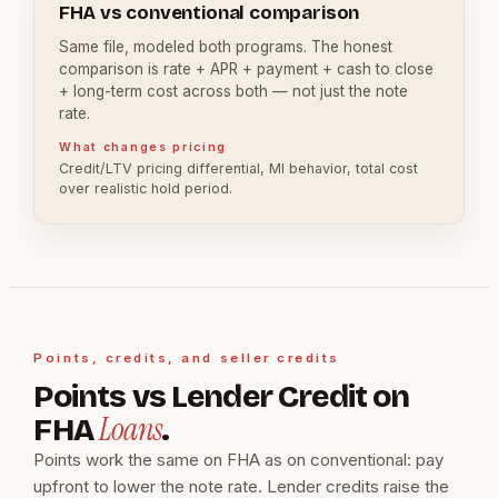
FHA vs conventional comparison
Same file, modeled both programs. The honest
comparison is rate + APR + payment + cash to close
+ long-term cost across both — not just the note
rate.
What changes pricing
Credit/LTV pricing differential, MI behavior, total cost
over realistic hold period.
Points, credits, and seller credits
Points vs Lender Credit on
Loans
FHA
.
Points work the same on FHA as on conventional: pay
upfront to lower the note rate. Lender credits raise the