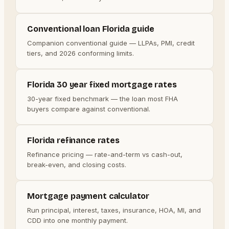
Conventional loan Florida guide
Companion conventional guide — LLPAs, PMI, credit
tiers, and 2026 conforming limits.
Florida 30 year fixed mortgage rates
30-year fixed benchmark — the loan most FHA
buyers compare against conventional.
Florida refinance rates
Refinance pricing — rate-and-term vs cash-out,
break-even, and closing costs.
Mortgage payment calculator
Run principal, interest, taxes, insurance, HOA, MI, and
CDD into one monthly payment.