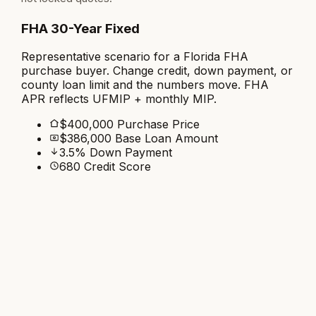
FHA 30-Year Fixed
Representative scenario for a Florida FHA
purchase buyer. Change credit, down payment, or
county loan limit and the numbers move. FHA
APR reflects UFMIP + monthly MIP.
$400,000 Purchase Price
$386,000 Base Loan Amount
3.5% Down Payment
680 Credit Score
Lower rate
Rate
5.750
%
APR
6.850
%
$2,292
/mo
Principal & Interest
Pay 1.803 pts
Adds about $7,081 upfront