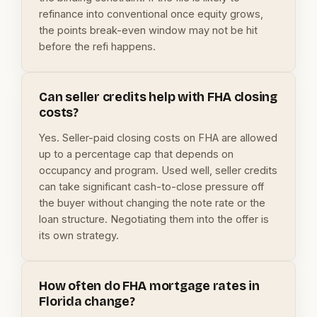
refinance into conventional once equity grows,
the points break-even window may not be hit
before the refi happens.
Can seller credits help with FHA closing
costs?
Yes. Seller-paid closing costs on FHA are allowed
up to a percentage cap that depends on
occupancy and program. Used well, seller credits
can take significant cash-to-close pressure off
the buyer without changing the note rate or the
loan structure. Negotiating them into the offer is
its own strategy.
How often do FHA mortgage rates in
Florida change?