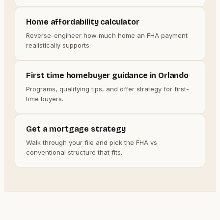
Home affordability calculator
Reverse-engineer how much home an FHA payment
realistically supports.
First time homebuyer guidance in Orlando
Programs, qualifying tips, and offer strategy for first-
time buyers.
Get a mortgage strategy
Walk through your file and pick the FHA vs
conventional structure that fits.