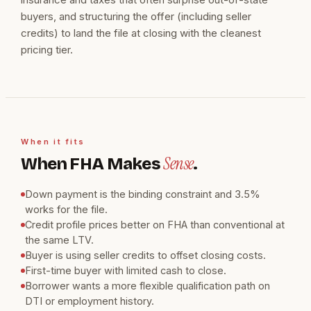
buyers, and structuring the offer (including seller
credits) to land the file at closing with the cleanest
pricing tier.
When it fits
Sense
When FHA Makes
.
Down payment is the binding constraint and 3.5%
works for the file.
Credit profile prices better on FHA than conventional at
the same LTV.
Buyer is using seller credits to offset closing costs.
First-time buyer with limited cash to close.
Borrower wants a more flexible qualification path on
DTI or employment history.