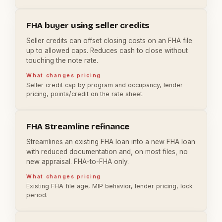
FHA buyer using seller credits
Seller credits can offset closing costs on an FHA file
up to allowed caps. Reduces cash to close without
touching the note rate.
What changes pricing
Seller credit cap by program and occupancy, lender
pricing, points/credit on the rate sheet.
FHA Streamline refinance
Streamlines an existing FHA loan into a new FHA loan
with reduced documentation and, on most files, no
new appraisal. FHA-to-FHA only.
What changes pricing
Existing FHA file age, MIP behavior, lender pricing, lock
period.