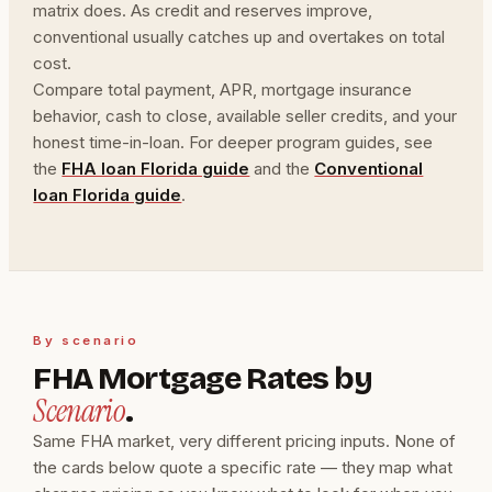
matrix does. As credit and reserves improve,
conventional usually catches up and overtakes on total
cost.
Compare total payment, APR, mortgage insurance
behavior, cash to close, available seller credits, and your
honest time-in-loan. For deeper program guides, see
the
FHA loan Florida guide
and the
Conventional
loan Florida guide
.
By scenario
FHA Mortgage Rates by
Scenario
.
Same FHA market, very different pricing inputs. None of
the cards below quote a specific rate — they map what