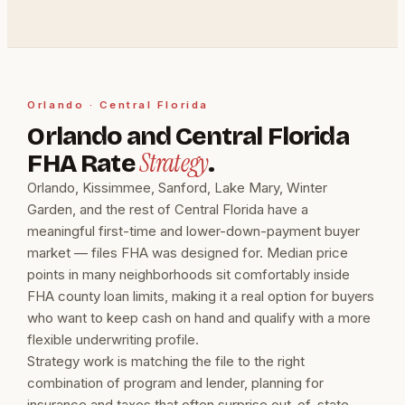
Orlando · Central Florida
Orlando and Central Florida
Strategy
FHA Rate
.
Orlando, Kissimmee, Sanford, Lake Mary, Winter
Garden, and the rest of Central Florida have a
meaningful first-time and lower-down-payment buyer
market — files FHA was designed for. Median price
points in many neighborhoods sit comfortably inside
FHA county loan limits, making it a real option for buyers
who want to keep cash on hand and qualify with a more
flexible underwriting profile.
Strategy work is matching the file to the right
combination of program and lender, planning for
insurance and taxes that often surprise out-of-state