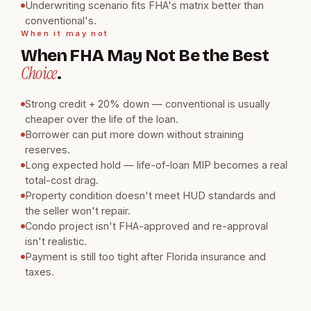
Underwriting scenario fits FHA's matrix better than
conventional's.
When it may not
When FHA May Not Be the Best
Choice
.
Strong credit + 20% down — conventional is usually
cheaper over the life of the loan.
Borrower can put more down without straining
reserves.
Long expected hold — life-of-loan MIP becomes a real
total-cost drag.
Property condition doesn't meet HUD standards and
the seller won't repair.
Condo project isn't FHA-approved and re-approval
isn't realistic.
Payment is still too tight after Florida insurance and
taxes.