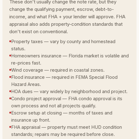
These don't usually change the note rate, but they
change the qualifying payment, escrow, debt-to-
income, and what FHA + your lender will approve. FHA
appraisal also adds property-condition standards that
don't exist on conventional.
Property taxes — vary by county and homestead
status.
Homeowners insurance — Florida market is volatile and
re-prices fast.
Wind coverage — required in coastal zones.
Flood insurance — required in FEMA Special Flood
Hazard Areas.
HOA dues — vary widely by neighborhood and project.
Condo project approval — FHA condo approval is its
own process and not all projects qualify.
Escrow setup at closing — months of taxes and
insurance up front.
FHA appraisal — property must meet HUD condition
standards; repairs may be required before close.