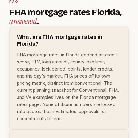
FAQ
FHA mortgage rates Florida,
answered
.
What are FHA mortgage rates in
Florida?
FHA mortgage rates in Florida depend on credit
score, LTV, loan amount, county loan limit,
occupancy, lock period, points, lender credits,
and the day's market. FHA prices off its own
pricing matrix, distinct from conventional. The
current planning snapshot for Conventional, FHA,
and VA examples lives on the Florida mortgage
rates page. None of those numbers are locked
rate quotes, Loan Estimates, approvals, or
commitments to lend.