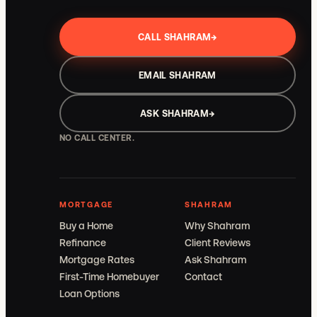
CALL SHAHRAM
→
EMAIL SHAHRAM
ASK SHAHRAM
→
NO CALL CENTER.
MORTGAGE
SHAHRAM
Buy a Home
Why Shahram
Refinance
Client Reviews
Mortgage Rates
Ask Shahram
First-Time Homebuyer
Contact
Loan Options