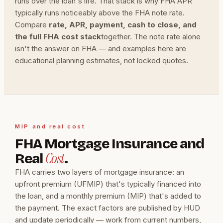
runs over the loan's life. That stack is why FHA APR
typically runs noticeably above the FHA note rate.
Compare
rate, APR, payment, cash to close, and
the full FHA cost stack
together. The note rate alone
isn't the answer on FHA — and examples here are
educational planning estimates, not locked quotes.
MIP and real cost
FHA Mortgage Insurance and
Cost
Real
.
FHA carries two layers of mortgage insurance: an
upfront premium (UFMIP) that's typically financed into
the loan, and a monthly premium (MIP) that's added to
the payment. The exact factors are published by HUD
and update periodically — work from current numbers,