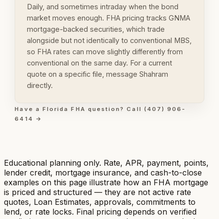
Daily, and sometimes intraday when the bond
market moves enough. FHA pricing tracks GNMA
mortgage-backed securities, which trade
alongside but not identically to conventional MBS,
so FHA rates can move slightly differently from
conventional on the same day. For a current
quote on a specific file, message Shahram
directly.
Have a Florida FHA question? Call (407) 906-
6414 →
Educational planning only. Rate, APR, payment, points,
lender credit, mortgage insurance, and cash-to-close
examples on this page illustrate how an FHA mortgage
is priced and structured — they are not active rate
quotes, Loan Estimates, approvals, commitments to
lend, or rate locks. Final pricing depends on verified