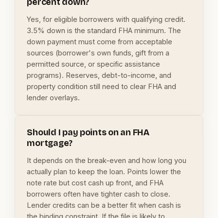
percent down?
Yes, for eligible borrowers with qualifying credit.
3.5% down is the standard FHA minimum. The
down payment must come from acceptable
sources (borrower's own funds, gift from a
permitted source, or specific assistance
programs). Reserves, debt-to-income, and
property condition still need to clear FHA and
lender overlays.
Should I pay points on an FHA
mortgage?
It depends on the break-even and how long you
actually plan to keep the loan. Points lower the
note rate but cost cash up front, and FHA
borrowers often have tighter cash to close.
Lender credits can be a better fit when cash is
the binding constraint. If the file is likely to