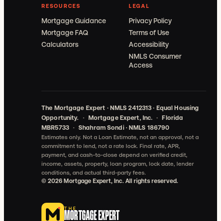
RESOURCES
LEGAL
Mortgage Guidance
Privacy Policy
Mortgage FAQ
Terms of Use
Calculators
Accessibility
NMLS Consumer
Access
The Mortgage Expert · NMLS 2412313 · Equal Housing
Opportunity.
·
Mortgage Expert, Inc.
·
Florida
MBR5733
·
Shahram Sondi · NMLS 186790
Estimates only. Not a Loan Estimate, not an approval, not a
commitment to lend, not a rate lock.
Final rate, APR,
payment, and cash-to-close depend on verified credit,
income, assets, property, loan program, lock date, lender
conditions, and actual third-party fees.
©
2026
Mortgage Expert, Inc. All rights reserved.
THE
MORTGAGE EXPERT