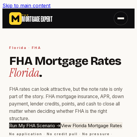
Skip to main content
THE
MORTGAGE EXPERT
Florida · FHA
FHA Mortgage Rates
Florida
.
FHA rates can look attractive, but the note rate is only
part of the story. FHA mortgage insurance, APR, down
payment, lender credits, points, and cash to close all
matter when deciding whether FHA is the right
structure.
Run My FHA Scenario
→
View Florida Mortgage Rates
No application · No credit pull · No pressure ·