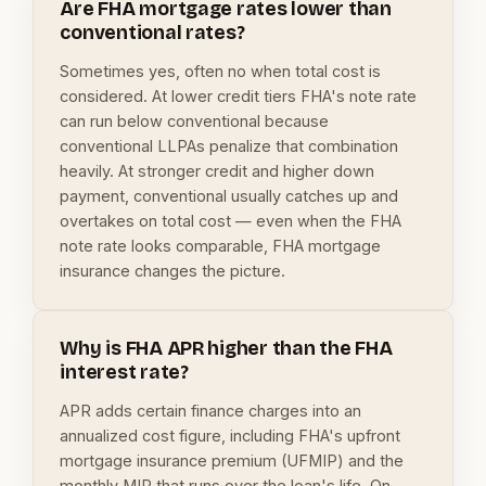
Are FHA mortgage rates lower than
conventional rates?
Sometimes yes, often no when total cost is
considered. At lower credit tiers FHA's note rate
can run below conventional because
conventional LLPAs penalize that combination
heavily. At stronger credit and higher down
payment, conventional usually catches up and
overtakes on total cost — even when the FHA
note rate looks comparable, FHA mortgage
insurance changes the picture.
Why is FHA APR higher than the FHA
interest rate?
APR adds certain finance charges into an
annualized cost figure, including FHA's upfront
mortgage insurance premium (UFMIP) and the
monthly MIP that runs over the loan's life. On