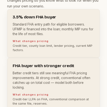
changes pricing so you know what to look for when you
run your own scenario.
3.5% down FHA buyer
Standard FHA entry path for eligible borrowers.
UFMIP is financed into the loan; monthly MIP runs for
the life of most files.
What changes pricing
Credit tier, county loan limit, lender pricing, current MIP
factors.
FHA buyer with stronger credit
Better credit tiers still see meaningful FHA pricing
improvements. At strong credit, conventional often
catches up on total cost — model both before
locking.
What changes pricing
Credit-tier LLPA on FHA, conventional comparison at
the same file, reserves.