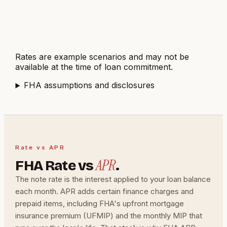
Get $6,822 lender credit
Reduces cash to close by
about $6,822
Rates are example scenarios and may not be
available at the time of loan commitment.
FHA
assumptions and disclosures
Rate vs APR
APR
FHA Rate vs
.
The note rate is the interest applied to your loan balance
each month. APR adds certain finance charges and
prepaid items, including FHA's upfront mortgage
insurance premium (UFMIP) and the monthly MIP that