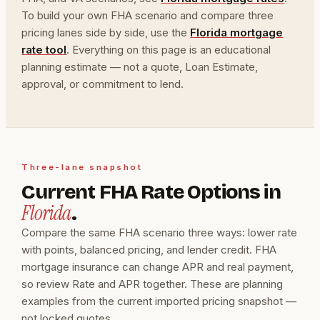
To build your own FHA scenario and compare three
pricing lanes side by side, use the
Florida mortgage
rate tool
. Everything on this page is an educational
planning estimate — not a quote, Loan Estimate,
approval, or commitment to lend.
Three-lane snapshot
Current FHA Rate Options in
Florida
.
Compare the same FHA scenario three ways: lower rate
with points, balanced pricing, and lender credit. FHA
mortgage insurance can change APR and real payment,
so review Rate and APR together. These are planning
examples from the current imported pricing snapshot —
not locked quotes.