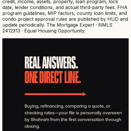
credit, income, assets, property, loan program, lock
date, lender conditions, and actual third-party fees. FHA
program guidelines, MIP factors, county loan limits, and
condo project approval rules are published by HUD and
update periodically.
The Mortgage Expert · NMLS
2412313 · Equal Housing Opportunity.
REAL ANSWERS.
ONE DIRECT LINE.
Buying, refinancing, comparing a quote, or
checking rates—your file is personally overseen
by Shahram from the first conversation through
closing.