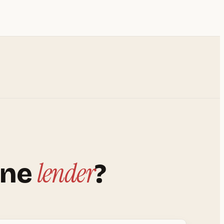
lender
ine
?