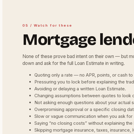
05 / Watch for these
Mortgage lend
None of these prove bad intent on their own — but mo
down and ask for the full Loan Estimate in writing.
Quoting only a rate — no APR, points, or cash to
Pressuring you to lock before explaining the tra
Avoiding or delaying a written Loan Estimate.
Changing assumptions between quotes to look 
Not asking enough questions about your actual s
Overpromising approval or a specific closing dat
Slow or vague communication when you ask for 
Saying “no closing costs” without explaining the l
Skipping mortgage insurance, taxes, insurance