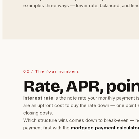
examples three ways — lower rate, balanced, and lend
02 / The four numbers
Rate, APR, poin
Interest rate
is the note rate your monthly payment is
are an upfront cost to buy the rate down — one point 
closing costs.
Which structure wins comes down to break-even — how l
payment first with the
mortgage payment calculato