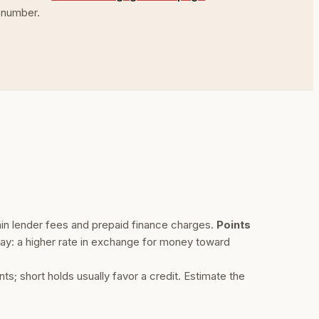
 number.
ain lender fees and prepaid finance charges.
Points
ay: a higher rate in exchange for money toward
; short holds usually favor a credit. Estimate the