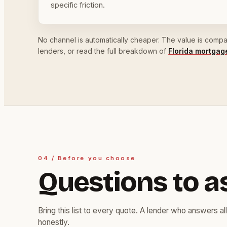
specific friction.
No channel is automatically cheaper. The value is compari
lenders, or read the full breakdown of
Florida mortga
04 / Before you choose
Questions to a
Bring this list to every quote. A lender who answers all
honestly.