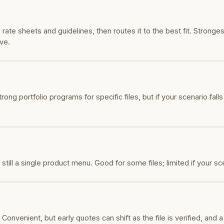
te sheets and guidelines, then routes it to the best fit. Stronges
ve.
ng portfolio programs for specific files, but if your scenario fall
till a single product menu. Good for some files; limited if your sc
Convenient, but early quotes can shift as the file is verified, and 