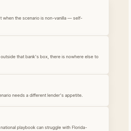
t when the scenario is non-vanilla — self-
s outside that bank's box, there is nowhere else to
enario needs a different lender's appetite.
a national playbook can struggle with Florida-