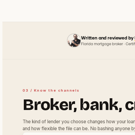
Written and reviewed by
Florida mortgage broker · Cert
03 / Know the channels
Broker, bank, c
The kind of lender you choose changes how your loan 
and how flexible the file can be. No bashing anyone b