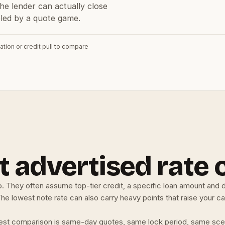
he lender can actually close
ooled by a quote game.
ation or credit pull to compare
 advertised rate 
. They often assume top-tier credit, a specific loan amount and 
e lowest note rate can also carry heavy points that raise your cas
 honest comparison is same-day quotes, same lock period, same sce