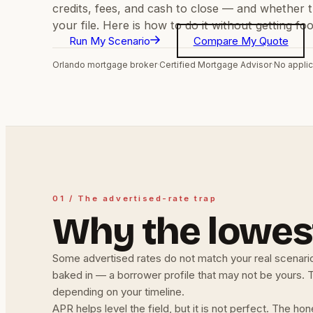
credits, fees, and cash to close — and whether t
your file. Here is how to do it without getting f
Run My Scenario
Compare My Quote
Orlando mortgage broker
·
Certified Mortgage Advisor
·
No applic
01 / The advertised-rate trap
Why the lowest
Some advertised rates do not match your real scenario
baked in — a borrower profile that may not be yours. Th
depending on your timeline.
APR helps level the field, but it is not perfect. The