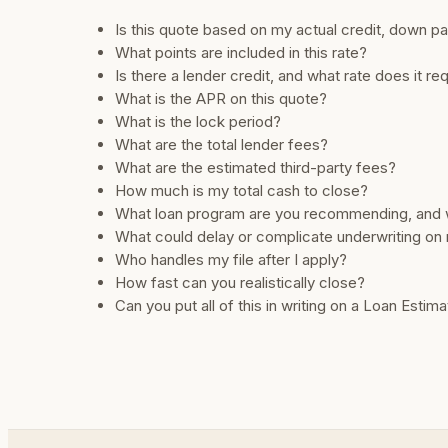
Is this quote based on my actual credit, down 
What points are included in this rate?
Is there a lender credit, and what rate does it re
What is the APR on this quote?
What is the lock period?
What are the total lender fees?
What are the estimated third-party fees?
How much is my total cash to close?
What loan program are you recommending, and
What could delay or complicate underwriting on 
Who handles my file after I apply?
How fast can you realistically close?
Can you put all of this in writing on a Loan Estim