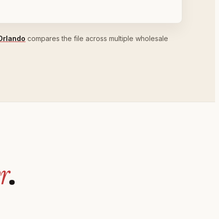
Orlando
compares the file across multiple wholesale
r
.