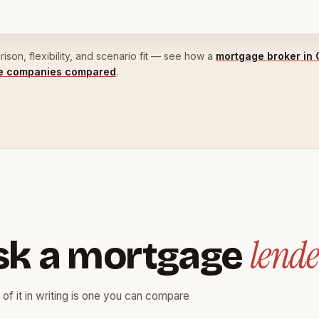
son, flexibility, and scenario fit — see how a
mortgage broker in 
ge companies compared
.
lende
sk a mortgage
 of it in writing is one you can compare