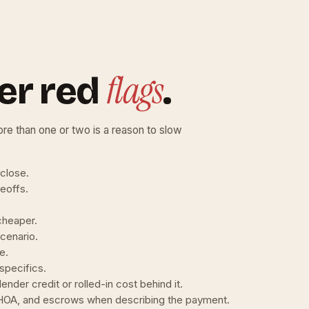
flags
er red
.
re than one or two is a reason to slow
 close.
deoffs.
cheaper.
cenario.
e.
specifics.
ender credit or rolled-in cost behind it.
, HOA, and escrows when describing the payment.