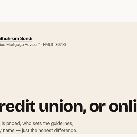
Shahram Sondi
ified Mortgage Advisor™ · NMLS
186790
redit union, or onl
is priced, who sets the guidelines,
y name — just the honest difference.