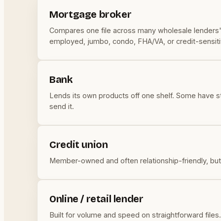
Mortgage broker
Compares one file across many wholesale lenders' ra
employed, jumbo, condo, FHA/VA, or credit-sensiti
Bank
Lends its own products off one shelf. Some have stro
send it.
Credit union
Member-owned and often relationship-friendly, but s
Online / retail lender
Built for volume and speed on straightforward files. 