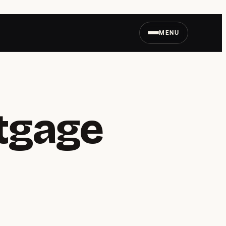
MENU
tgage