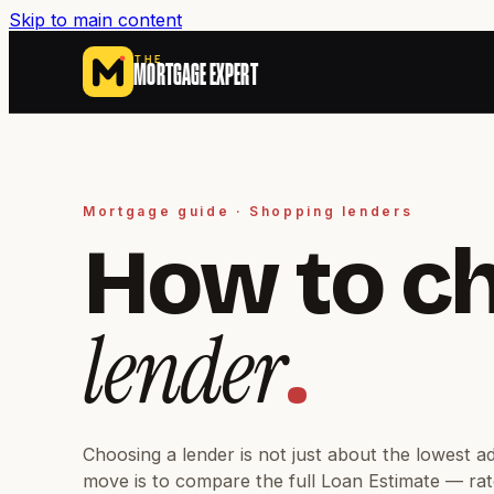
Skip to main content
THE
MORTGAGE EXPERT
Mortgage guide · Shopping lenders
How to c
lender
.
Choosing a lender is not just about the lowest a
move is to compare the full Loan Estimate — rat