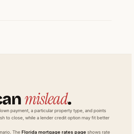
mislead
can
.
down payment, a particular property type, and points
h to close, while a lender credit option may fit better
nario. The
Florida mortgage rates page
shows rate