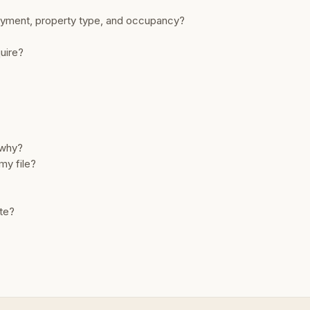
payment, property type, and occupancy?
quire?
 why?
my file?
ate?