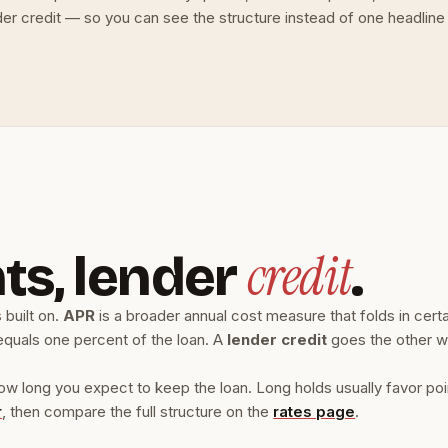
er credit — so you can see the structure instead of one headline
credit
ts, lender
.
 built on.
APR
is a broader annual cost measure that folds in cert
equals one percent of the loan. A
lender credit
goes the other w
ong you expect to keep the loan. Long holds usually favor points
r
, then compare the full structure on the
rates page
.