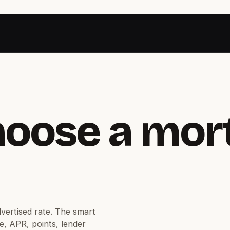
hoose a mor
dvertised rate. The smart
e, APR, points, lender