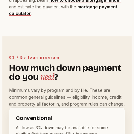
disappearing. Learn
how to choose a mortgage lender
and estimate the payment with the
mortgage payment
calculator
.
03 / By loan program
How much down payment
need
do you
?
Minimums vary by program and by file. These are
common general guidelines — eligibility, income, credit,
and property all factor in, and program rules can change.
Conventional
As low as 3% down may be available for some
eligible first-time buyers; 5%+ is common