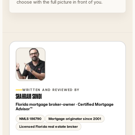
choose with the full picture in front of you.
WRITTEN AND REVIEWED BY
SHAHRAM SONDI
Florida mortgage broker-owner
· Certified Mortgage
Advisor™
NMLS
186790
Mortgage originator since 2001
Licensed Florida real estate broker