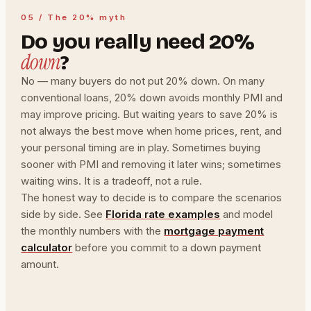
05 / The 20% myth
Do you really need 20%
down
?
No — many buyers do not put 20% down. On many
conventional loans, 20% down avoids monthly PMI and
may improve pricing. But waiting years to save 20% is
not always the best move when home prices, rent, and
your personal timing are in play. Sometimes buying
sooner with PMI and removing it later wins; sometimes
waiting wins. It is a tradeoff, not a rule.
The honest way to decide is to compare the scenarios
side by side. See
Florida rate examples
and model
the monthly numbers with the
mortgage payment
calculator
before you commit to a down payment
amount.