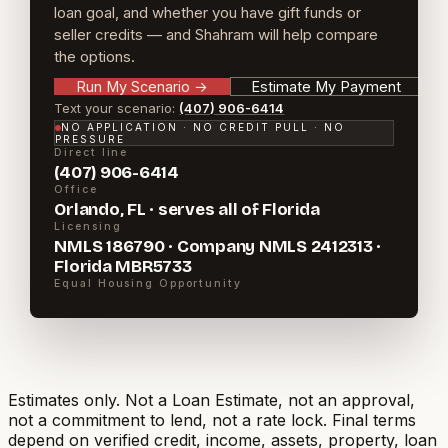
loan goal, and whether you have gift funds or
seller credits — and Shahram will help compare
the options.
Run My Scenario
→
Estimate My Payment
Text your scenario:
(407) 906-6414
NO APPLICATION · NO CREDIT PULL · NO
PRESSURE
Direct line
(407) 906-6414
Office
Orlando, FL · serves all of Florida
Licensing
NMLS 186790 · Company NMLS 2412313 ·
Florida MBR5733
Equal Housing Opportunity
Estimates only. Not a Loan Estimate, not an approval,
not a commitment to lend, not a rate lock. Final terms
depend on verified credit, income, assets, property, loan