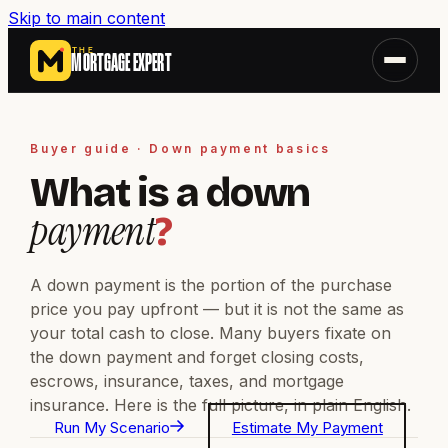
Skip to main content
THE
MORTGAGE EXPERT
Buyer guide · Down payment basics
What is a down
payment
?
A down payment is the portion of the purchase
price you pay upfront — but it is not the same as
your total cash to close. Many buyers fixate on
the down payment and forget closing costs,
escrows, insurance, taxes, and mortgage
insurance. Here is the full picture, in plain English.
Run My Scenario
Estimate My Payment