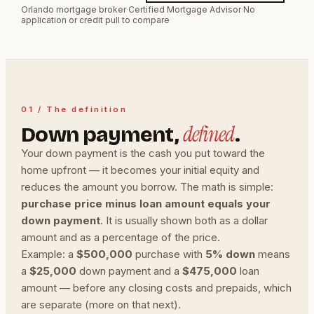
Orlando mortgage broker
·
Certified Mortgage Advisor
·
No
application or credit pull to compare
01 / The definition
defined
Down payment,
.
Your down payment is the cash you put toward the
home upfront — it becomes your initial equity and
reduces the amount you borrow. The math is simple:
purchase price minus loan amount equals your
down payment
. It is usually shown both as a dollar
amount and as a percentage of the price.
Example: a
$500,000
purchase with
5% down
means
a
$25,000
down payment and a
$475,000
loan
amount — before any closing costs and prepaids, which
are separate (more on that next).