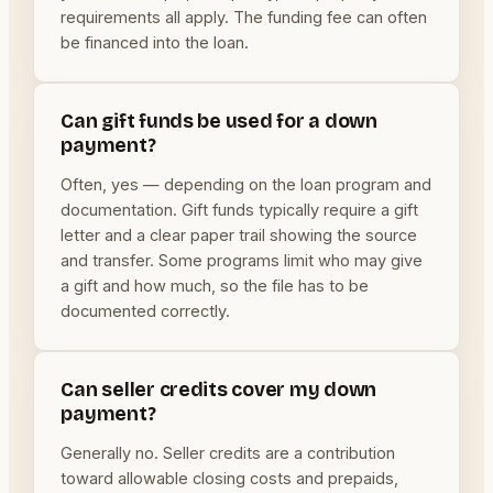
requirements all apply. The funding fee can often
be financed into the loan.
Can gift funds be used for a down
payment?
Often, yes — depending on the loan program and
documentation. Gift funds typically require a gift
letter and a clear paper trail showing the source
and transfer. Some programs limit who may give
a gift and how much, so the file has to be
documented correctly.
Can seller credits cover my down
payment?
Generally no. Seller credits are a contribution
toward allowable closing costs and prepaids,