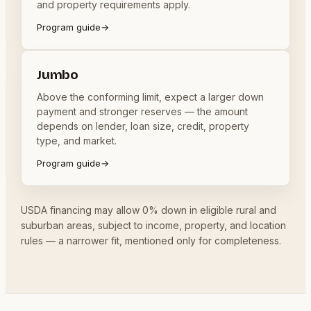
and property requirements apply.
Program guide
→
Jumbo
Above the conforming limit, expect a larger down
payment and stronger reserves — the amount
depends on lender, loan size, credit, property
type, and market.
Program guide
→
USDA financing may allow 0% down in eligible rural and
suburban areas, subject to income, property, and location
rules — a narrower fit, mentioned only for completeness.