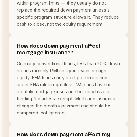
within program limits — they usually do not
replace the required down payment unless a
specific program structure allows it. They reduce
cash to close, not the equity requirement.
How does down payment affect
mortgage insurance?
On many conventional loans, less than 20% down
means monthly PMI until you reach enough
equity. FHA loans carry mortgage insurance
under FHA rules regardless. VA loans have no
monthly mortgage insurance but may have a
funding fee unless exempt. Mortgage insurance
changes the monthly payment and should be
compared, not ignored.
How does down payment affect my