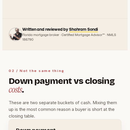
Written and reviewed by
Shahram Sondi
Florida mortgage broker · Certified Mortgage Advisor™ · NMLS
186790
02 / Not the same thing
Down payment vs closing
costs
.
These are two separate buckets of cash. Mixing them
up is the most common reason a buyer is short at the
closing table.