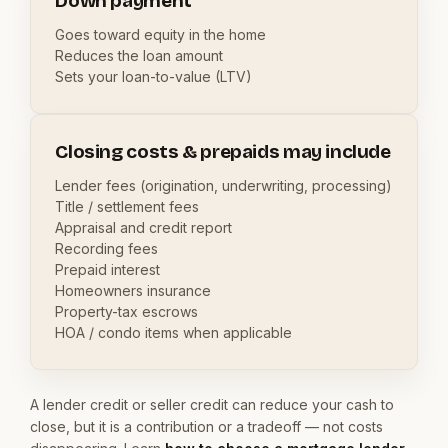
Down payment
Goes toward equity in the home
Reduces the loan amount
Sets your loan-to-value (LTV)
Closing costs & prepaids may include
Lender fees (origination, underwriting, processing)
Title / settlement fees
Appraisal and credit report
Recording fees
Prepaid interest
Homeowners insurance
Property-tax escrows
HOA / condo items when applicable
A lender credit or seller credit can reduce your cash to
close, but it is a contribution or a tradeoff — not costs