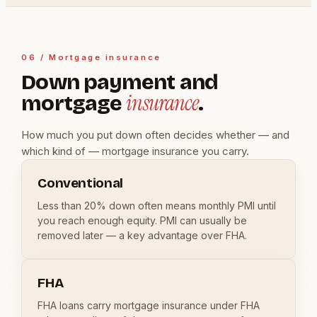
06 / Mortgage insurance
Down payment and
insurance
mortgage
.
How much you put down often decides whether — and
which kind of — mortgage insurance you carry.
Conventional
Less than 20% down often means monthly PMI until
you reach enough equity. PMI can usually be
removed later — a key advantage over FHA.
FHA
FHA loans carry mortgage insurance under FHA