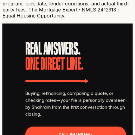
program, lock date, lender conditions, and actual third-
party fees.
The Mortgage Expert · NMLS 2412313 ·
Equal Housing Opportunity.
REAL ANSWERS.
ONE DIRECT LINE.
Buying, refinancing, comparing a quote, or
checking rates—your file is personally overseen
by Shahram from the first conversation through
closing.
CALL SHAHRAM
→