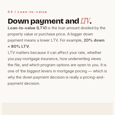
04 / Loan-to-value
LTV
Down payment and
.
Loan-to-value (LTV)
is the loan amount divided by the
property value or purchase price. A bigger down
payment means a lower LTV. For example,
20% down
= 80% LTV
.
LTV matters because it can affect your rate, whether
you pay mortgage insurance, how underwriting views
the file, and which program options are open to you. It is
one of the biggest levers in mortgage pricing — which is
why the down payment decision is really a pricing-and-
payment decision.