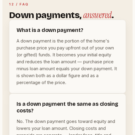
12 / FAQ
answered
Down payments,
.
What is a down payment?
A down payment is the portion of the home's
purchase price you pay upfront out of your own
(or gifted) funds. It becomes your initial equity
and reduces the loan amount — purchase price
minus loan amount equals your down payment. It
is shown both as a dollar figure and as a
percentage of the price.
Is a down payment the same as closing
costs?
No. The down payment goes toward equity and
lowers your loan amount. Closing costs and