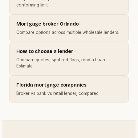
conforming limit.
Mortgage broker Orlando
Compare options across multiple wholesale lenders.
How to choose a lender
Compare quotes, spot red flags, read a Loan
Estimate.
Florida mortgage companies
Broker vs bank vs retail lender, compared.