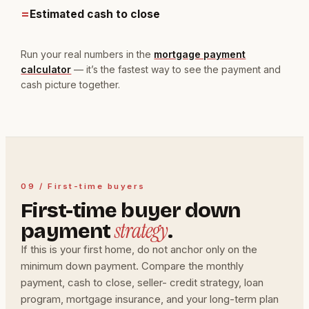
=
Estimated cash to close
Run your real numbers in the
mortgage payment
calculator
— it’s the fastest way to see the payment and
cash picture together.
09 / First-time buyers
First-time buyer down
strategy
payment
.
If this is your first home, do not anchor only on the
minimum down payment. Compare the monthly
payment, cash to close, seller- credit strategy, loan
program, mortgage insurance, and your long-term plan