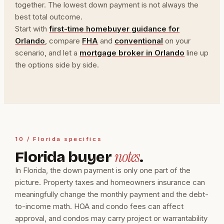
together. The lowest down payment is not always the
best total outcome.
Start with
first-time homebuyer guidance for
Orlando
, compare
FHA
and
conventional
on your
scenario, and let a
mortgage broker in Orlando
line up
the options side by side.
10 / Florida specifics
notes
Florida buyer
.
In Florida, the down payment is only one part of the
picture. Property taxes and homeowners insurance can
meaningfully change the monthly payment and the debt-
to-income math. HOA and condo fees can affect
approval, and condos may carry project or warrantability