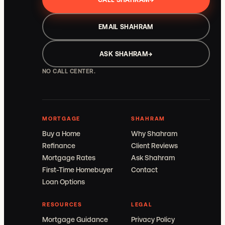
EMAIL SHAHRAM
ASK SHAHRAM
→
NO CALL CENTER.
MORTGAGE
SHAHRAM
Buy a Home
Why Shahram
Refinance
Client Reviews
Mortgage Rates
Ask Shahram
First-Time Homebuyer
Contact
Loan Options
RESOURCES
LEGAL
Mortgage Guidance
Privacy Policy