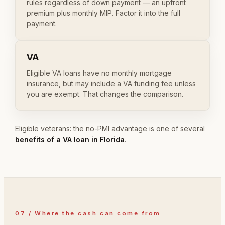
rules regardless of down payment — an upfront
premium plus monthly MIP. Factor it into the full
payment.
VA
Eligible VA loans have no monthly mortgage
insurance, but may include a VA funding fee unless
you are exempt. That changes the comparison.
Eligible veterans: the no-PMI advantage is one of several
benefits of a VA loan in Florida
.
07 / Where the cash can come from