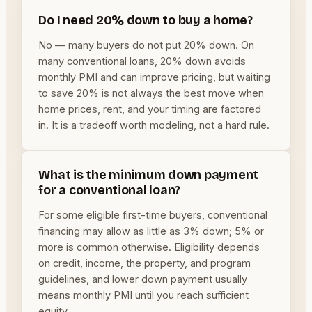
Do I need 20% down to buy a home?
No — many buyers do not put 20% down. On
many conventional loans, 20% down avoids
monthly PMI and can improve pricing, but waiting
to save 20% is not always the best move when
home prices, rent, and your timing are factored
in. It is a tradeoff worth modeling, not a hard rule.
What is the minimum down payment
for a conventional loan?
For some eligible first-time buyers, conventional
financing may allow as little as 3% down; 5% or
more is common otherwise. Eligibility depends
on credit, income, the property, and program
guidelines, and lower down payment usually
means monthly PMI until you reach sufficient
equity.