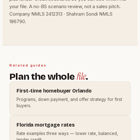
your file. A no-BS scenario review, not a sales pitch.
Company NMLS 2412313 · Shahram Sondi NMLS
186790.
Related guides
file
Plan the whole
.
First-time homebuyer Orlando
Programs, down payment, and offer strategy for first
buyers.
Florida mortgage rates
Rate examples three ways — lower rate, balanced,
lender credit.