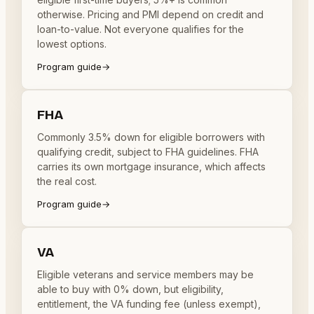
otherwise. Pricing and PMI depend on credit and
loan-to-value. Not everyone qualifies for the
lowest options.
Program guide
→
FHA
Commonly 3.5% down for eligible borrowers with
qualifying credit, subject to FHA guidelines. FHA
carries its own mortgage insurance, which affects
the real cost.
Program guide
→
VA
Eligible veterans and service members may be
able to buy with 0% down, but eligibility,
entitlement, the VA funding fee (unless exempt),