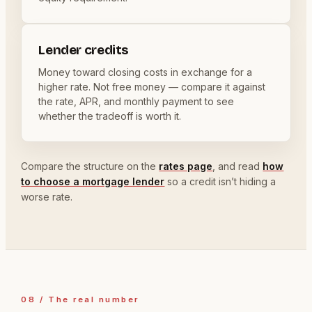
Lender credits
Money toward closing costs in exchange for a
higher rate. Not free money — compare it against
the rate, APR, and monthly payment to see
whether the tradeoff is worth it.
Compare the structure on the
rates page
, and read
how
to choose a mortgage lender
so a credit isn’t hiding a
worse rate.
08 / The real number