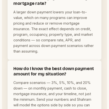
mortgage rate?
A larger down payment lowers your loan-to-
value, which on many programs can improve
pricing and reduce or remove mortgage
insurance. The exact effect depends on credit,
program, occupancy, property type, and market
conditions — so compare rate, APR, and
payment across down payment scenarios rather
than assuming.
How do I know the best down payment
amount for my situation?
Compare scenarios — 3%, 5%, 10%, and 20%
down — on monthly payment, cash to close,
mortgage insurance, and your timeline, not just
the minimum. Send your numbers and Shahram
will model the options side by side so you can