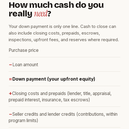
How much cash do you
need
really
?
Your down payment is only one line. Cash to close can
also include closing costs, prepaids, escrows,
inspections, upfront fees, and reserves where required.
Purchase price
−
Loan amount
=
Down payment (your upfront equity)
+
Closing costs and prepaids (lender, title, appraisal,
prepaid interest, insurance, tax escrows)
−
Seller credits and lender credits (contributions, within
program limits)