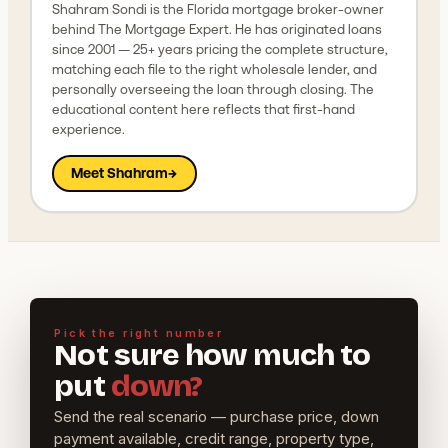
Shahram Sondi is the Florida mortgage broker-owner
behind The Mortgage Expert. He has originated loans
since 2001 — 25+ years pricing the complete structure,
matching each file to the right wholesale lender, and
personally overseeing the loan through closing. The
educational content here reflects that first-hand
experience.
Meet Shahram
→
Pick the right number
Not sure how much to
put
down?
Send the real scenario — purchase price, down
payment available, credit range, property type,