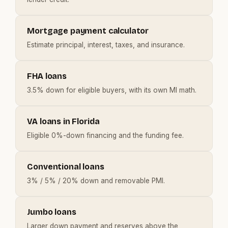
Mortgage payment calculator
Estimate principal, interest, taxes, and insurance.
FHA loans
3.5% down for eligible buyers, with its own MI math.
VA loans in Florida
Eligible 0%-down financing and the funding fee.
Conventional loans
3% / 5% / 20% down and removable PMI.
Jumbo loans
Larger down payment and reserves above the