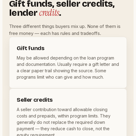
Gift funds, seller credits,
credits
lender
.
Three different things buyers mix up. None of them is
free money — each has rules and tradeoffs.
Gift funds
May be allowed depending on the loan program
and documentation. Usually require a gift letter and
a clear paper trail showing the source. Some
programs limit who can give and how much.
Seller credits
A seller contribution toward allowable closing
costs and prepaids, within program limits. They
generally do not replace the required down
payment — they reduce cash to close, not the
equity requirement.