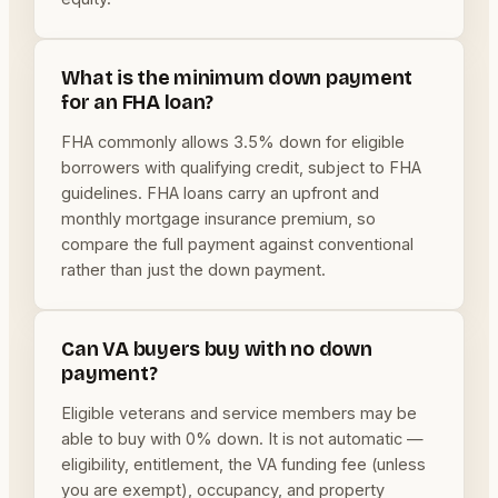
What is the minimum down payment
for an FHA loan?
FHA commonly allows 3.5% down for eligible
borrowers with qualifying credit, subject to FHA
guidelines. FHA loans carry an upfront and
monthly mortgage insurance premium, so
compare the full payment against conventional
rather than just the down payment.
Can VA buyers buy with no down
payment?
Eligible veterans and service members may be
able to buy with 0% down. It is not automatic —
eligibility, entitlement, the VA funding fee (unless
you are exempt), occupancy, and property