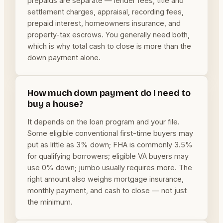
prepaids are separate — lender fees, title and
settlement charges, appraisal, recording fees,
prepaid interest, homeowners insurance, and
property-tax escrows. You generally need both,
which is why total cash to close is more than the
down payment alone.
How much down payment do I need to
buy a house?
It depends on the loan program and your file.
Some eligible conventional first-time buyers may
put as little as 3% down; FHA is commonly 3.5%
for qualifying borrowers; eligible VA buyers may
use 0% down; jumbo usually requires more. The
right amount also weighs mortgage insurance,
monthly payment, and cash to close — not just
the minimum.