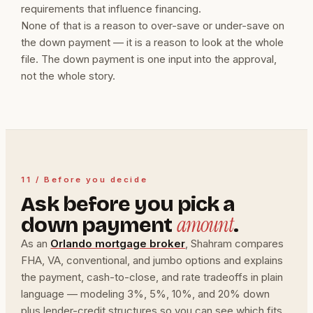
requirements that influence financing.
None of that is a reason to over-save or under-save on
the down payment — it is a reason to look at the whole
file. The down payment is one input into the approval,
not the whole story.
11 / Before you decide
Ask before you pick a
amount
down payment
.
As an
Orlando mortgage broker
, Shahram compares
FHA, VA, conventional, and jumbo options and explains
the payment, cash-to-close, and rate tradeoffs in plain
language — modeling 3%, 5%, 10%, and 20% down
plus lender-credit structures so you can see which fits