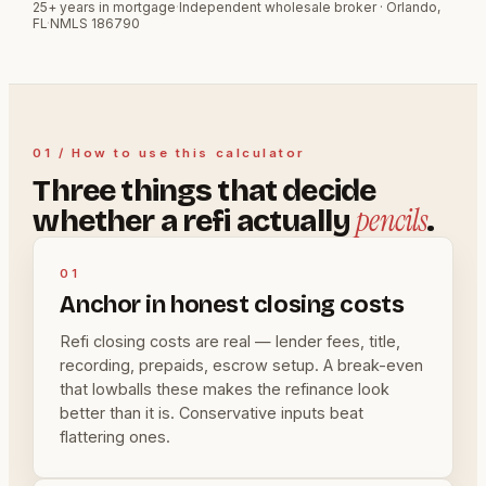
25+ years in mortgage
·
Independent wholesale broker · Orlando,
FL
·
NMLS 186790
01 / How to use this calculator
Three things that decide
pencils
whether a refi actually
.
01
Anchor in honest closing costs
Refi closing costs are real — lender fees, title,
recording, prepaids, escrow setup. A break-even
that lowballs these makes the refinance look
better than it is. Conservative inputs beat
flattering ones.