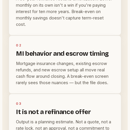
monthly on its own isn't a win if you're paying
interest for ten more years. Break-even on
monthly savings doesn't capture term-reset
cost.
02
MI behavior and escrow timing
Mortgage insurance changes, existing escrow
refunds, and new escrow setup all move real
cash flow around closing. A break-even screen
rarely sees those nuances — but the file does.
03
It is not a refinance offer
Output is a planning estimate. Not a quote, not a
rate lock, not an approval, not a commitment to