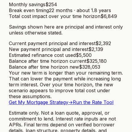
Monthly savings
$254
Break even timing
22 months · about 1.8 years
Total cost impact over your time horizon
$6,849
Savings shown here are principal and interest only
unless otherwise stated.
Current payment principal and interest
$2,392
New payment principal and interest
$2,139
Estimated refinance cost used
$5,500
Balance after time horizon current
$325,180
Balance after time horizon new
$328,053
Your new term is longer than your remaining term.
That can lower the payment while increasing long
term interest. Over your time horizon, the new
scenario appears to improve total cost under
these assumptions.
Get My Mortgage Strategy
→
Run the Rate Tool
Estimate only. Not a loan quote, approval, or
commitment to lend. Interest rate inputs are not
APRs. Final terms depend on verified borrower
details, loan structure, property details, and