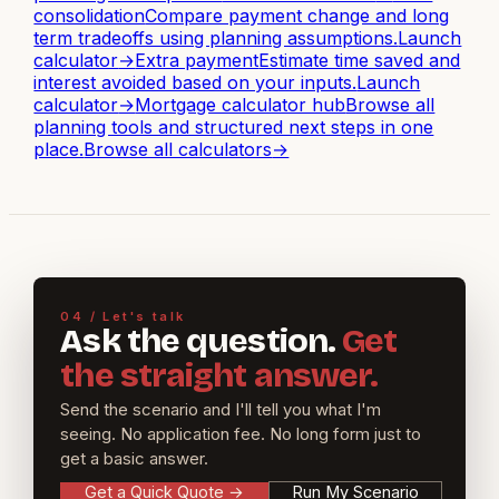
consolidation
Compare payment change and long
term tradeoffs using planning assumptions.
Launch
calculator
→
Extra payment
Estimate time saved and
interest avoided based on your inputs.
Launch
calculator
→
Mortgage calculator hub
Browse all
planning tools and structured next steps in one
place.
Browse all calculators
→
04 / Let's talk
Ask the question.
Get
the straight answer.
Send the scenario and I'll tell you what I'm
seeing. No application fee. No long form just to
get a basic answer.
Get a Quick Quote
→
Run My Scenario