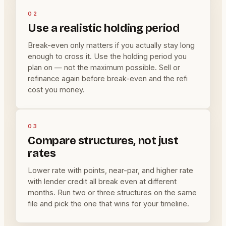
02
Use a realistic holding period
Break-even only matters if you actually stay long
enough to cross it. Use the holding period you
plan on — not the maximum possible. Sell or
refinance again before break-even and the refi
cost you money.
03
Compare structures, not just
rates
Lower rate with points, near-par, and higher rate
with lender credit all break even at different
months. Run two or three structures on the same
file and pick the one that wins for your timeline.