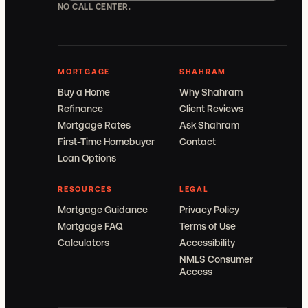
NO CALL CENTER.
MORTGAGE
SHAHRAM
Buy a Home
Why Shahram
Refinance
Client Reviews
Mortgage Rates
Ask Shahram
First-Time Homebuyer
Contact
Loan Options
RESOURCES
LEGAL
Mortgage Guidance
Privacy Policy
Mortgage FAQ
Terms of Use
Calculators
Accessibility
NMLS Consumer
Access