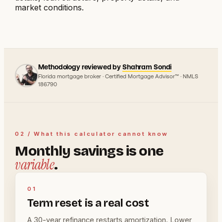
market conditions.
Methodology reviewed by
Shahram Sondi
Florida mortgage broker · Certified Mortgage Advisor™ · NMLS
186790
02 / What this calculator cannot know
Monthly savings is one
variable
.
01
Term reset is a real cost
A 30-year refinance restarts amortization. Lower