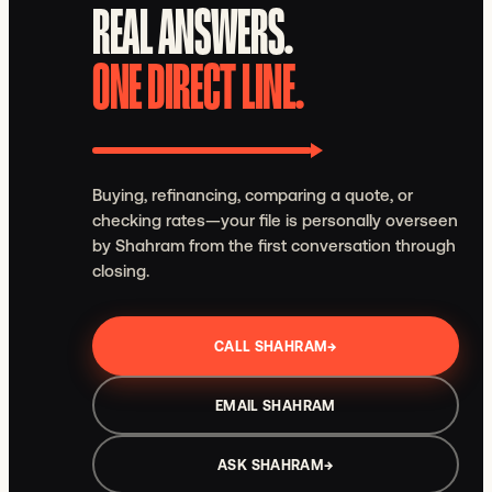
REAL ANSWERS.
ONE DIRECT LINE.
Buying, refinancing, comparing a quote, or
checking rates—your file is personally overseen
by Shahram from the first conversation through
closing.
CALL SHAHRAM
→
EMAIL SHAHRAM
ASK SHAHRAM
→