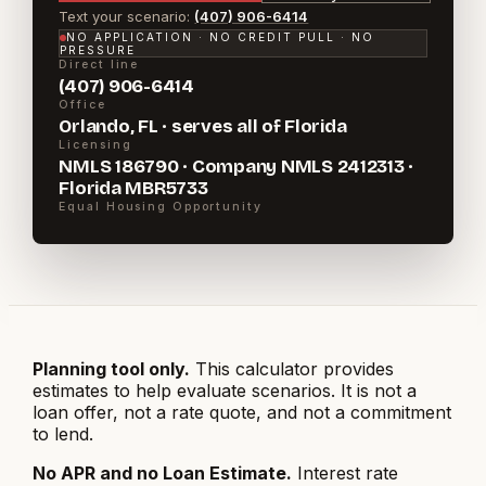
Text your scenario:
(407) 906-6414
NO APPLICATION · NO CREDIT PULL · NO
PRESSURE
Direct line
(407) 906-6414
Office
Orlando, FL · serves all of Florida
Licensing
NMLS 186790 · Company NMLS 2412313 ·
Florida MBR5733
Equal Housing Opportunity
Planning tool only.
This calculator provides
estimates to help evaluate scenarios. It is not a
loan offer, not a rate quote, and not a commitment
to lend.
No APR and no Loan Estimate.
Interest rate