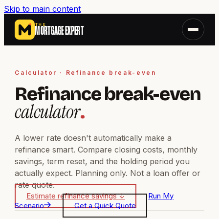
Skip to main content
THE
MORTGAGE EXPERT
Calculator · Refinance break-even
Refinance break-even
calculator
.
A lower rate doesn't automatically make a
refinance smart. Compare closing costs, monthly
savings, term reset, and the holding period you
actually expect. Planning only. Not a loan offer or
rate quote.
Estimate refinance savings
↓
Run My
Scenario
Get a Quick Quote