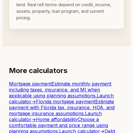
lend. Real refi terms depend on credit, income,
assets, property, loan program, and current
pricing.
More calculators
Mortgage payment
Estimate monthly payment
including taxes, insurance, and MI when
applicable using planning assumptions.
Launch
calculator
→
Florida mortgage payment
Estimate
payment with Florida tax, insurance, HOA, and
mortgage insurance assumptions.
Launch
calculator
→
Home affordability
Choose a
comfortable payment and price range using
planning assumptions.
Launch calculator
→
Debt