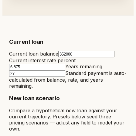
Current loan
Current loan balance
Current interest rate percent
Years remaining
Standard payment is auto-
calculated from balance, rate, and years
remaining.
New loan scenario
Compare a hypothetical new loan against your
current trajectory. Presets below seed three
pricing scenarios — adjust any field to model your
own.