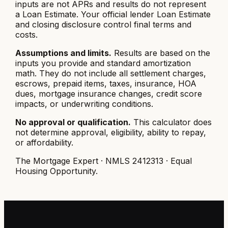
inputs are not APRs and results do not represent
a Loan Estimate. Your official lender Loan Estimate
and closing disclosure control final terms and
costs.
Assumptions and limits.
Results are based on the
inputs you provide and standard amortization
math. They do not include all settlement charges,
escrows, prepaid items, taxes, insurance, HOA
dues, mortgage insurance changes, credit score
impacts, or underwriting conditions.
No approval or qualification.
This calculator does
not determine approval, eligibility, ability to repay,
or affordability.
The Mortgage Expert · NMLS 2412313 · Equal
Housing Opportunity.