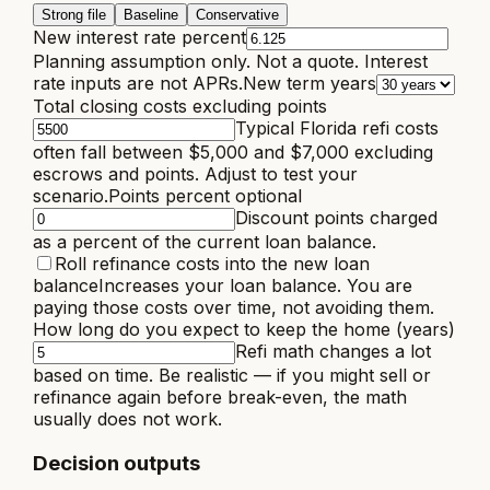
Strong file
Baseline
Conservative
New interest rate percent
Planning assumption only. Not a quote. Interest
rate inputs are not APRs.
New term years
Total closing costs excluding points
Typical Florida refi costs
often fall between $5,000 and $7,000 excluding
escrows and points. Adjust to test your
scenario.
Points percent optional
Discount points charged
as a percent of the current loan balance.
Roll refinance costs into the new loan
balance
Increases your loan balance. You are
paying those costs over time, not avoiding them.
How long do you expect to keep the home (years)
Refi math changes a lot
based on time. Be realistic — if you might sell or
refinance again before break-even, the math
usually does not work.
Decision outputs