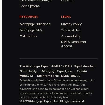
First-Time Homebuyer
Contact
Loan Options
RESOURCES
LEGAL
Mortgage Guidance
Privacy Policy
Mortgage FAQ
Terms of Use
Calculators
Accessibility
NMLS Consumer
Access
The Mortgage Expert · NMLS 2412313 · Equal Housing
Opportunity.
·
Mortgage Expert, Inc.
·
Florida
MBR5733
·
Shahram Sondi · NMLS 186790
Estimates only. Not a Loan Estimate, not an approval, not a
commitment to lend, not a rate lock.
Final rate, APR,
payment, and cash-to-close depend on verified credit,
income, assets, property, loan program, lock date, lender
conditions, and actual third-party fees.
©
2026
Mortgage Expert, Inc. All rights reserved.