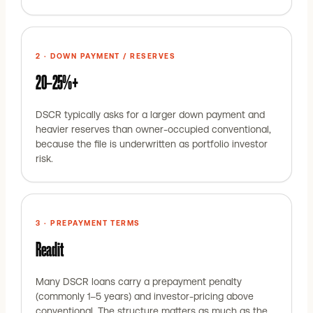
2 · DOWN PAYMENT / RESERVES
20–25%+
DSCR typically asks for a larger down payment and
heavier reserves than owner-occupied conventional,
because the file is underwritten as portfolio investor
risk.
3 · PREPAYMENT TERMS
Read it
Many DSCR loans carry a prepayment penalty
(commonly 1–5 years) and investor-pricing above
conventional. The structure matters as much as the