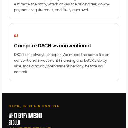
estimate the ratio, which drives the pricing tier, down-
payment requirement, and likely approval.
0
3
Compare DSCR vs conventional
DSCR isn't always cheaper. We model the same file on
conventional investment financing and DSCR side by
side, including any prepayment penalty, before you
commit.
DSCR, IN PLAIN ENGLISH
WHAT EVERY INVESTOR
SHOULD