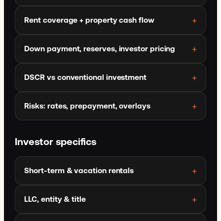
Rent coverage + property cash flow
Down payment, reserves, investor pricing
DSCR vs conventional investment
Risks: rates, prepayment, overlays
Investor specifics
Short-term & vacation rentals
LLC, entity & title