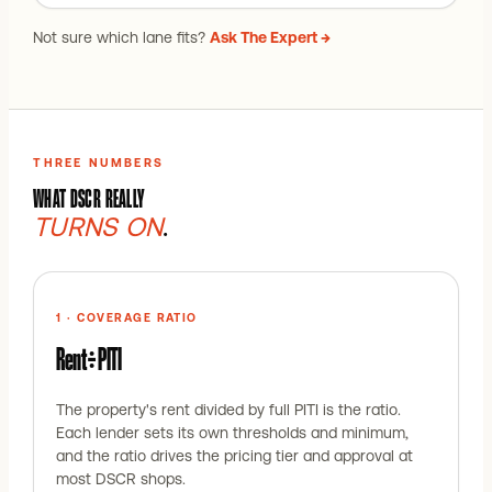
Not sure which lane fits?
Ask The Expert →
THREE NUMBERS
WHAT DSCR REALLY
TURNS ON
.
1 · COVERAGE RATIO
Rent ÷ PITI
The property's rent divided by full PITI is the ratio.
Each lender sets its own thresholds and minimum,
and the ratio drives the pricing tier and approval at
most DSCR shops.