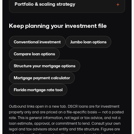
Portfolio & scaling strategy
Keep planning your investment file
Conventional investment
Jumbo loan options
Compare loan options
Structure your mortgage options
Mortgage payment calculator
Florida mortgage rate tool
Outbound links open in a new tab. DSCR loans are for investment
property only and are priced on a file-specific basis — not a posted
rate. This is general information, not legal or tax advice, and not a
loan estimate, approval, or commitment to lend. Consult your own
legal and tax advisors about entity and title structure. Figures are