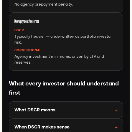
No agency prepayment penalty.
Down payment / reserves
DSCR
Typically heavier — underwritten as portfolio investor
risk.
CONVENTIONAL
Agency investment minimums, driven by LTV and
reserves.
What every investor should understand
first
What DSCR means
When DSCR makes sense