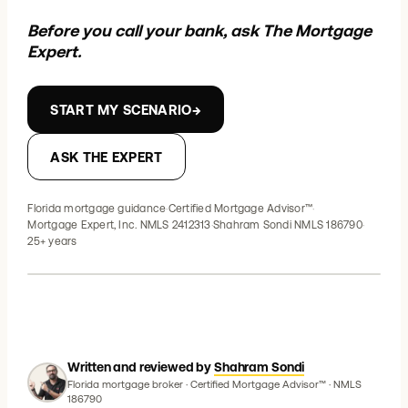
Before you call your bank, ask The Mortgage
Expert.
START MY SCENARIO
→
ASK THE EXPERT
Florida mortgage guidance
·
Certified Mortgage Advisor™
·
Mortgage Expert, Inc. NMLS 2412313
·
Shahram Sondi NMLS 186790
·
25+ years
Written and reviewed by
Shahram Sondi
Florida mortgage broker · Certified Mortgage Advisor™ · NMLS
186790