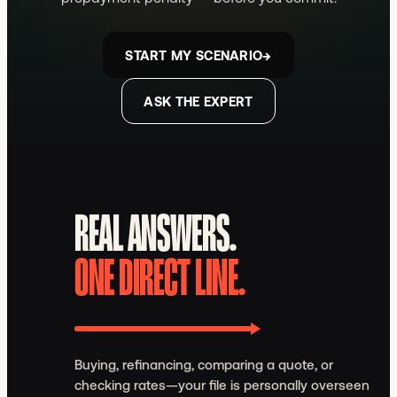
START MY SCENARIO
→
ASK THE EXPERT
REAL ANSWERS.
ONE DIRECT LINE.
Buying, refinancing, comparing a quote, or
checking rates—your file is personally overseen