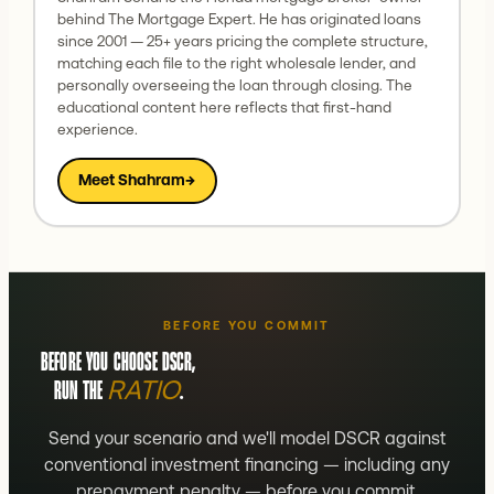
behind The Mortgage Expert. He has originated loans
since 2001 — 25+ years pricing the complete structure,
matching each file to the right wholesale lender, and
personally overseeing the loan through closing. The
educational content here reflects that first-hand
experience.
Meet Shahram
→
BEFORE YOU COMMIT
BEFORE YOU CHOOSE DSCR,
RATIO
RUN THE
.
Send your scenario and we'll model DSCR against
conventional investment financing — including any
prepayment penalty — before you commit.