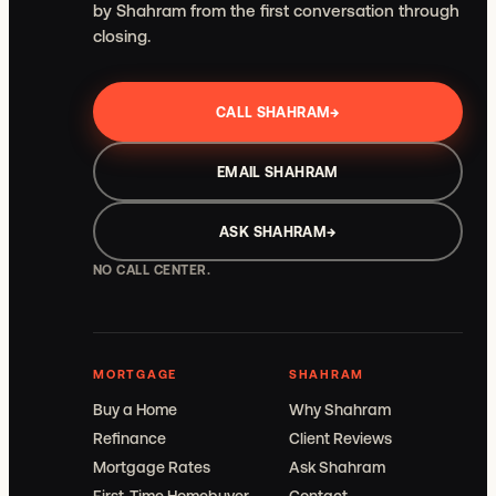
by Shahram from the first conversation through
closing.
CALL SHAHRAM
→
EMAIL SHAHRAM
ASK SHAHRAM
→
NO CALL CENTER.
MORTGAGE
SHAHRAM
Buy a Home
Why Shahram
Refinance
Client Reviews
Mortgage Rates
Ask Shahram