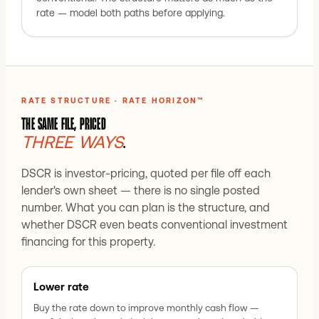
rate — model both paths before applying.
RATE STRUCTURE · RATE HORIZON™
THE SAME FILE, PRICED
THREE WAYS
.
DSCR is investor-pricing, quoted per file off each
lender's own sheet — there is no single posted
number. What you can plan is the structure, and
whether DSCR even beats conventional investment
financing for this property.
Lower rate
Buy the rate down to improve monthly cash flow —