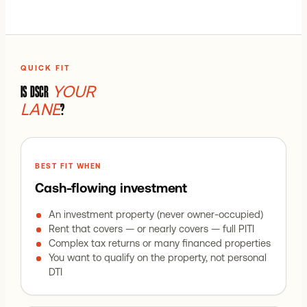
QUICK FIT
YOUR
IS DSCR
LANE
?
BEST FIT WHEN
Cash-flowing investment
An investment property (never owner-occupied)
Rent that covers — or nearly covers — full PITI
Complex tax returns or many financed properties
You want to qualify on the property, not personal
DTI