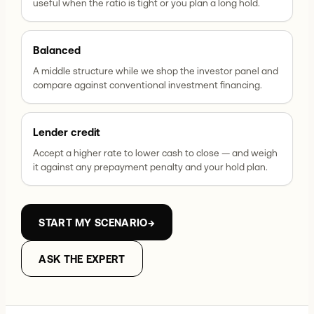
useful when the ratio is tight or you plan a long hold.
Balanced
A middle structure while we shop the investor panel and
compare against conventional investment financing.
Lender credit
Accept a higher rate to lower cash to close — and weigh
it against any prepayment penalty and your hold plan.
START MY SCENARIO
→
ASK THE EXPERT