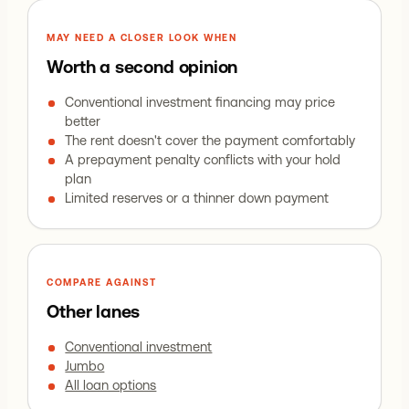
MAY NEED A CLOSER LOOK WHEN
Worth a second opinion
Conventional investment financing may price
better
The rent doesn't cover the payment comfortably
A prepayment penalty conflicts with your hold
plan
Limited reserves or a thinner down payment
COMPARE AGAINST
Other lanes
Conventional investment
Jumbo
All loan options