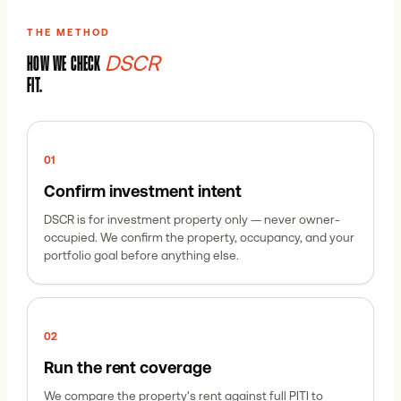
THE METHOD
DSCR
HOW WE CHECK
FIT.
0
1
Confirm investment intent
DSCR is for investment property only — never owner-
occupied. We confirm the property, occupancy, and your
portfolio goal before anything else.
0
2
Run the rent coverage
We compare the property's rent against full PITI to