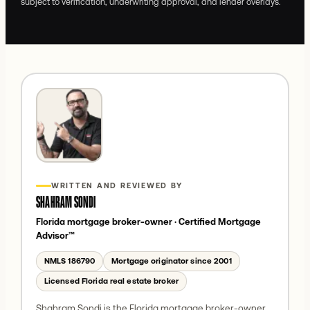
subject to verification, underwriting approval, and lender overlays.
WRITTEN AND REVIEWED BY
SHAHRAM SONDI
Florida mortgage broker-owner
· Certified Mortgage
Advisor™
NMLS
186790
Mortgage originator since 2001
Licensed Florida real estate broker
Shahram Sondi is the Florida mortgage broker-owner