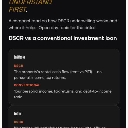
UNDERSTAND
FIRST
.
A compact read on how DSCR underwriting works and
where it helps. Open any topic for the detail.
DSCR vs a conventional investment loan
Qualifies on
DSCR
The property's rental cash flow (rent vs PITI) — no
personal-income tax returns.
CONVENTIONAL
Your personal income, tax returns, and debt-to-income
ratio.
Best for
DSCR
Investors with complex returns, heavy write-offs, or