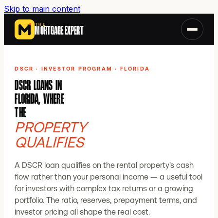
Skip to main content
THE
MORTGAGE EXPERT
DSCR · INVESTOR PROGRAM · FLORIDA
DSCR LOANS IN
FLORIDA, WHERE
THE
PROPERTY
QUALIFIES
A DSCR loan qualifies on the rental property's cash
flow rather than your personal income — a useful tool
for investors with complex tax returns or a growing
portfolio. The ratio, reserves, prepayment terms, and
investor pricing all shape the real cost.