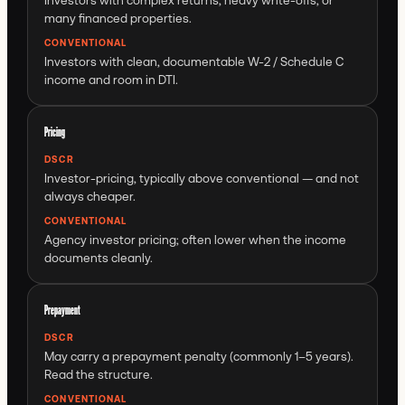
many financed properties.
CONVENTIONAL
Investors with clean, documentable W-2 / Schedule C
income and room in DTI.
Pricing
DSCR
Investor-pricing, typically above conventional — and not
always cheaper.
CONVENTIONAL
Agency investor pricing; often lower when the income
documents cleanly.
Prepayment
DSCR
May carry a prepayment penalty (commonly 1–5 years).
Read the structure.
CONVENTIONAL