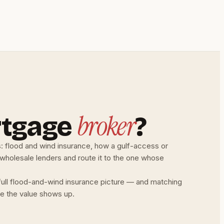
broker
rtgage
?
s: flood and wind insurance, how a gulf-access or
 wholesale lenders and route it to the one whose
 full flood-and-wind insurance picture — and matching
ere the value shows up.