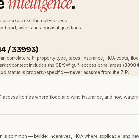
intelligence
e
.
nuance across the gulf-access
he flood, wind, and appraisal questions
4 / 33993)
 can correlate with property type, taxes, insurance, HOA costs, fl
ket context includes the SE/SW gulf-access canal areas (
33904
lood status is property-specific — never assume from the ZIP.
-access homes where flood and wind insurance, and how waterfront
 is common — builder incentives, HOA where applicable, and new-b