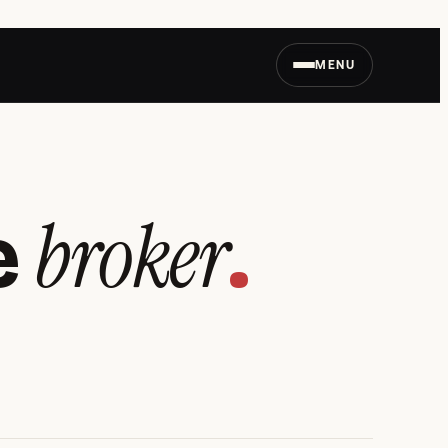
MENU
broker
e
.