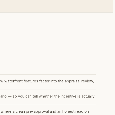
w waterfront features factor into the appraisal review,
io — so you can tell whether the incentive is actually
 where a clean pre-approval and an honest read on