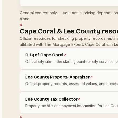
General context only — your actual pricing depends on 
alone.
B
Cape Coral & Lee County reso
Official resources for checking property records, esti
affiliated with The Mortgage Expert. Cape Coral is in
L
City of Cape Coral
↗
Official city site — the starting point for city services, 
Lee County Property Appraiser
↗
Official property records, assessed values, and homes
Lee County Tax Collector
↗
Property tax bills and payment information for Lee Cou
C