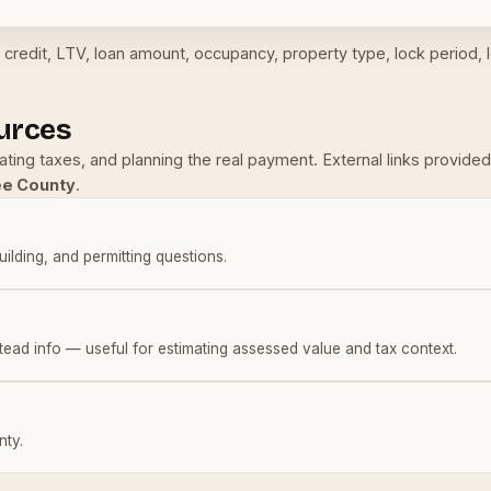
credit, LTV, loan amount, occupancy, property type, lock period, l
urces
mating taxes, and planning the real payment. External links provi
ee County
.
building, and permitting questions.
tead info — useful for estimating assessed value and tax context.
nty.