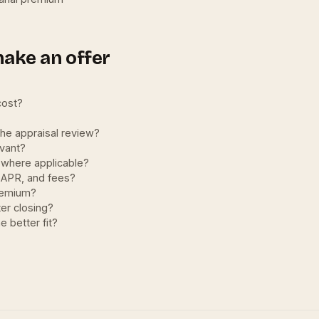
make an offer
cost?
the appraisal review?
evant?
 where applicable?
, APR, and fees?
premium?
er closing?
e better fit?