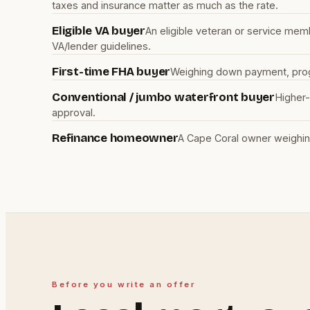
taxes and insurance matter as much as the rate.
Eligible VA buyer
An eligible veteran or service mem
VA/lender guidelines.
First-time FHA buyer
Weighing down payment, progra
Conventional / jumbo waterfront buyer
Higher-
approval.
Refinance homeowner
A Cape Coral owner weighin
Before you write an offer