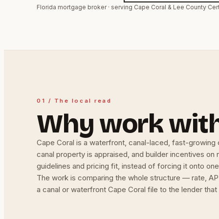
Florida mortgage broker · serving Cape Coral & Lee County
·
Cer
01 / The local read
Why work with
Cape Coral is a waterfront, canal-laced, fast-growing 
canal property is appraised, and builder incentives on
guidelines and pricing fit, instead of forcing it onto one
The work is comparing the whole structure — rate, APR
a canal or waterfront Cape Coral file to the lender tha