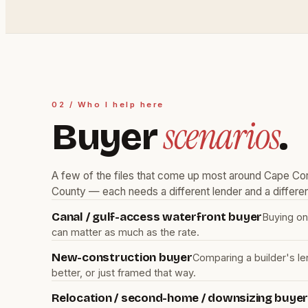
02 / Who I help here
scenarios
Buyer
.
A few of the files that come up most around Cape Cor
County — each needs a different lender and a differen
Canal / gulf-access waterfront buyer
Buying on
can matter as much as the rate.
New-construction buyer
Comparing a builder's le
better, or just framed that way.
Relocation / second-home / downsizing buye