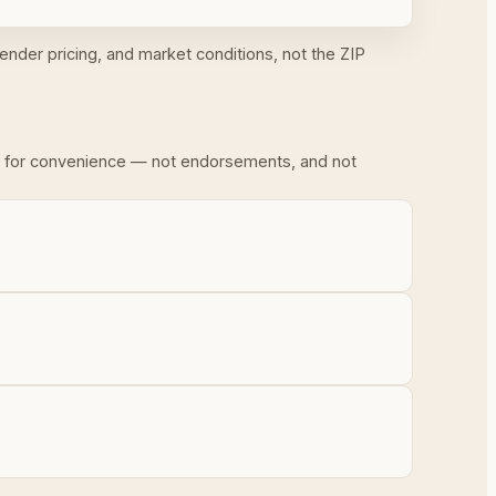
ender pricing, and market conditions, not the ZIP
ded for convenience — not endorsements, and not