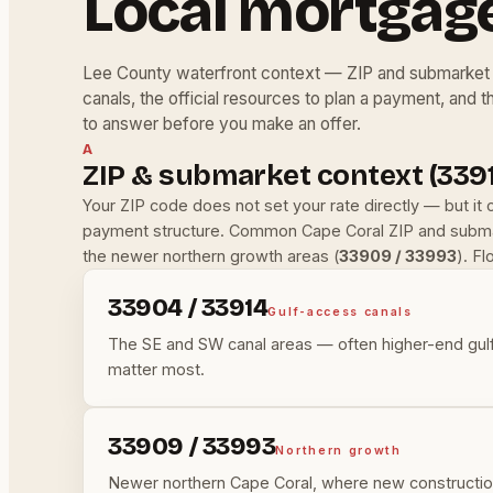
Local mortgag
Lee County waterfront context — ZIP and submarket 
canals, the official resources to plan a payment, and t
to answer before you make an offer.
A
ZIP & submarket context (3391
Your ZIP code does not set your rate directly — but it
payment structure. Common Cape Coral ZIP and submar
the newer northern growth areas (
33909 / 33993
). F
33904 / 33914
Gulf-access canals
The SE and SW canal areas — often higher-end gulf
matter most.
33909 / 33993
Northern growth
Newer northern Cape Coral, where new construction