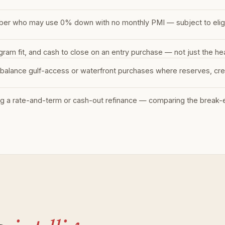
ber who may use 0% down with no monthly PMI — subject to eligibi
m fit, and cash to close on an entry purchase — not just the hea
balance gulf-access or waterfront purchases where reserves, cred
g a rate-and-term or cash-out refinance — comparing the break-ev