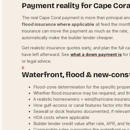
Payment reality for Cape Cor
The real Cape Coral payment is more than principal a
flood insurance where applicable
all feed the mont
insurance can move the payment as much as the rate, 
automatically make the builder lender cheaper.
Get realistic insurance quotes early, and plan the ful
have left afterward. See
what a down payment is
for 
or legal advice.
D
Waterfront, flood & new-const
Flood-zone determination for the specific prope
Whether flood insurance may be required, and t
A realistic homeowners + wind/hurricane insuran
How gulf-access or canal features factor into th
Seawall or dock features documented, if relevan
HOA costs where applicable
Builder lender credit value after rate, APR, and f
Comparable sales supporting the waterfront or 