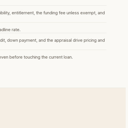
lity, entitlement, the funding fee unless exempt, and
dline rate.
it, down payment, and the appraisal drive pricing and
en before touching the current loan.