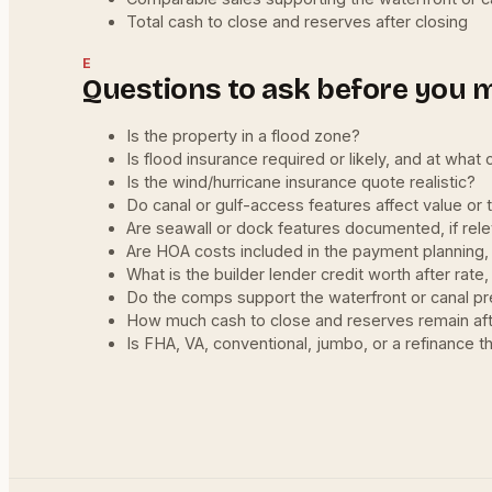
Total cash to close and reserves after closing
E
Questions to ask before you 
Is the property in a flood zone?
Is flood insurance required or likely, and at what 
Is the wind/hurricane insurance quote realistic?
Do canal or gulf-access features affect value or 
Are seawall or dock features documented, if rel
Are HOA costs included in the payment planning,
What is the builder lender credit worth after rate
Do the comps support the waterfront or canal 
How much cash to close and reserves remain aft
Is FHA, VA, conventional, jumbo, or a refinance th