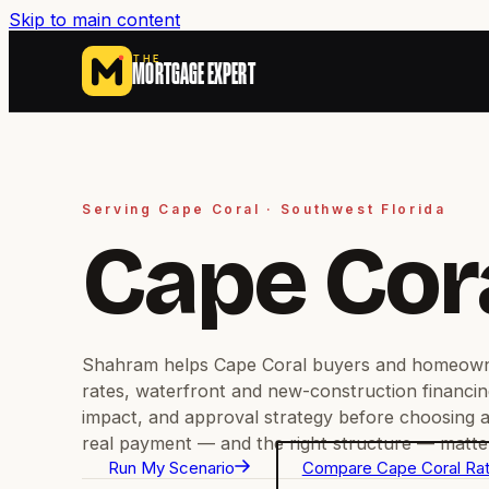
Skip to main content
THE
MORTGAGE EXPERT
Serving Cape Coral · Southwest Florida
Cape Cor
Shahram helps Cape Coral buyers and homeow
rates, waterfront and new-construction financin
impact, and approval strategy before choosing a
real payment — and the right structure — matter
Run My Scenario
Compare Cape Coral Ra