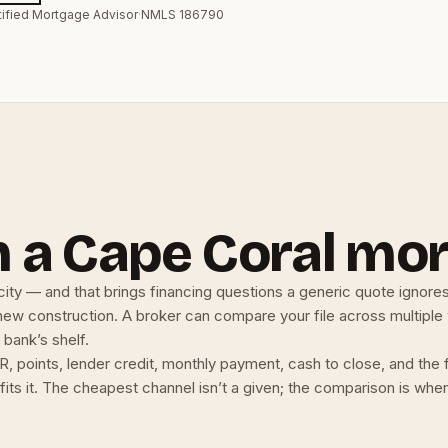
tified Mortgage Advisor
·
NMLS 186790
 a Cape Coral mo
city — and that brings financing questions a generic quote ignore
 new construction. A broker can compare your file across multiple
 bank’s shelf.
, points, lender credit, monthly payment, cash to close, and the
t fits it. The cheapest channel isn’t a given; the comparison is wh