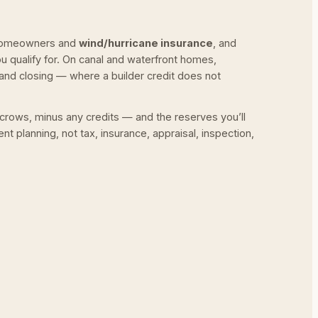
a homeowners and
wind/hurricane insurance
, and
qualify for. On canal and waterfront homes,
nd closing — where a builder credit does not
scrows, minus any credits — and the reserves you’ll
nt planning, not tax, insurance, appraisal, inspection,