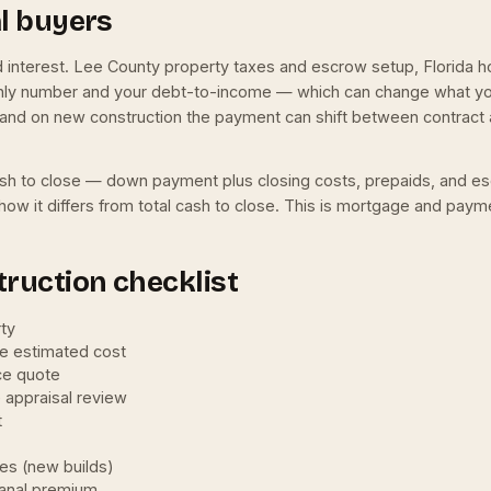
al buyers
nd interest. Lee County property taxes and escrow setup, Florid
hly number and your debt-to-income — which can change what you 
and on new construction the payment can shift between contract a
l cash to close — down payment plus closing costs, prepaids, and e
how it differs from total cash to close. This is mortgage and payme
ruction checklist
rty
he estimated cost
ce quote
e appraisal review
t
ees (new builds)
canal premium