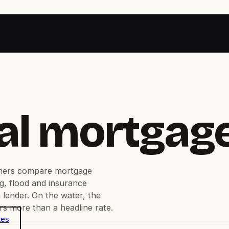
al mortgag
ners compare mortgage
g, flood and insurance
 lender. On the water, the
s more than a headline rate.
tes