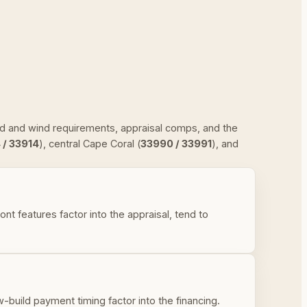
ood and wind requirements, appraisal comps, and the
 / 33914
), central Cape Coral (
33990 / 33991
), and
 features factor into the appraisal, tend to
uild payment timing factor into the financing.