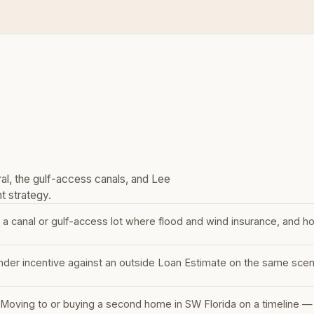
al, the gulf-access canals, and Lee
t strategy.
 a canal or gulf-access lot where flood and wind insurance, and ho
nder incentive against an outside Loan Estimate on the same scenar
r
Moving to or buying a second home in SW Florida on a timeline —