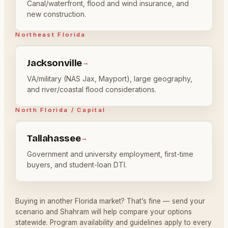
Canal/waterfront, flood and wind insurance, and
new construction.
Northeast Florida
Jacksonville
→
VA/military (NAS Jax, Mayport), large geography,
and river/coastal flood considerations.
North Florida / Capital
Tallahassee
→
Government and university employment, first-time
buyers, and student-loan DTI.
Buying in another Florida market? That’s fine — send your
scenario and Shahram will help compare your options
statewide. Program availability and guidelines apply to every