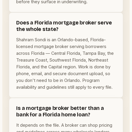
before they surface in underwriting.
Does a Florida mortgage broker serve
the whole state?
Shahram Sondi is an Orlando-based, Florida-
licensed mortgage broker serving borrowers
across Florida — Central Florida, Tampa Bay, the
Treasure Coast, Southwest Florida, Northeast
Florida, and the Capital region. Work is done by
phone, email, and secure document upload, so
you don't need to be in Orlando. Program
availability and guidelines still apply to every file.
Is a mortgage broker better than a
bank for a Florida home loan?
It depends on the file. A broker can shop pricing
and guidelines across many wholesale lenders,