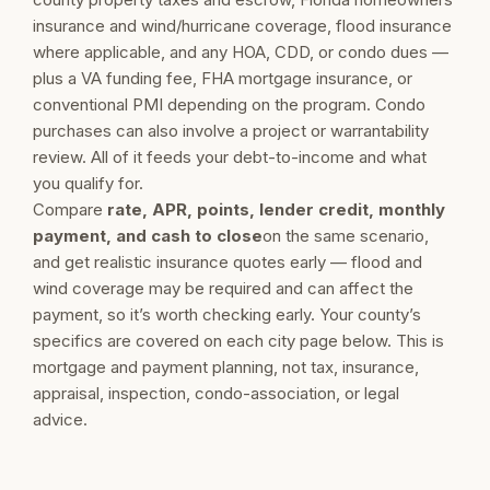
insurance and wind/hurricane coverage, flood insurance
where applicable, and any HOA, CDD, or condo dues —
plus a VA funding fee, FHA mortgage insurance, or
conventional PMI depending on the program. Condo
purchases can also involve a project or warrantability
review. All of it feeds your debt-to-income and what
you qualify for.
Compare
rate, APR, points, lender credit, monthly
payment, and cash to close
on the same scenario,
and get realistic insurance quotes early — flood and
wind coverage may be required and can affect the
payment, so it’s worth checking early. Your county’s
specifics are covered on each city page below. This is
mortgage and payment planning, not tax, insurance,
appraisal, inspection, condo-association, or legal
advice.