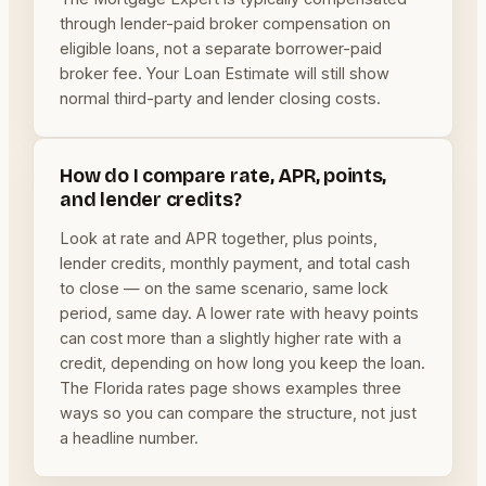
through lender-paid broker compensation on
eligible loans, not a separate borrower-paid
broker fee. Your Loan Estimate will still show
normal third-party and lender closing costs.
How do I compare rate, APR, points,
and lender credits?
Look at rate and APR together, plus points,
lender credits, monthly payment, and total cash
to close — on the same scenario, same lock
period, same day. A lower rate with heavy points
can cost more than a slightly higher rate with a
credit, depending on how long you keep the loan.
The Florida rates page shows examples three
ways so you can compare the structure, not just
a headline number.