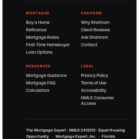
MORTGAGE
SHAHRAM
Buy a Home
Why Shahram
Refinance
Client Reviews
Mortgage Rates
Ask Shahram
First-Time Homebuyer
Contact
Loan Options
RESOURCES
LEGAL
Mortgage Guidance
Privacy Policy
Mortgage FAQ
Terms of Use
Calculators
Accessibility
NMLS Consumer
Access
The Mortgage Expert · NMLS 2412313 · Equal Housing
Opportunity.
·
Mortgage Expert, Inc.
·
Florida