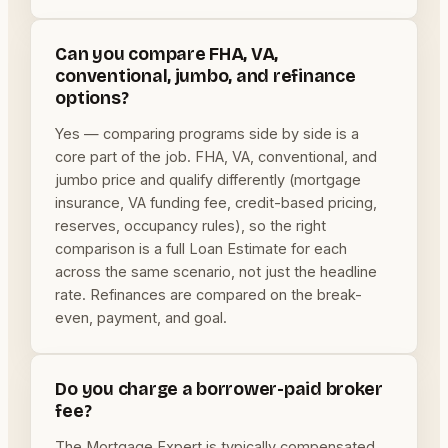
Can you compare FHA, VA,
conventional, jumbo, and refinance
options?
Yes — comparing programs side by side is a
core part of the job. FHA, VA, conventional, and
jumbo price and qualify differently (mortgage
insurance, VA funding fee, credit-based pricing,
reserves, occupancy rules), so the right
comparison is a full Loan Estimate for each
across the same scenario, not just the headline
rate. Refinances are compared on the break-
even, payment, and goal.
Do you charge a borrower-paid broker
fee?
The Mortgage Expert is typically compensated