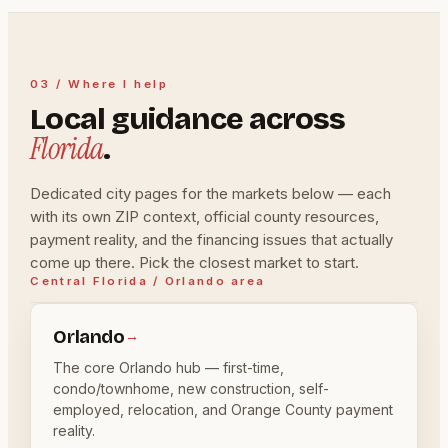
03 / Where I help
Local guidance across
Florida
.
Dedicated city pages for the markets below — each
with its own ZIP context, official county resources,
payment reality, and the financing issues that actually
come up there. Pick the closest market to start.
Central Florida / Orlando area
Orlando
→
The core Orlando hub — first-time,
condo/townhome, new construction, self-
employed, relocation, and Orange County payment
reality.