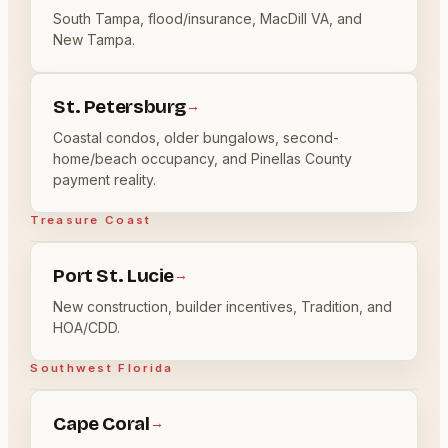
South Tampa, flood/insurance, MacDill VA, and
New Tampa.
St. Petersburg
→
Coastal condos, older bungalows, second-
home/beach occupancy, and Pinellas County
payment reality.
Treasure Coast
Port St. Lucie
→
New construction, builder incentives, Tradition, and
HOA/CDD.
Southwest Florida
Cape Coral
→