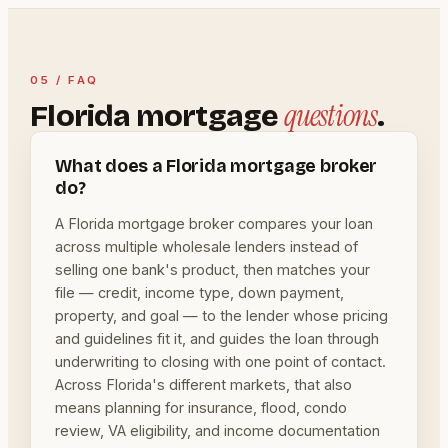
05 / FAQ
questions
Florida mortgage
.
What does a Florida mortgage broker
do?
A Florida mortgage broker compares your loan
across multiple wholesale lenders instead of
selling one bank's product, then matches your
file — credit, income type, down payment,
property, and goal — to the lender whose pricing
and guidelines fit it, and guides the loan through
underwriting to closing with one point of contact.
Across Florida's different markets, that also
means planning for insurance, flood, condo
review, VA eligibility, and income documentation