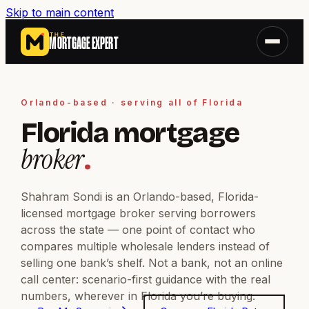
Skip to main content
THE
MORTGAGE EXPERT
Orlando-based · serving all of Florida
Florida mortgage
broker
.
Shahram Sondi is an Orlando-based, Florida-
licensed mortgage broker serving borrowers
across the state — one point of contact who
compares multiple wholesale lenders instead of
selling one bank’s shelf. Not a bank, not an online
call center: scenario-first guidance with the real
numbers, wherever in Florida you’re buying.