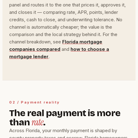
panel and routes it to the one that prices it, approves it,
and closes it — comparing rate, APR, points, lender
credits, cash to close, and underwriting tolerance. No
channel is automatically cheaper; the value is the
comparison and the local strategy behind it. For the
channel breakdown, see
Florida mortgage
companies compared
and
how to choose a
mortgage lender
.
02 / Payment reality
The real payment is more
rate
than
.
Across Florida, your monthly payment is shaped by
county property taxes and escrow, Florida homeowners