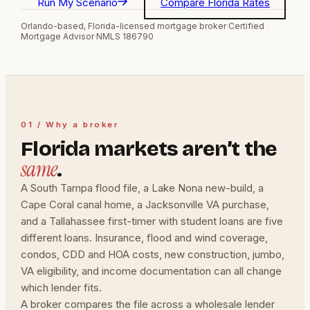
Run My Scenario
Compare Florida Rates
Orlando-based, Florida-licensed mortgage broker
·
Certified
Mortgage Advisor
·
NMLS 186790
01 / Why a broker
Florida markets aren’t the
same
.
A South Tampa flood file, a Lake Nona new-build, a
Cape Coral canal home, a Jacksonville VA purchase,
and a Tallahassee first-timer with student loans are five
different loans. Insurance, flood and wind coverage,
condos, CDD and HOA costs, new construction, jumbo,
VA eligibility, and income documentation can all change
which lender fits.
A broker compares the file across a wholesale lender