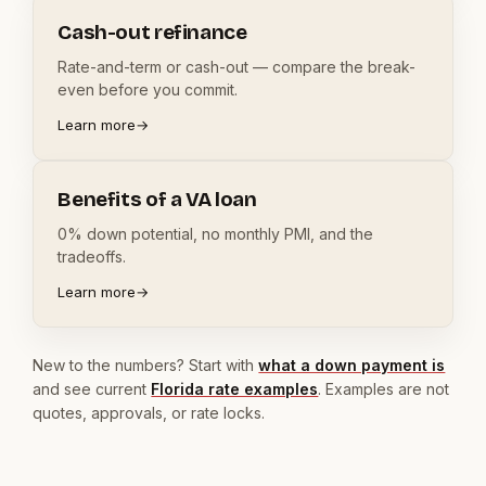
Cash-out refinance
Rate-and-term or cash-out — compare the break-
even before you commit.
Learn more
→
Benefits of a VA loan
0% down potential, no monthly PMI, and the
tradeoffs.
Learn more
→
New to the numbers? Start with
what a down payment is
and see current
Florida rate examples
. Examples are not
quotes, approvals, or rate locks.