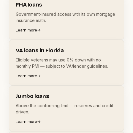
FHA loans
Government-insured access with its own mortgage
insurance math.
Learn more
→
VA loans in Florida
Eligible veterans may use 0% down with no
monthly PMI — subject to VA/lender guidelines.
Learn more
→
Jumbo loans
Above the conforming limit — reserves and credit-
driven.
Learn more
→