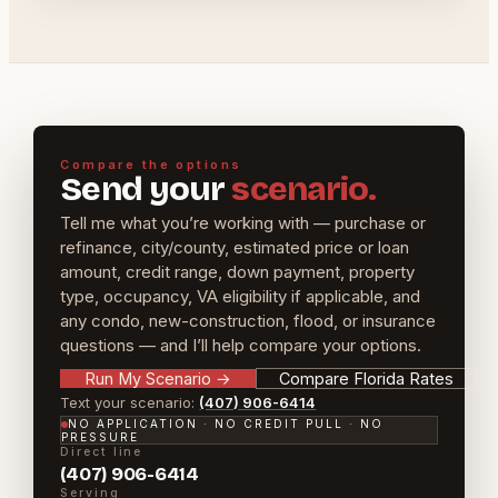
Compare the options
Send your
scenario.
Tell me what you’re working with — purchase or
refinance, city/county, estimated price or loan
amount, credit range, down payment, property
type, occupancy, VA eligibility if applicable, and
any condo, new-construction, flood, or insurance
questions — and I’ll help compare your options.
Run My Scenario
→
Compare Florida Rates
Text your scenario:
(407) 906-6414
NO APPLICATION · NO CREDIT PULL · NO
PRESSURE
Direct line
(407) 906-6414
Serving