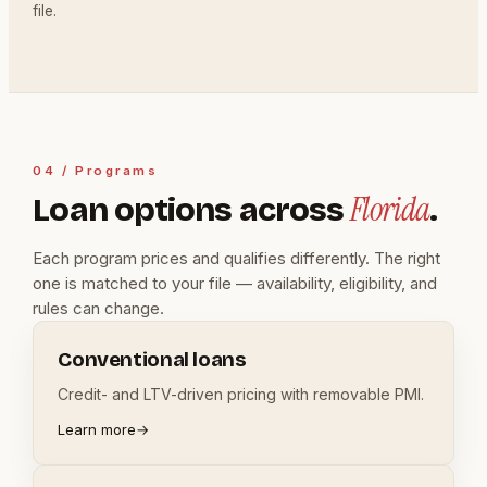
file.
04 / Programs
Florida
Loan options across
.
Each program prices and qualifies differently. The right
one is matched to your file — availability, eligibility, and
rules can change.
Conventional loans
Credit- and LTV-driven pricing with removable PMI.
Learn more
→