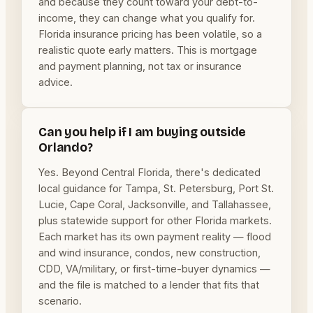
and because they count toward your debt-to-
income, they can change what you qualify for.
Florida insurance pricing has been volatile, so a
realistic quote early matters. This is mortgage
and payment planning, not tax or insurance
advice.
Can you help if I am buying outside
Orlando?
Yes. Beyond Central Florida, there's dedicated
local guidance for Tampa, St. Petersburg, Port St.
Lucie, Cape Coral, Jacksonville, and Tallahassee,
plus statewide support for other Florida markets.
Each market has its own payment reality — flood
and wind insurance, condos, new construction,
CDD, VA/military, or first-time-buyer dynamics —
and the file is matched to a lender that fits that
scenario.