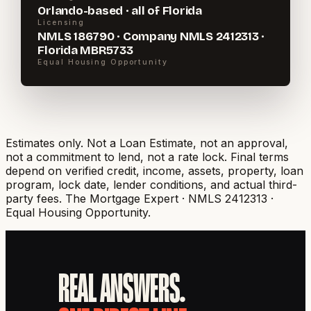
Orlando-based · all of Florida
Licensing
NMLS 186790 · Company NMLS 2412313 ·
Florida MBR5733
Equal Housing Opportunity
Estimates only. Not a Loan Estimate, not an approval,
not a commitment to lend, not a rate lock. Final terms
depend on verified credit, income, assets, property, loan
program, lock date, lender conditions, and actual third-
party fees.
The Mortgage Expert · NMLS 2412313 ·
Equal Housing Opportunity.
REAL ANSWERS.