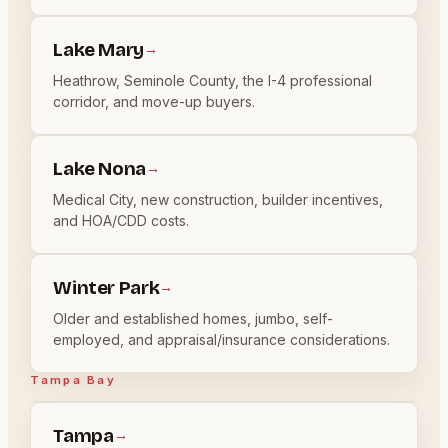
Lake Mary
→
Heathrow, Seminole County, the I-4 professional
corridor, and move-up buyers.
Lake Nona
→
Medical City, new construction, builder incentives,
and HOA/CDD costs.
Winter Park
→
Older and established homes, jumbo, self-
employed, and appraisal/insurance considerations.
Tampa Bay
Tampa
→