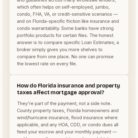
which often helps on self-employed, jumbo,
condo, FHA, VA, or credit-sensitive scenarios —
and on Florida-specific friction like insurance and
condo warrantability. Some banks have strong
portfolio products for certain files. The honest
answer is to compare specific Loan Estimates; a
broker simply gives you more shelves to
compare from one place. No one can promise
the lowest rate on every file.
How do Florida insurance and property
taxes affect mortgage approval?
They're part of the payment, not a side note.
County property taxes, Florida homeowners and
wind/hurricane insurance, flood insurance where
applicable, and any HOA, CDD, or condo dues all
feed your escrow and your monthly payment —