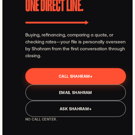
ONE DIRECT LINE.
Buying, refinancing, comparing a quote, or
checking rates—your file is personally overseen
by Shahram from the first conversation through
closing.
CALL SHAHRAM
→
EMAIL SHAHRAM
ASK SHAHRAM
→
NO CALL CENTER.