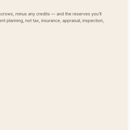
escrows, minus any credits — and the reserves you’ll
nt planning, not tax, insurance, appraisal, inspection,