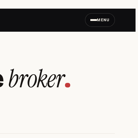
MENU
broker
e
.