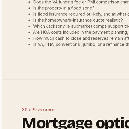
Does the VA funding fee or PMI comparison cha
Is the property in a flood zone?
Is flood insurance required or likely, and at what 
Is the homeowners-insurance quote realistic?
Which Jacksonville submarket comps support the
Are HOA costs included in the payment planning,
How much cash to close and reserves remain aft
Is VA, FHA, conventional, jumbo, or a refinance th
03 / Programs
Mortgage opti