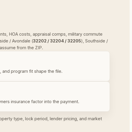
ments, HOA costs, appraisal comps, military commute
ide / Avondale (
32202 / 32204 / 32205
), Southside /
r assume from the ZIP.
nd program fit shape the file.
ners insurance factor into the payment.
operty type, lock period, lender pricing, and market