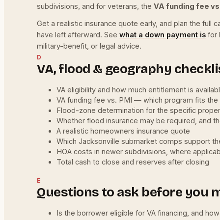
subdivisions, and for veterans, the
VA funding fee vs
Get a realistic insurance quote early, and plan the fu
have left afterward. See
what a down payment is
for 
military-benefit, or legal advice.
D
VA, flood & geography checkli
VA eligibility and how much entitlement is availab
VA funding fee vs. PMI — which program fits the f
Flood-zone determination for the specific prope
Whether flood insurance may be required, and t
A realistic homeowners insurance quote
Which Jacksonville submarket comps support the
HOA costs in newer subdivisions, where applica
Total cash to close and reserves after closing
E
Questions to ask before you 
Is the borrower eligible for VA financing, and ho