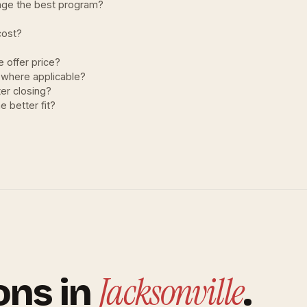
nge the best program?
cost?
 offer price?
 where applicable?
er closing?
e better fit?
Jacksonville
ons in
.