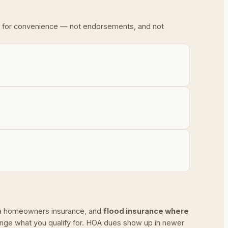
ded for convenience — not endorsements, and not
ida homeowners insurance, and
flood insurance where
ange what you qualify for. HOA dues show up in newer