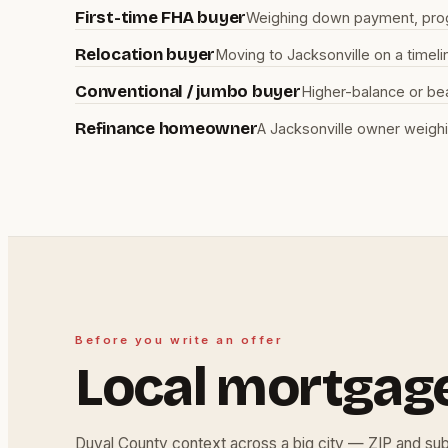
First-time FHA buyer
Weighing down payment, progra
Relocation buyer
Moving to Jacksonville on a timel
Conventional / jumbo buyer
Higher-balance or be
Refinance homeowner
A Jacksonville owner weighi
Before you write an offer
Local mortgag
Duval County context across a big city — ZIP and su