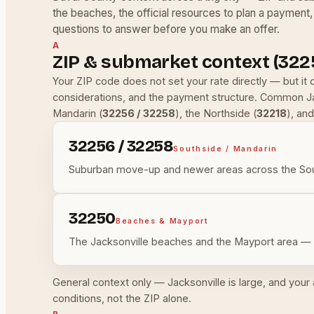
the beaches, the official resources to plan a payment,
questions to answer before you make an offer.
A
ZIP & submarket context (322
Your ZIP code does not set your rate directly — but it
considerations, and the payment structure. Common Ja
Mandarin (
32256 / 32258
), the Northside (
32218
), an
32256 / 32258
Southside / Mandarin
Suburban move-up and newer areas across the Sout
32250
Beaches & Mayport
The Jacksonville beaches and the Mayport area — p
General context only — Jacksonville is large, and your
conditions, not the ZIP alone.