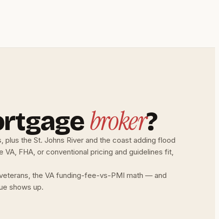
broker
ortgage
?
, plus the St. Johns River and the coast adding flood
VA, FHA, or conventional pricing and guidelines fit,
or veterans, the VA funding-fee-vs-PMI math — and
alue shows up.