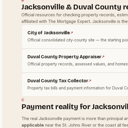
B
Jacksonville & Duval County 
Official resources for checking property records, esti
affiliated with The Mortgage Expert. Jacksonville is t
City of Jacksonville
↗
Official consolidated city-county site — the starting poi
Duval County Property Appraiser
↗
Official property records, assessed values, and homes
Duval County Tax Collector
↗
Property tax bills and payment information for Duval C
C
Payment reality for Jacksonvi
The real Jacksonville payment is more than principal 
applicable
near the St. Johns River or the coast all