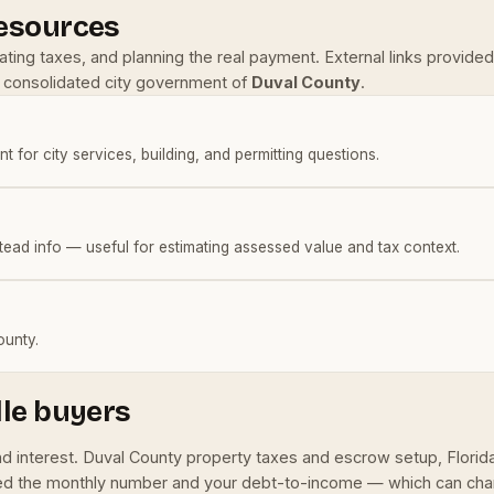
resources
mating taxes, and planning the real payment. External links provi
he consolidated city government of
Duval County
.
nt for city services, building, and permitting questions.
tead info — useful for estimating assessed value and tax context.
ounty.
lle buyers
and interest. Duval County property taxes and escrow setup, Flor
 feed the monthly number and your debt-to-income — which can ch