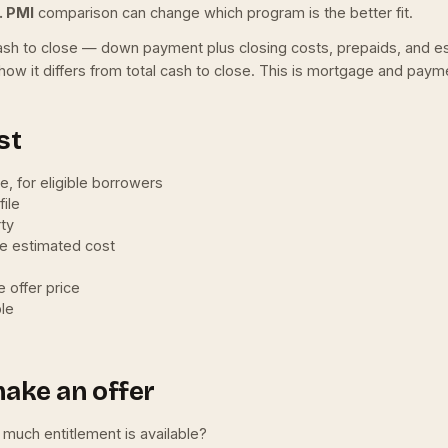
. PMI
comparison can change which program is the better fit.
ll cash to close — down payment plus closing costs, prepaids, and 
how it differs from total cash to close. This is mortgage and payme
st
le, for eligible borrowers
ile
rty
he estimated cost
 offer price
ble
make an offer
w much entitlement is available?