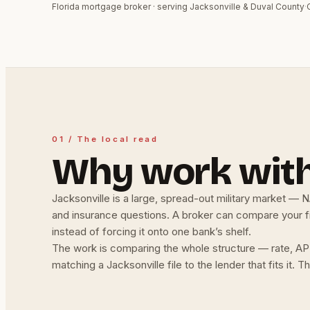
Florida mortgage broker · serving Jacksonville & Duval County
·
01 / The local read
Why work with
Jacksonville is a large, spread-out military market — 
and insurance questions. A broker can compare your fil
instead of forcing it onto one bank’s shelf.
The work is comparing the whole structure — rate, AP
matching a Jacksonville file to the lender that fits it