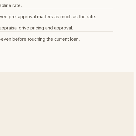
dline rate.
iewed pre-approval matters as much as the rate.
praisal drive pricing and approval.
even before touching the current loan.