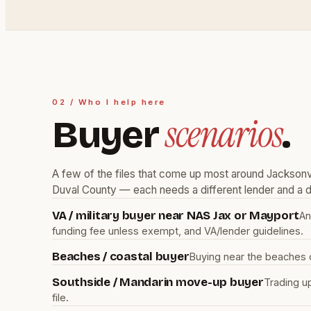
02 / Who I help here
scenarios
Buyer
.
A few of the files that come up most around Jacksonvi
Duval County — each needs a different lender and a di
VA / military buyer near NAS Jax or Mayport
An
funding fee unless exempt, and VA/lender guidelines.
Beaches / coastal buyer
Buying near the beaches 
Southside / Mandarin move-up buyer
Trading u
file.