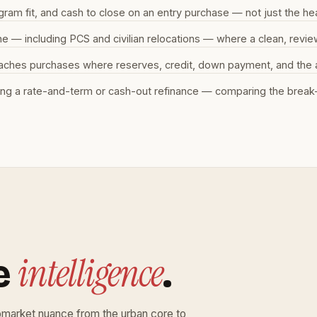
m fit, and cash to close on an entry purchase — not just the hea
ine — including PCS and civilian relocations — where a clean, rev
aches purchases where reserves, credit, down payment, and the ap
ng a rate-and-term or cash-out refinance — comparing the break-
intelligence
e
.
bmarket nuance from the urban core to