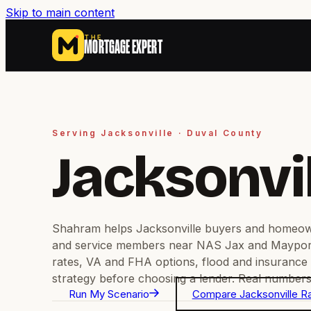
Skip to main content
THE
MORTGAGE EXPERT
Serving Jacksonville · Duval County
Jacksonvi
Shahram helps Jacksonville buyers and homeow
and service members near NAS Jax and Maypo
rates, VA and FHA options, flood and insurance
strategy before choosing a lender. Real numbers,
Run My Scenario
Compare Jacksonville R