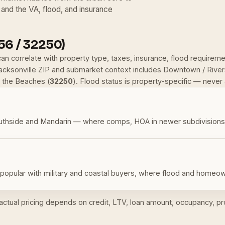
 and the VA, flood, and insurance
56 / 32250)
 can correlate with property type, taxes, insurance, flood require
cksonville ZIP and submarket context includes Downtown / Rivers
d the Beaches (
32250
). Flood status is property-specific — neve
hside and Mandarin — where comps, HOA in newer subdivisions, a
opular with military and coastal buyers, where flood and homeow
 actual pricing depends on credit, LTV, loan amount, occupancy, pr