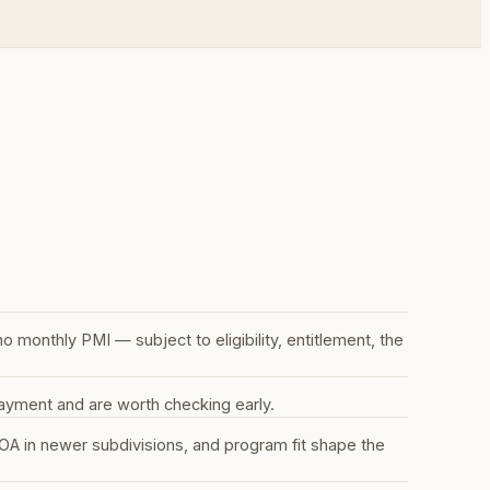
monthly PMI — subject to eligibility, entitlement, the
ayment and are worth checking early.
A in newer subdivisions, and program fit shape the