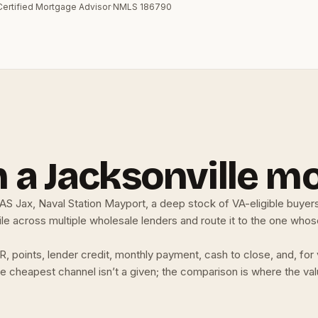
Certified Mortgage Advisor
·
NMLS 186790
 a Jacksonville m
NAS Jax, Naval Station Mayport, a deep stock of VA-eligible buyers
e across multiple wholesale lenders and route it to the one whose 
R, points, lender credit, monthly payment, cash to close, and, f
. The cheapest channel isn’t a given; the comparison is where the v