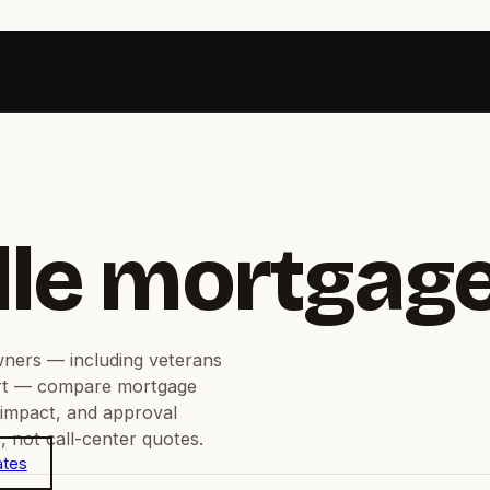
lle mortgag
ners — including veterans
rt — compare mortgage
 impact, and approval
 not call-center quotes.
ates