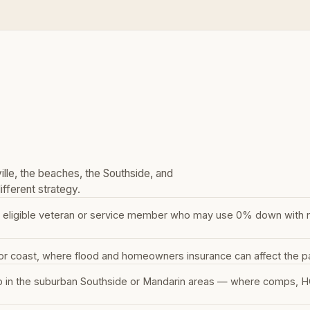
lle, the beaches, the Southside, and
fferent strategy.
 eligible veteran or service member who may use 0% down with no 
or coast, where flood and homeowners insurance can affect the p
p in the suburban Southside or Mandarin areas — where comps, HO