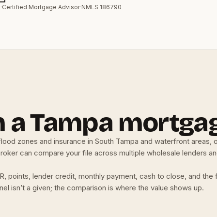
y
·
Certified Mortgage Advisor
·
NMLS 186790
h a Tampa mortga
lood zones and insurance in South Tampa and waterfront areas, o
ker can compare your file across multiple wholesale lenders and r
, points, lender credit, monthly payment, cash to close, and the 
nnel isn’t a given; the comparison is where the value shows up.