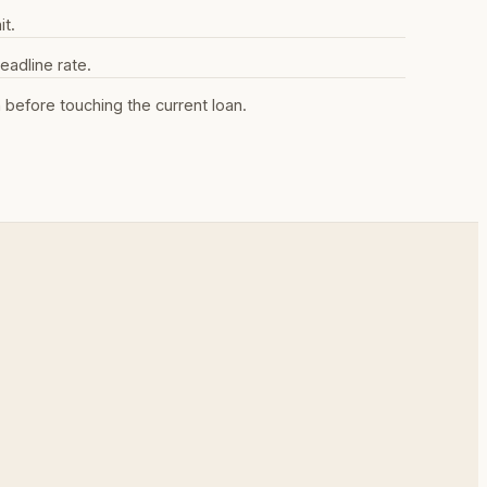
it.
eadline rate.
efore touching the current loan.