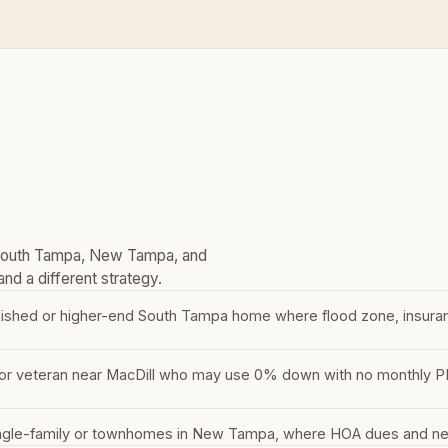
 South Tampa, New Tampa, and
nd a different strategy.
lished or higher-end South Tampa home where flood zone, insura
or veteran near MacDill who may use 0% down with no monthly PMI —
ngle-family or townhomes in New Tampa, where HOA dues and newe