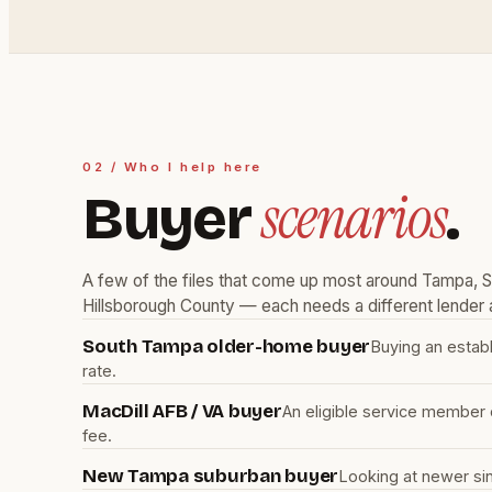
02 / Who I help here
scenarios
Buyer
.
A few of the files that come up most around Tampa,
Hillsborough County — each needs a different lender a
South Tampa older-home buyer
Buying an estab
rate.
MacDill AFB / VA buyer
An eligible service member 
fee.
New Tampa suburban buyer
Looking at newer si