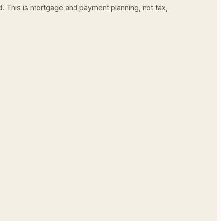
ed. This is mortgage and payment planning, not tax,