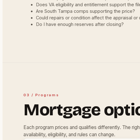
Does VA eligibility and entitlement support the fi
Are South Tampa comps supporting the price?
Could repairs or condition affect the appraisal or
Do I have enough reserves after closing?
03 / Programs
Mortgage opti
Each program prices and qualifies differently. The rig
availability, eligibility, and rules can change.