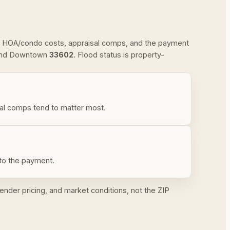
xes, HOA/condo costs, appraisal comps, and the payment
and Downtown
33602
. Flood status is property-
al comps tend to matter most.
nto the payment.
ender pricing, and market conditions, not the ZIP