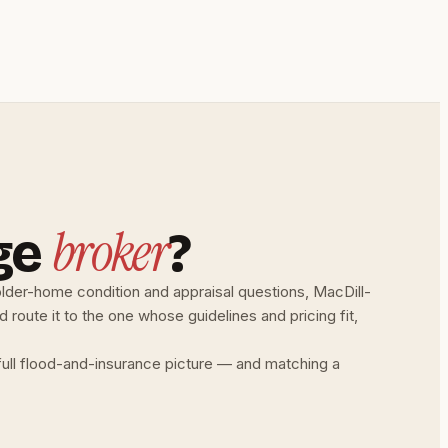
broker
ge
?
lder-home condition and appraisal questions, MacDill-
oute it to the one whose guidelines and pricing fit,
full flood-and-insurance picture — and matching a