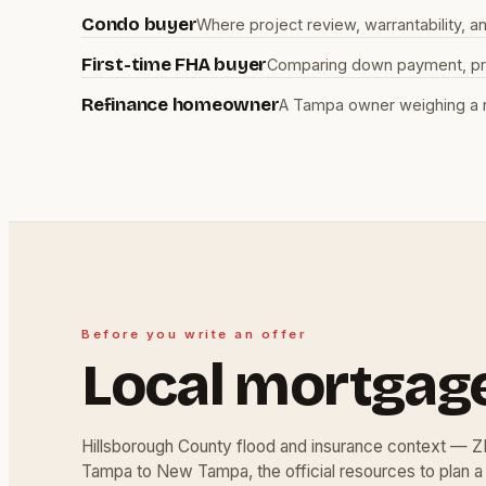
Condo buyer
Where project review, warrantability, 
First-time FHA buyer
Comparing down payment, prog
Refinance homeowner
A Tampa owner weighing a r
Before you write an offer
Local mortgag
Hillsborough County flood and insurance context — 
Tampa to New Tampa, the official resources to plan a