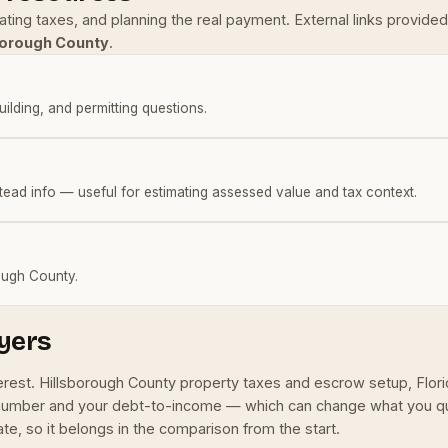
mating taxes, and planning the real payment. External links provi
borough County
.
building, and permitting questions.
tead info — useful for estimating assessed value and tax context.
rough County.
yers
terest. Hillsborough County property taxes and escrow setup, Flo
 number and your debt-to-income — which can change what you qual
e, so it belongs in the comparison from the start.