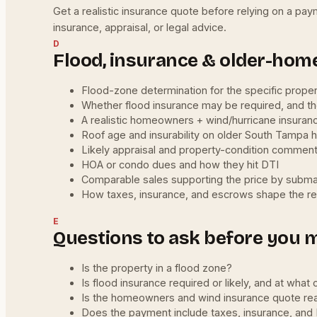
Get a realistic insurance quote before relying on a pay
insurance, appraisal, or legal advice.
D
Flood, insurance & older-home
Flood-zone determination for the specific prope
Whether flood insurance may be required, and t
A realistic homeowners + wind/hurricane insuran
Roof age and insurability on older South Tampa
Likely appraisal and property-condition commen
HOA or condo dues and how they hit DTI
Comparable sales supporting the price by subm
How taxes, insurance, and escrows shape the r
E
Questions to ask before you 
Is the property in a flood zone?
Is flood insurance required or likely, and at what 
Is the homeowners and wind insurance quote real
Does the payment include taxes, insurance, an