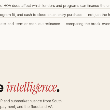
and HOA dues affect which lenders and programs can finance the un
ram fit, and cash to close on an entry purchase — not just the h
ate-and-term or cash-out refinance — comparing the break-even b
intelligence
e
.
ZIP and submarket nuance from South
 payment, and the flood and VA