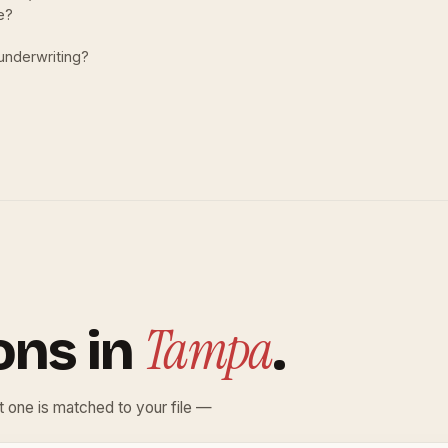
le?
 underwriting?
Tampa
ons in
.
ht one is matched to your file —