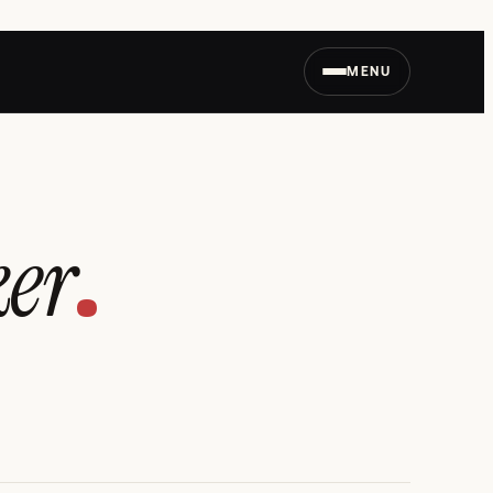
MENU
ker
.