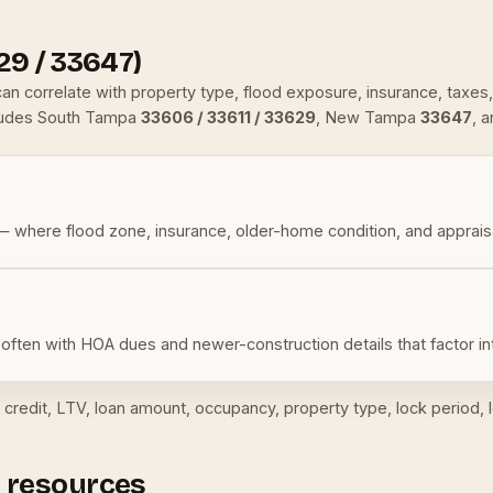
29 / 33647)
t can correlate with property type, flood exposure, insurance, ta
ludes South Tampa
33606 / 33611 / 33629
, New Tampa
33647
, 
 where flood zone, insurance, older-home condition, and apprais
often with HOA dues and newer-construction details that factor i
credit, LTV, loan amount, occupancy, property type, lock period, l
 resources