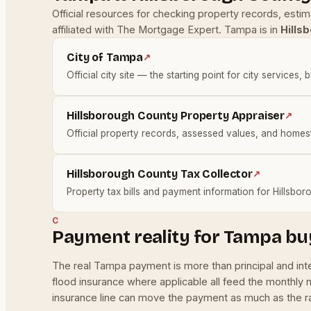
Official resources for checking property records, esti
affiliated with The Mortgage Expert. Tampa is in
Hills
City of Tampa
↗
Official city site — the starting point for city services, 
Hillsborough County Property Appraiser
↗
Official property records, assessed values, and homes
Hillsborough County Tax Collector
↗
Property tax bills and payment information for Hillsbo
C
Payment reality for Tampa bu
The real Tampa payment is more than principal and in
flood insurance where applicable all feed the monthly
insurance line can move the payment as much as the rat