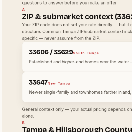
questions to answer before you make an offer.
A
ZIP & submarket context (336
Your ZIP code does not set your rate directly — but i
structure. Common Tampa ZIP/submarket context inc
specific — never assume from the ZIP.
33606 / 33629
South Tampa
Established and higher-end homes near the water —
33647
New Tampa
Newer single-family and townhomes farther inland, 
General context only — your actual pricing depends on 
alone.
B
Tampa & Hillsborough County