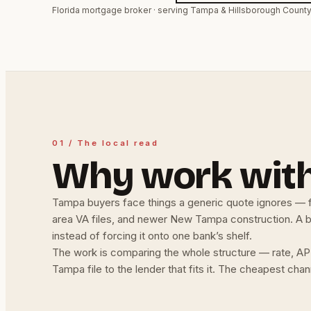
Florida mortgage broker · serving Tampa & Hillsborough Count
01 / The local read
Why work wit
Tampa buyers face things a generic quote ignores — f
area VA files, and newer New Tampa construction. A bro
instead of forcing it onto one bank’s shelf.
The work is comparing the whole structure — rate, APR
Tampa file to the lender that fits it. The cheapest cha