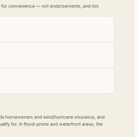
ded for convenience — not endorsements, and not
rida homeowners and wind/hurricane insurance, and
ify for. In flood-prone and waterfront areas, the