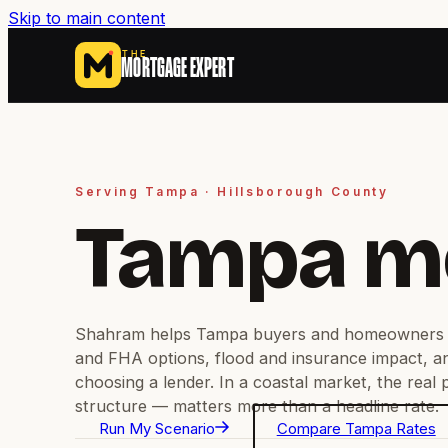
Skip to main content
THE
MORTGAGE EXPERT
Serving Tampa · Hillsborough County
Tampa m
Shahram helps Tampa buyers and homeowners 
and FHA options, flood and insurance impact, a
choosing a lender. In a coastal market, the real
structure — matters more than a headline rate.
Run My Scenario
Compare Tampa Rates