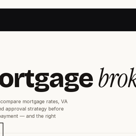
bro
ortgage
compare mortgage rates, VA
nd approval strategy before
 payment — and the right