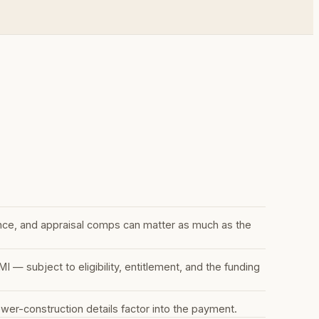
nce, and appraisal comps can matter as much as the
 subject to eligibility, entitlement, and the funding
r-construction details factor into the payment.