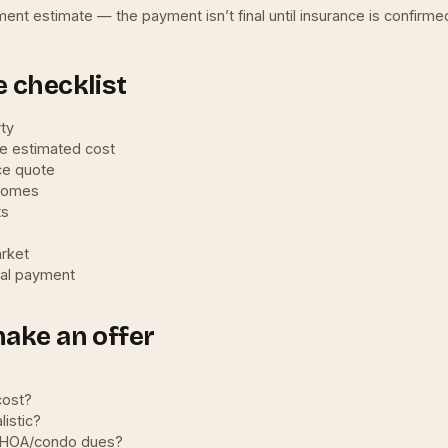
ment estimate — the payment isn’t final until insurance is confirm
 checklist
rty
he estimated cost
ce quote
 homes
ts
arket
eal payment
make an offer
cost?
istic?
d HOA/condo dues?