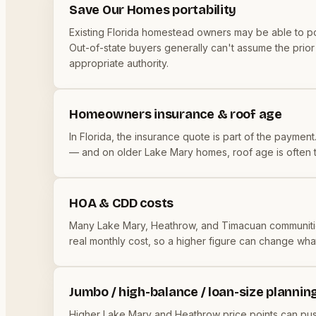
Save Our Homes portability
Existing Florida homestead owners may be able to p
Out-of-state buyers generally can't assume the prior o
appropriate authority.
Homeowners insurance & roof age
In Florida, the insurance quote is part of the payment
— and on older Lake Mary homes, roof age is often the
HOA & CDD costs
Many Lake Mary, Heathrow, and Timacuan communiti
real monthly cost, so a higher figure can change wha
Jumbo / high-balance / loan-size plannin
Higher Lake Mary and Heathrow price points can push