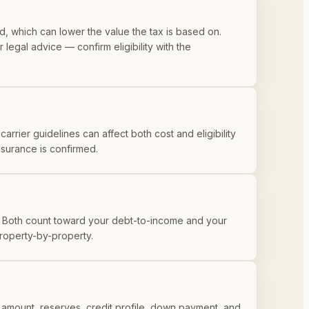
 which can lower the value the tax is based on.
 legal advice — confirm eligibility with the
arrier guidelines can affect both cost and eligibility
nsurance is confirmed.
Both count toward your debt-to-income and your
property-by-property.
 amount, reserves, credit profile, down payment, and