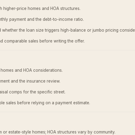
h higher-price homes and HOA structures.
thly payment and the debt-to-income ratio.
 whether the loan size triggers high-balance or jumbo pricing conside
d comparable sales before writing the offer.
ly homes and HOA considerations.
ment and the insurance review.
isal comps for the specific street.
e sales before relying on a payment estimate.
om or estate-style homes; HOA structures vary by community.