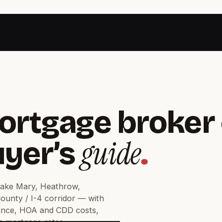
ortgage broker 
guide
uyer’s
.
Lake Mary, Heathrow,
unty / I-4 corridor — with
ance, HOA and CDD costs,
da mortgage rates.