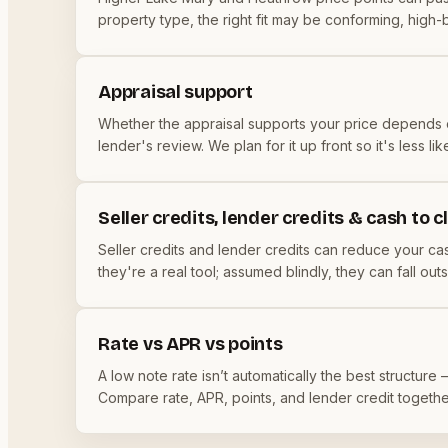
property type, the right fit may be conforming, high-
Appraisal support
Whether the appraisal supports your price depends o
lender's review. We plan for it up front so it's less 
Seller credits, lender credits & cash to c
Seller credits and lender credits can reduce your cash
they're a real tool; assumed blindly, they can fall o
Rate vs APR vs points
A low note rate isn’t automatically the best structure
Compare rate, APR, points, and lender credit togeth