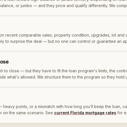
balance, or jumbo — and they price and qualify differently. We compa
n recent comparable sales, property condition, upgrades, lot and 
likely to surprise the deal — but no one can control or guarantee an 
lose
 to close — but they have to fit the loan program's limits, the contr
utside what's allowed. We structure them to the program so they hold 
 — heavy points, or a mismatch with how long you’ll keep the loan, can
er on the same scenario. See
current Florida mortgage rates
for 