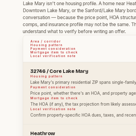
Lake Mary isn't one housing profile. A home near H
Downtown Lake Mary, or the Sanford/Lake Mary borde
conversation — because the price point, HOA structure,
comps, and insurance profile may not be the same. The 
understand what to verify before writing an offer.
Area / corridor
Housing pattern
Payment consideration
Mortgage item to check
Local verification note
32746 / Core Lake Mary
Housing pattern
Lake Mary's primary residential ZIP spans single-fami
Payment consideration
Price point, whether there's an HOA, and property age
Mortgage item to check
The HOA (if any), the tax projection from likely asses
Local verification note
Confirm property-specific HOA dues, taxes, and recent
Heathrow