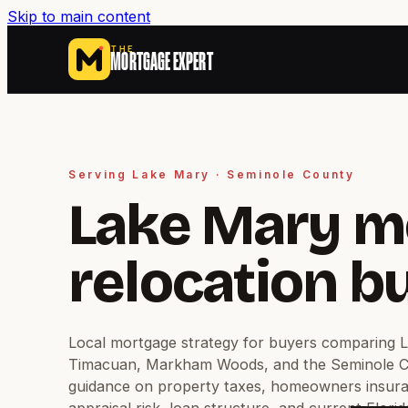
Skip to main content
THE
MORTGAGE EXPERT
Serving Lake Mary · Seminole County
Lake Mary m
relocation b
Local mortgage strategy for buyers comparing 
Timacuan, Markham Woods, and the Seminole Co
guidance on property taxes, homeowners insur
appraisal risk, loan structure, and current Flori