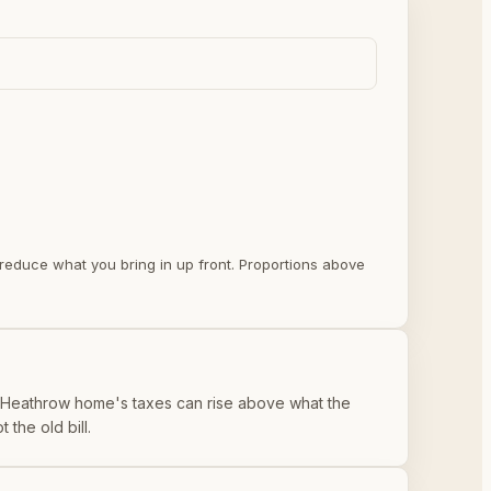
y reduce what you bring in up front. Proportions above
or Heathrow home's taxes can rise above what the
the old bill.