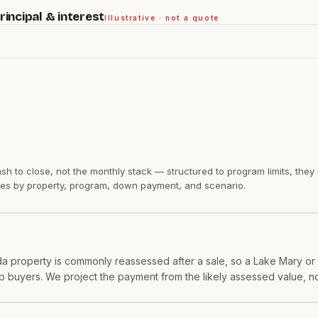
incipal & interest
Illustrative · not a quote
sh to close
, not the monthly stack — structured to program limits, the
varies by property, program, down payment, and scenario.
orida property is commonly reassessed after a sale, so a Lake Mary 
 buyers. We project the payment from the likely assessed value, not 