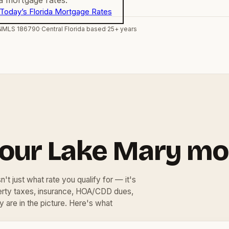
Today’s Florida Mortgage Rates
NMLS 186790
·
Central Florida based
·
25+ years
your Lake Mary mo
't just what rate you qualify for — it's
perty taxes, insurance, HOA/CDD dues,
y are in the picture. Here's what