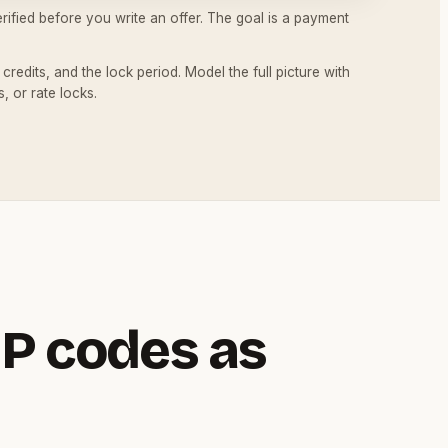
ified before you write an offer. The goal is a payment
redits, and the lock period. Model the full picture with
, or rate locks.
P codes as