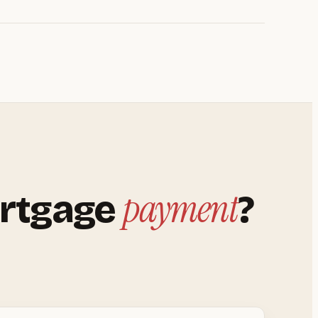
payment
rtgage
?