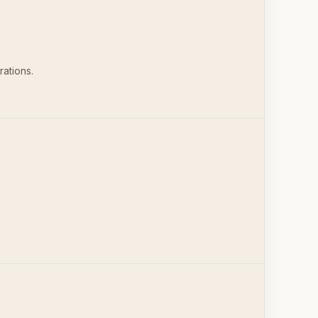
rations.