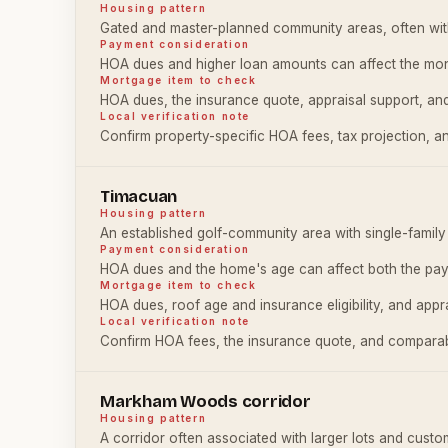
Housing pattern
Gated and master-planned community areas, often wit
Payment consideration
HOA dues and higher loan amounts can affect the mon
Mortgage item to check
HOA dues, the insurance quote, appraisal support, and
Local verification note
Confirm property-specific HOA fees, tax projection, an
Timacuan
Housing pattern
An established golf-community area with single-fami
Payment consideration
HOA dues and the home's age can affect both the pay
Mortgage item to check
HOA dues, roof age and insurance eligibility, and appra
Local verification note
Confirm HOA fees, the insurance quote, and comparabl
Markham Woods corridor
Housing pattern
A corridor often associated with larger lots and cust