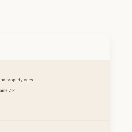
and property ages.
same ZIP.