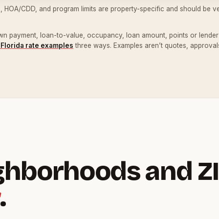
, HOA/CDD, and program limits are property-specific and should be ver
down payment, loan-to-value, occupancy, loan amount, points or lender c
 Florida rate examples
three ways. Examples aren’t quotes, approvals
ghborhoods and ZI
.