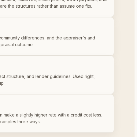
re the structures rather than assume one fits.
community differences, and the appraiser's and
appraisal outcome.
act structure, and lender guidelines. Used right,
up.
 make a slightly higher rate with a credit cost less.
examples three ways.