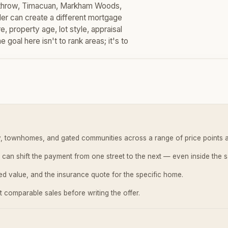
eathrow, Timacuan, Markham Woods,
r can create a different mortgage
 property age, lot style, appraisal
goal here isn't to rank areas; it's to
ly, townhomes, and gated communities across a range of price points 
 can shift the payment from one street to the next — even inside the 
sed value, and the insurance quote for the specific home.
 comparable sales before writing the offer.