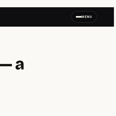
MENU
— a