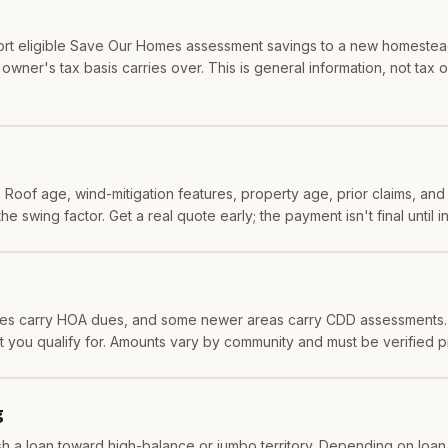
ort eligible Save Our Homes assessment savings to a new homestead,
wner's tax basis carries over. This is general information, not tax or
. Roof age, wind-mitigation features, property age, prior claims, and c
 swing factor. Get a real quote early; the payment isn't final until i
es carry HOA dues, and some newer areas carry CDD assessments. 
t you qualify for. Amounts vary by community and must be verified 
g
 a loan toward high-balance or jumbo territory. Depending on loan