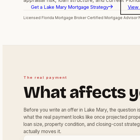
Get a Lake Mary Mortgage Strategy
View 
Licensed Florida Mortgage Broker
·
Certified Mortgage Advisor
·
The real payment
What affects 
Before you write an offer in Lake Mary, the question isn
what the real payment looks like once projected pro
loan size, property condition, and closing-cost strateg
actually moves it.