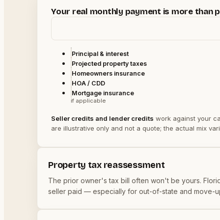
Your real monthly payment is more than pr
Principal & interest
Projected property taxes
Homeowners insurance
HOA / CDD
Mortgage insurance
if applicable
Seller credits and lender credits
work against your
ca
are illustrative only and not a quote; the actual mix 
Property tax reassessment
The prior owner's tax bill often won't be yours. Fl
seller paid — especially for out-of-state and move-up