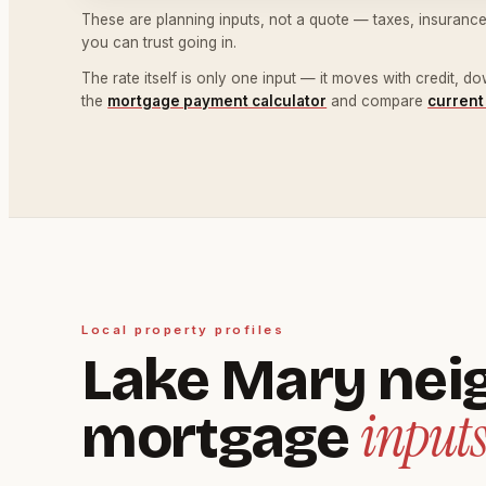
These are planning inputs, not a quote — taxes, insurance
you can trust going in.
The rate itself is only one input — it moves with credit, 
the
mortgage payment calculator
and compare
current
Local property profiles
Lake Mary nei
inputs
mortgage