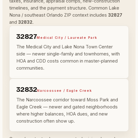
taxes, insurance, appraisal comps, new-construction
timelines, and the payment structure. Common Lake
Nona / southeast Orlando ZIP context includes
32827
and
32832
.
32827
Medical City / Laureate Park
The Medical City and Lake Nona Town Center
side — newer single-family and townhomes, with
HOA and CDD costs common in master-planned
communities.
32832
Narcoossee / Eagle Creek
The Narcoossee corridor toward Moss Park and
Eagle Creek — newer and gated neighborhoods
where higher balances, HOA dues, and new
construction often show up.