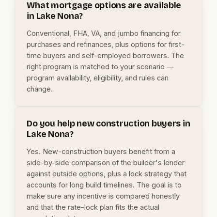
What mortgage options are available
in Lake Nona?
Conventional, FHA, VA, and jumbo financing for
purchases and refinances, plus options for first-
time buyers and self-employed borrowers. The
right program is matched to your scenario —
program availability, eligibility, and rules can
change.
Do you help new construction buyers in
Lake Nona?
Yes. New-construction buyers benefit from a
side-by-side comparison of the builder's lender
against outside options, plus a lock strategy that
accounts for long build timelines. The goal is to
make sure any incentive is compared honestly
and that the rate-lock plan fits the actual