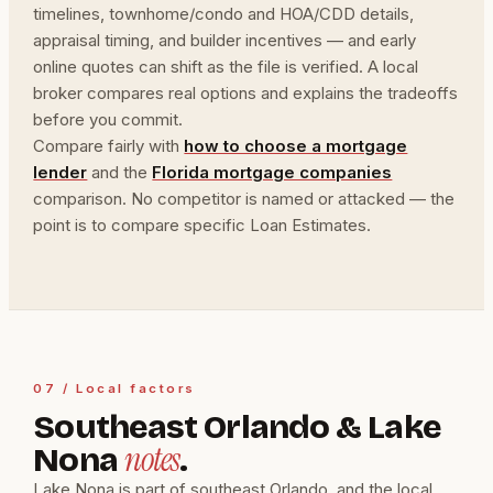
timelines, townhome/condo and HOA/CDD details,
appraisal timing, and builder incentives — and early
online quotes can shift as the file is verified. A local
broker compares real options and explains the tradeoffs
before you commit.
Compare fairly with
how to choose a mortgage
lender
and the
Florida mortgage companies
comparison. No competitor is named or attacked — the
point is to compare specific Loan Estimates.
07 / Local factors
Southeast Orlando & Lake
notes
Nona
.
Lake Nona is part of southeast Orlando, and the local