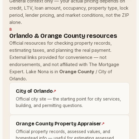
General context only — your actual pricing depends on
credit, LTV, loan amount, occupancy, property type, lock
period, lender pricing, and market conditions, not the ZIP
alone.
B
Orlando & Orange County resources
Official resources for checking property records,
estimating taxes, and planning the real payment.
External links provided for convenience — not
endorsements, and not affiliated with The Mortgage
Expert. Lake Nona is in
Orange County
/ City of
Orlando.
City of Orlando
↗
Official city site — the starting point for city services,
building, and permitting questions.
Orange County Property Appraiser
↗
Official property records, assessed values, and
homestead info — useful for estimating assessed