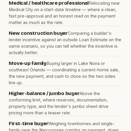
Medical / healthcare professional
Relocating near
Medical City on a start-date timeline — where a clean,
fast pre-approval and an honest read on the payment
matter as much as the rate.
New construction buyer
Comparing a builder's
lender incentive against an outside Loan Estimate on the
same scenario, so you can tell whether the incentive is
actually better.
Move-up family
Buying larger in Lake Nona or
southeast Orlando — coordinating a current-home sale,
the new payment, and cash to close so the two sides
line up.
Higher-balance / jumbo buyer
Above the
conforming limit, where reserves, documentation,
property type, and the lender's jumbo sheet drive
pricing more than a teaser rate.
First-time buyer
Weighing townhomes and single-
family near the Narcoossee corridor on payment, down