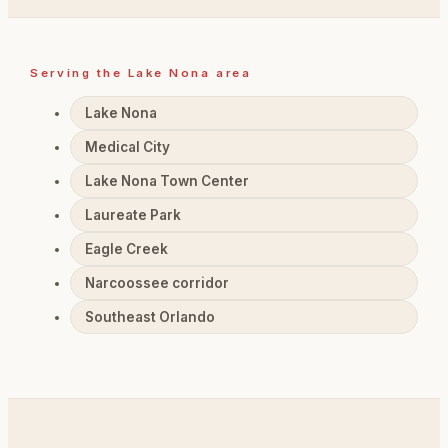
Serving the Lake Nona area
Lake Nona
Medical City
Lake Nona Town Center
Laureate Park
Eagle Creek
Narcoossee corridor
Southeast Orlando