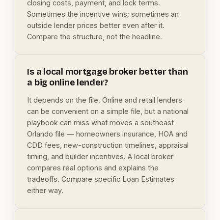
closing costs, payment, and lock terms.
Sometimes the incentive wins; sometimes an
outside lender prices better even after it.
Compare the structure, not the headline.
Is a local mortgage broker better than
a big online lender?
It depends on the file. Online and retail lenders
can be convenient on a simple file, but a national
playbook can miss what moves a southeast
Orlando file — homeowners insurance, HOA and
CDD fees, new-construction timelines, appraisal
timing, and builder incentives. A local broker
compares real options and explains the
tradeoffs. Compare specific Loan Estimates
either way.