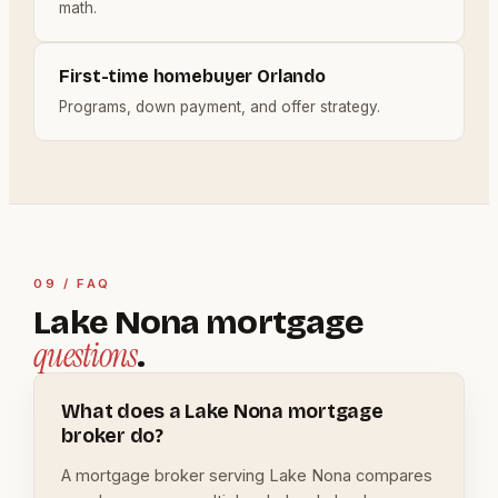
math.
First-time homebuyer Orlando
Programs, down payment, and offer strategy.
09 / FAQ
Lake Nona mortgage
questions
.
What does a Lake Nona mortgage
broker do?
A mortgage broker serving Lake Nona compares