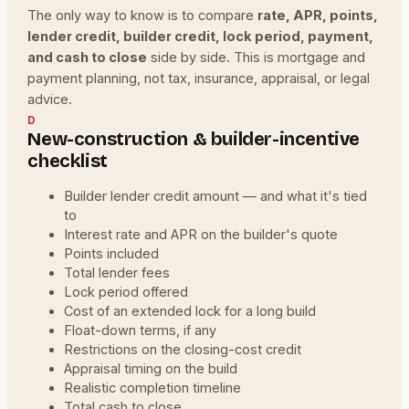
The only way to know is to compare
rate, APR, points,
lender credit, builder credit, lock period, payment,
and cash to close
side by side. This is mortgage and
payment planning, not tax, insurance, appraisal, or legal
advice.
D
New-construction & builder-incentive
checklist
Builder lender credit amount — and what it's tied
to
Interest rate and APR on the builder's quote
Points included
Total lender fees
Lock period offered
Cost of an extended lock for a long build
Float-down terms, if any
Restrictions on the closing-cost credit
Appraisal timing on the build
Realistic completion timeline
Total cash to close