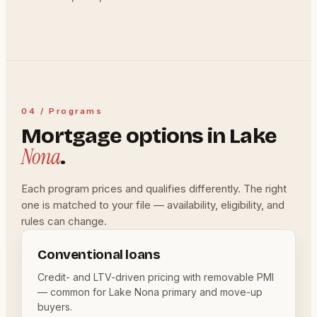
04 / Programs
Mortgage options in Lake
Nona
.
Each program prices and qualifies differently. The right
one is matched to your file — availability, eligibility, and
rules can change.
Conventional loans
Credit- and LTV-driven pricing with removable PMI
— common for Lake Nona primary and move-up
buyers.