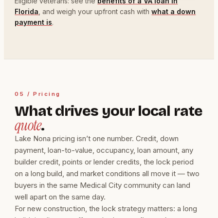
Eligible veterans: see the
benefits of a VA loan in
Florida
, and weigh your upfront cash with
what a down
payment is
.
05 / Pricing
What drives your local rate
quote
.
Lake Nona pricing isn’t one number. Credit, down
payment, loan-to-value, occupancy, loan amount, any
builder credit, points or lender credits, the lock period
on a long build, and market conditions all move it — two
buyers in the same Medical City community can land
well apart on the same day.
For new construction, the lock strategy matters: a long