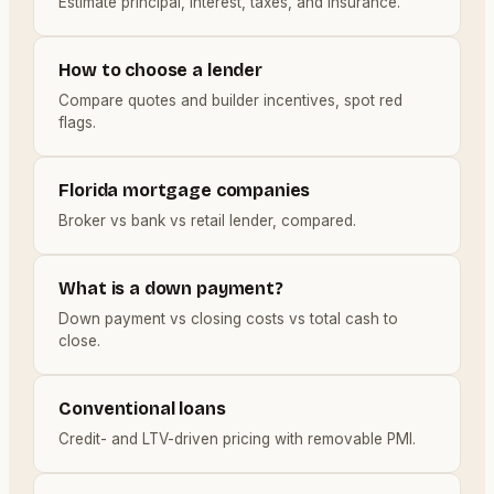
Estimate principal, interest, taxes, and insurance.
How to choose a lender
Compare quotes and builder incentives, spot red
flags.
Florida mortgage companies
Broker vs bank vs retail lender, compared.
What is a down payment?
Down payment vs closing costs vs total cash to
close.
Conventional loans
Credit- and LTV-driven pricing with removable PMI.