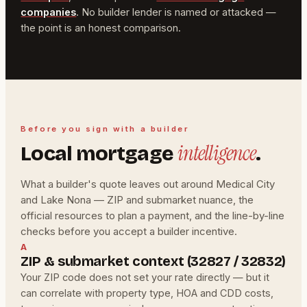
companies
. No builder lender is named or attacked —
the point is an honest comparison.
Before you sign with a builder
intelligence
Local mortgage
.
What a builder's quote leaves out around Medical City
and Lake Nona — ZIP and submarket nuance, the
official resources to plan a payment, and the line-by-line
checks before you accept a builder incentive.
A
ZIP & submarket context (32827 / 32832)
Your ZIP code does not set your rate directly — but it
can correlate with property type, HOA and CDD costs,