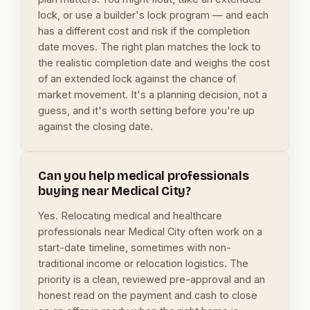
lock, or use a builder's lock program — and each
has a different cost and risk if the completion
date moves. The right plan matches the lock to
the realistic completion date and weighs the cost
of an extended lock against the chance of
market movement. It's a planning decision, not a
guess, and it's worth setting before you're up
against the closing date.
Can you help medical professionals
buying near Medical City?
Yes. Relocating medical and healthcare
professionals near Medical City often work on a
start-date timeline, sometimes with non-
traditional income or relocation logistics. The
priority is a clean, reviewed pre-approval and an
honest read on the payment and cash to close