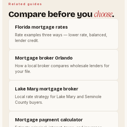
Related guides
choose
Compare before you
.
Florida mortgage rates
Rate examples three ways — lower rate, balanced,
lender credit.
Mortgage broker Orlando
How a local broker compares wholesale lenders for
your file.
Lake Mary mortgage broker
Local rate strategy for Lake Mary and Seminole
County buyers.
Mortgage payment calculator