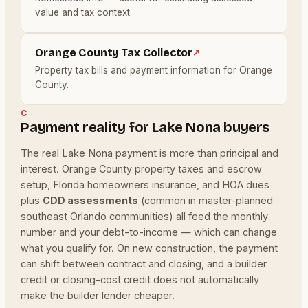
value and tax context.
Orange County Tax Collector
↗
Property tax bills and payment information for Orange
County.
C
Payment reality for Lake Nona buyers
The real Lake Nona payment is more than principal and
interest. Orange County property taxes and escrow
setup, Florida homeowners insurance, and HOA dues
plus
CDD assessments
(common in master-planned
southeast Orlando communities) all feed the monthly
number and your debt-to-income — which can change
what you qualify for. On new construction, the payment
can shift between contract and closing, and a builder
credit or closing-cost credit does not automatically
make the builder lender cheaper.