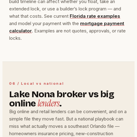
build timeline can affect whether you float, take an
extended lock, or use a builder’s lock program — and
what that costs. See current
Florida rate examples
and model your payment with the
mortgage payment
calculator
. Examples are not quotes, approvals, or rate
locks.
06 / Local vs national
Lake Nona broker vs big
lenders
online
.
Big online and retail lenders can be convenient, and on a
simple file they move fast. But a national playbook can
miss what actually moves a southeast Orlando file —
homeowners insurance pricing, new-construction