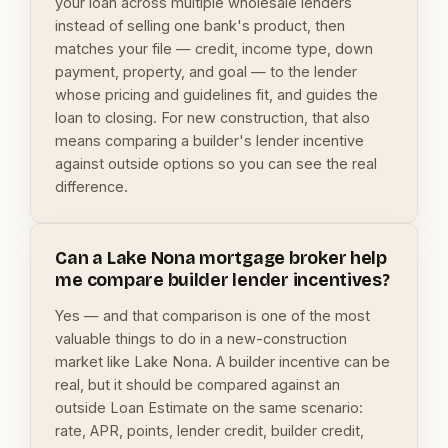
your loan across multiple wholesale lenders
instead of selling one bank's product, then
matches your file — credit, income type, down
payment, property, and goal — to the lender
whose pricing and guidelines fit, and guides the
loan to closing. For new construction, that also
means comparing a builder's lender incentive
against outside options so you can see the real
difference.
Can a Lake Nona mortgage broker help
me compare builder lender incentives?
Yes — and that comparison is one of the most
valuable things to do in a new-construction
market like Lake Nona. A builder incentive can be
real, but it should be compared against an
outside Loan Estimate on the same scenario:
rate, APR, points, lender credit, builder credit,