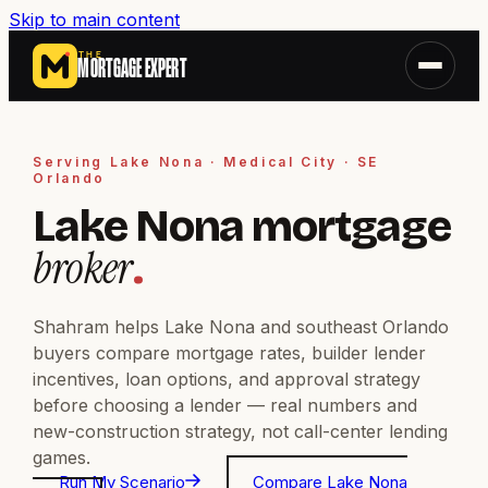
Skip to main content
THE
MORTGAGE EXPERT
Serving Lake Nona · Medical City · SE
Orlando
Lake Nona mortgage
broker
.
Shahram helps Lake Nona and southeast Orlando
buyers compare mortgage rates, builder lender
incentives, loan options, and approval strategy
before choosing a lender — real numbers and
new-construction strategy, not call-center lending
games.
Run My Scenario
Compare Lake Nona