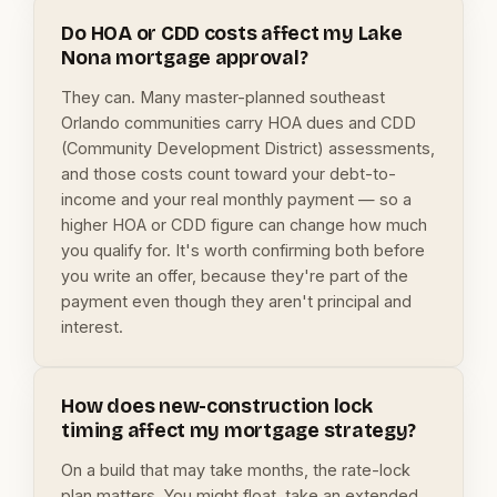
Do HOA or CDD costs affect my Lake
Nona mortgage approval?
They can. Many master-planned southeast
Orlando communities carry HOA dues and CDD
(Community Development District) assessments,
and those costs count toward your debt-to-
income and your real monthly payment — so a
higher HOA or CDD figure can change how much
you qualify for. It's worth confirming both before
you write an offer, because they're part of the
payment even though they aren't principal and
interest.
How does new-construction lock
timing affect my mortgage strategy?
On a build that may take months, the rate-lock
plan matters. You might float, take an extended