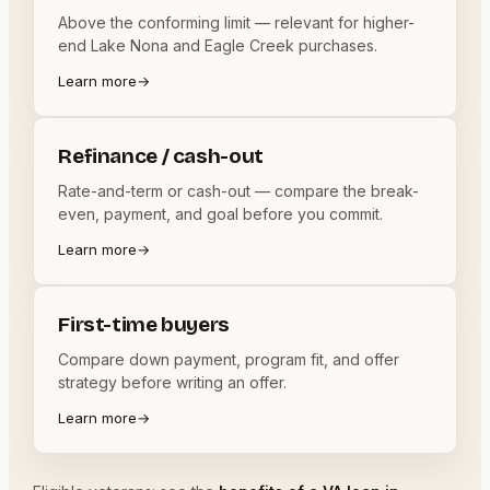
Above the conforming limit — relevant for higher-
end Lake Nona and Eagle Creek purchases.
Learn more
→
Refinance / cash-out
Rate-and-term or cash-out — compare the break-
even, payment, and goal before you commit.
Learn more
→
First-time buyers
Compare down payment, program fit, and offer
strategy before writing an offer.
Learn more
→