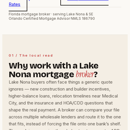
Rates
Florida mortgage broker · serving Lake Nona & SE
Orlando
·
Certified Mortgage Advisor
·
NMLS 186790
01 / The local read
Why work with a Lake
broker
Nona mortgage
?
Lake Nona buyers often face things a generic quote
ignores — new construction and builder incentives,
higher-balance loans, relocation timelines near Medical
City, and the insurance and HOA/CDD questions that
shape the real payment. A broker can compare your file
across multiple wholesale lenders and route it to the one
that fits, instead of forcing the file onto one bank’s shelf.