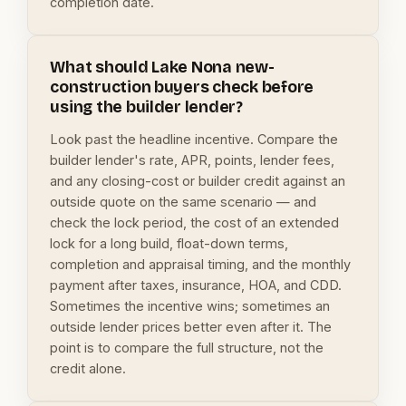
completion date.
What should Lake Nona new-
construction buyers check before
using the builder lender?
Look past the headline incentive. Compare the
builder lender's rate, APR, points, lender fees,
and any closing-cost or builder credit against an
outside quote on the same scenario — and
check the lock period, the cost of an extended
lock for a long build, float-down terms,
completion and appraisal timing, and the monthly
payment after taxes, insurance, HOA, and CDD.
Sometimes the incentive wins; sometimes an
outside lender prices better even after it. The
point is to compare the full structure, not the
credit alone.