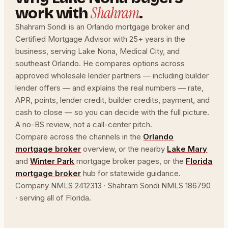
Shahram
work with
.
Shahram Sondi is an Orlando mortgage broker and
Certified Mortgage Advisor with 25+ years in the
business, serving Lake Nona, Medical City, and
southeast Orlando. He compares options across
approved wholesale lender partners — including builder
lender offers — and explains the real numbers — rate,
APR, points, lender credit, builder credits, payment, and
cash to close — so you can decide with the full picture.
A no-BS review, not a call-center pitch.
Compare across the channels in the
Orlando
mortgage broker
overview, or the nearby
Lake Mary
and
Winter Park
mortgage broker pages, or the
Florida
mortgage broker
hub for statewide guidance.
Company NMLS 2412313 · Shahram Sondi NMLS 186790
· serving all of Florida.