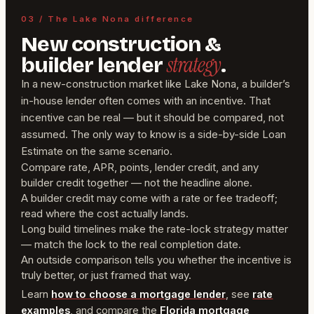
03 / The Lake Nona difference
New construction &
strategy
builder lender
.
In a new-construction market like Lake Nona, a builder’s
in-house lender often comes with an incentive. That
incentive can be real — but it should be compared, not
assumed. The only way to know is a side-by-side Loan
Estimate on the same scenario.
Compare rate, APR, points, lender credit, and any
builder credit together — not the headline alone.
A builder credit may come with a rate or fee tradeoff;
read where the cost actually lands.
Long build timelines make the rate-lock strategy matter
— match the lock to the real completion date.
An outside comparison tells you whether the incentive is
truly better, or just framed that way.
Learn
how to choose a mortgage lender
, see
rate
examples
, and compare the
Florida mortgage