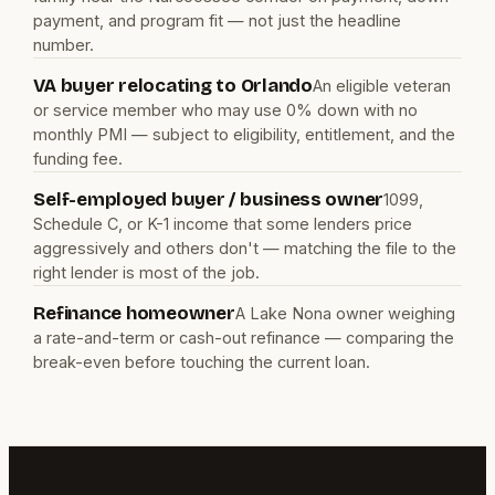
payment, and program fit — not just the headline
number.
VA buyer relocating to Orlando
An eligible veteran
or service member who may use 0% down with no
monthly PMI — subject to eligibility, entitlement, and the
funding fee.
Self-employed buyer / business owner
1099,
Schedule C, or K-1 income that some lenders price
aggressively and others don't — matching the file to the
right lender is most of the job.
Refinance homeowner
A Lake Nona owner weighing
a rate-and-term or cash-out refinance — comparing the
break-even before touching the current loan.