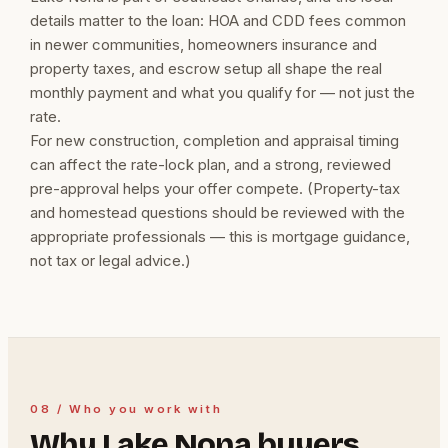
details matter to the loan: HOA and CDD fees common
in newer communities, homeowners insurance and
property taxes, and escrow setup all shape the real
monthly payment and what you qualify for — not just the
rate.
For new construction, completion and appraisal timing
can affect the rate-lock plan, and a strong, reviewed
pre-approval helps your offer compete. (Property-tax
and homestead questions should be reviewed with the
appropriate professionals — this is mortgage guidance,
not tax or legal advice.)
08 / Who you work with
Why Lake Nona buyers