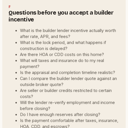
F
Questions before you accept a builder
incentive
What is the builder lender incentive actually worth
after rate, APR, and fees?
What is the lock period, and what happens if
construction is delayed?
Are there HOA or CDD costs on this home?
What will taxes and insurance do to my real
payment?
Is the appraisal and completion timeline realistic?
Can I compare the builder lender quote against an
outside broker quote?
Are seller or builder credits restricted to certain
costs?
Will the lender re-verify employment and income
before closing?
Do I have enough reserves after closing?
Is the payment comfortable after taxes, insurance,
HOA, CDD, and escrows?