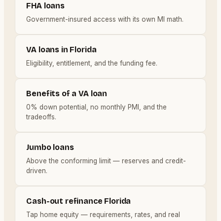
FHA loans
Government-insured access with its own MI math.
VA loans in Florida
Eligibility, entitlement, and the funding fee.
Benefits of a VA loan
0% down potential, no monthly PMI, and the
tradeoffs.
Jumbo loans
Above the conforming limit — reserves and credit-
driven.
Cash-out refinance Florida
Tap home equity — requirements, rates, and real