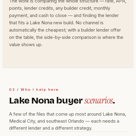
The work is comparing the whole structure — rate, APR,
points, lender credits, any builder credit, monthly
payment, and cash to close — and finding the lender
that fits a Lake Nona new build. No channel is
automatically the cheapest; with a builder lender offer
on the table, the side-by-side comparison is where the
value shows up.
02 / Who I help here
scenarios
Lake Nona buyer
.
A few of the files that come up most around Lake Nona,
Medical City, and southeast Orlando — each needs a
different lender and a different strategy.