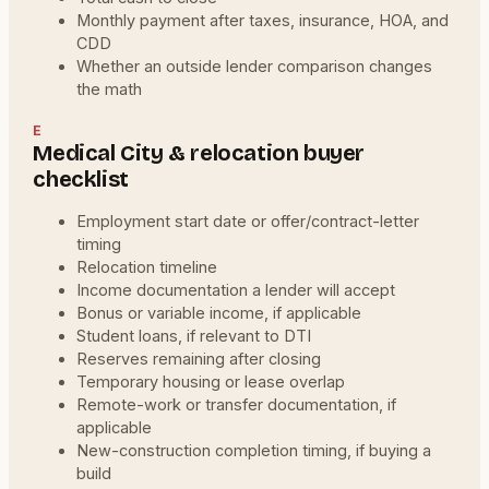
Monthly payment after taxes, insurance, HOA, and
CDD
Whether an outside lender comparison changes
the math
E
Medical City & relocation buyer
checklist
Employment start date or offer/contract-letter
timing
Relocation timeline
Income documentation a lender will accept
Bonus or variable income, if applicable
Student loans, if relevant to DTI
Reserves remaining after closing
Temporary housing or lease overlap
Remote-work or transfer documentation, if
applicable
New-construction completion timing, if buying a
build