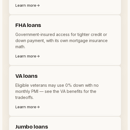
Learn more
→
FHA loans
Government-insured access for tighter credit or
down payment, with its own mortgage insurance
math.
Learn more
→
VA loans
Eligible veterans may use 0% down with no
monthly PMI — see the VA benefits for the
tradeoffs.
Learn more
→
Jumbo loans