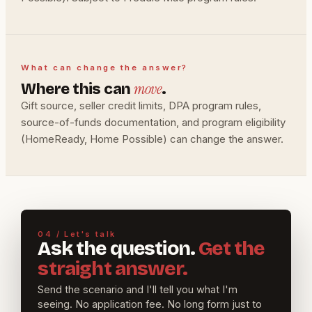
What can change the answer?
move
Where this can
.
Gift source, seller credit limits, DPA program rules,
source-of-funds documentation, and program eligibility
(HomeReady, Home Possible) can change the answer.
04 / Let's talk
Ask the question.
Get the
straight answer.
Send the scenario and I'll tell you what I'm
seeing. No application fee. No long form just to