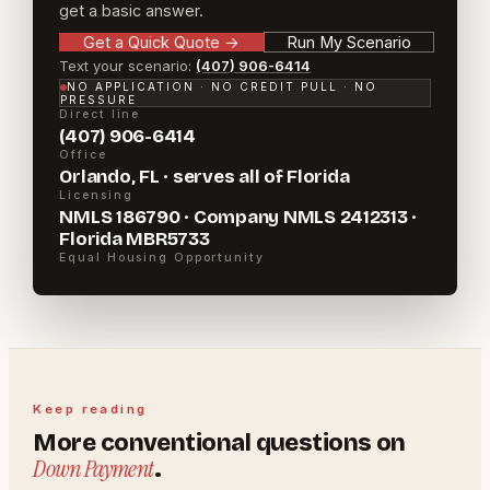
get a basic answer.
Get a Quick Quote
→
Run My Scenario
Text your scenario:
(407) 906-6414
NO APPLICATION · NO CREDIT PULL · NO
PRESSURE
Direct line
(407) 906-6414
Office
Orlando, FL · serves all of Florida
Licensing
NMLS 186790 · Company NMLS 2412313 ·
Florida MBR5733
Equal Housing Opportunity
Keep reading
More
conventional
questions on
Down Payment
.