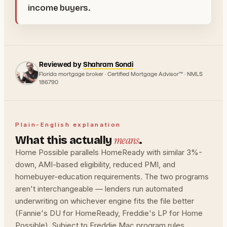
income buyers.
Reviewed by
Shahram Sondi
Florida mortgage broker · Certified Mortgage Advisor™ · NMLS
186790
Plain-English explanation
means
What this actually
.
Home Possible parallels HomeReady with similar 3%-
down, AMI-based eligibility, reduced PMI, and
homebuyer-education requirements. The two programs
aren't interchangeable — lenders run automated
underwriting on whichever engine fits the file better
(Fannie's DU for HomeReady, Freddie's LP for Home
Possible). Subject to Freddie Mac program rules.