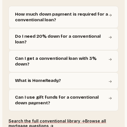
How much down payment is required for a
→
conventional loan?
Do I need 20% down for a conventional
→
loan?
Can I get a conventional loan with 3%
→
down?
What is HomeReady?
→
Can I use gift funds for a conventional
→
down payment?
Search the full
conventional
library →
Browse all
mortgage questions →