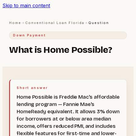
Skip to main content
Home
→
Conventional Loan Florida
→
Question
Down Payment
What is Home Possible?
Short answer
Home Possible is Freddie Mac's affordable
lending program — Fannie Mae's
HomeReady equivalent. It allows 3% down
for borrowers at or below area median
income, offers reduced PMI, and includes
flexible features for first-time and lower-