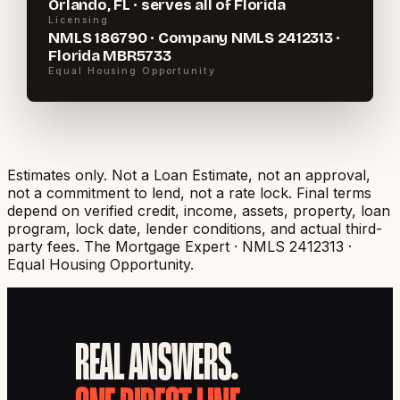
Orlando, FL · serves all of Florida
Licensing
NMLS 186790 · Company NMLS 2412313 ·
Florida MBR5733
Equal Housing Opportunity
Estimates only. Not a Loan Estimate, not an approval,
not a commitment to lend, not a rate lock. Final terms
depend on verified credit, income, assets, property, loan
program, lock date, lender conditions, and actual third-
party fees.
The Mortgage Expert · NMLS 2412313 ·
Equal Housing Opportunity.
REAL ANSWERS.