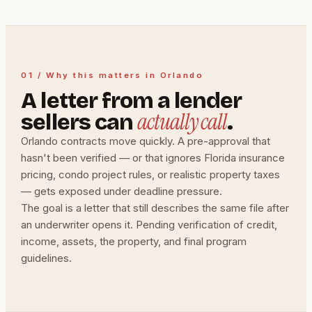
01 / Why this matters in Orlando
A letter from a lender
actually call
sellers can
.
Orlando contracts move quickly. A pre-approval that
hasn't been verified — or that ignores Florida insurance
pricing, condo project rules, or realistic property taxes
— gets exposed under deadline pressure.
The goal is a letter that still describes the same file after
an underwriter opens it. Pending verification of credit,
income, assets, the property, and final program
guidelines.