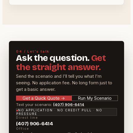
04 / Let's talk
Ask the question.
Get
the straight answer.
Send the scenario and I'll tell you what I'm
seeing. No application fee. No long form just to
get a basic answer.
Get a Quick Quote
→
Run My Scenario
Text your scenario:
(407) 906-6414
NO APPLICATION · NO CREDIT PULL · NO
PRESSURE
Direct line
(407) 906-6414
Office