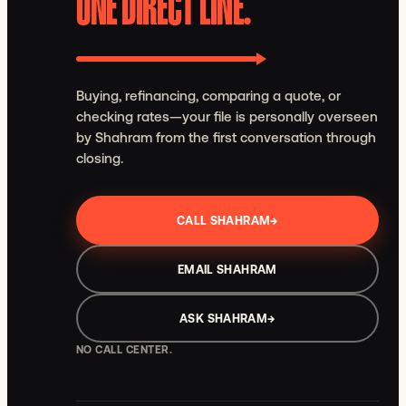
ONE DIRECT LINE.
Buying, refinancing, comparing a quote, or
checking rates—your file is personally overseen
by Shahram from the first conversation through
closing.
CALL SHAHRAM
→
EMAIL SHAHRAM
ASK SHAHRAM
→
NO CALL CENTER.