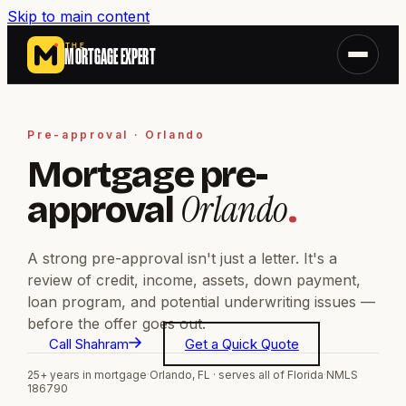
Skip to main content
THE
MORTGAGE EXPERT
Pre-approval · Orlando
Mortgage pre-
Orlando
approval
.
A strong pre-approval isn't just a letter. It's a
review of credit, income, assets, down payment,
loan program, and potential underwriting issues —
before the offer goes out.
Call Shahram
Get a Quick Quote
25+ years in mortgage
·
Orlando, FL · serves all of Florida
·
NMLS
186790