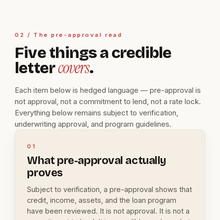
02 / The pre-approval read
Five things a credible
covers
letter
.
Each item below is hedged language — pre-approval is
not approval, not a commitment to lend, not a rate lock.
Everything below remains subject to verification,
underwriting approval, and program guidelines.
01
What pre-approval actually
proves
Subject to verification, a pre-approval shows that
credit, income, assets, and the loan program
have been reviewed. It is not approval. It is not a