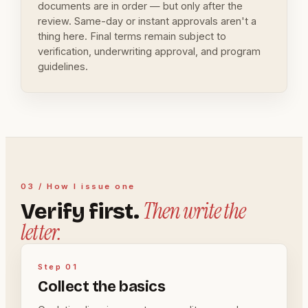
documents are in order — but only after the
review. Same-day or instant approvals aren't a
thing here. Final terms remain subject to
verification, underwriting approval, and program
guidelines.
03 / How I issue one
Then write the
Verify first.
letter.
Step 01
Collect the basics