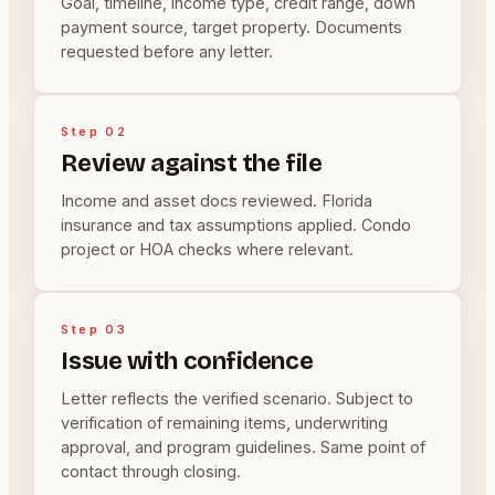
Goal, timeline, income type, credit range, down
payment source, target property. Documents
requested before any letter.
Step 02
Review against the file
Income and asset docs reviewed. Florida
insurance and tax assumptions applied. Condo
project or HOA checks where relevant.
Step 03
Issue with confidence
Letter reflects the verified scenario. Subject to
verification of remaining items, underwriting
approval, and program guidelines. Same point of
contact through closing.