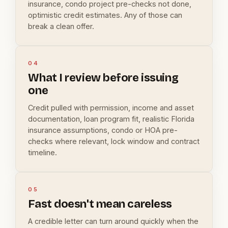
insurance, condo project pre-checks not done,
optimistic credit estimates. Any of those can
break a clean offer.
04
What I review before issuing
one
Credit pulled with permission, income and asset
documentation, loan program fit, realistic Florida
insurance assumptions, condo or HOA pre-
checks where relevant, lock window and contract
timeline.
05
Fast doesn't mean careless
A credible letter can turn around quickly when the