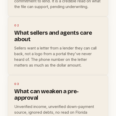
commitment to lend. It is a credible read on what
the file can support, pending underwriting.
02
What sellers and agents care
about
Sellers want a letter from a lender they can call
back, not a logo from a portal they've never
heard of. The phone number on the letter
matters as much as the dollar amount.
03
What can weaken a pre-
approval
Unverified income, unverified down-payment
source, ignored debts, no read on Florida