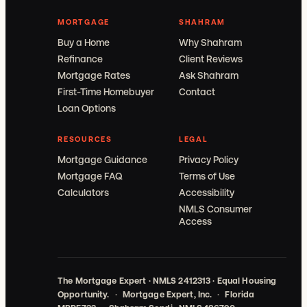
MORTGAGE
SHAHRAM
Buy a Home
Why Shahram
Refinance
Client Reviews
Mortgage Rates
Ask Shahram
First-Time Homebuyer
Contact
Loan Options
RESOURCES
LEGAL
Mortgage Guidance
Privacy Policy
Mortgage FAQ
Terms of Use
Calculators
Accessibility
NMLS Consumer
Access
The Mortgage Expert · NMLS 2412313 · Equal Housing
Opportunity.
·
Mortgage Expert, Inc.
·
Florida