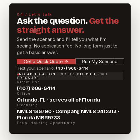
04 / Let's talk
Ask the question.
Get the
straight answer.
Send the scenario and I'll tell you what I'm
seeing. No application fee. No long form just to
get a basic answer.
Get a Quick Quote
→
Run My Scenario
Text your scenario:
(407) 906-6414
NO APPLICATION · NO CREDIT PULL · NO
PRESSURE
Direct line
(407) 906-6414
Office
Orlando, FL · serves all of Florida
Licensing
NMLS 186790 · Company NMLS 2412313 ·
Florida MBR5733
Equal Housing Opportunity