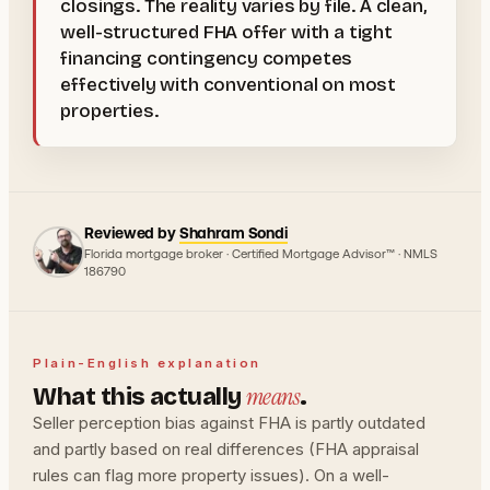
closings. The reality varies by file. A clean,
well-structured FHA offer with a tight
financing contingency competes
effectively with conventional on most
properties.
Reviewed by
Shahram Sondi
Florida mortgage broker · Certified Mortgage Advisor™ · NMLS
186790
Plain-English explanation
means
What this actually
.
Seller perception bias against FHA is partly outdated
and partly based on real differences (FHA appraisal
rules can flag more property issues). On a well-