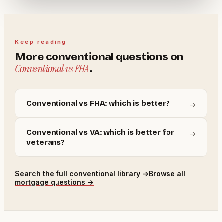
Keep reading
More
conventional
questions on
Conventional vs FHA
.
Conventional vs FHA: which is better?
→
Conventional vs VA: which is better for
→
veterans?
Search the full
conventional
library →
Browse all
mortgage questions →