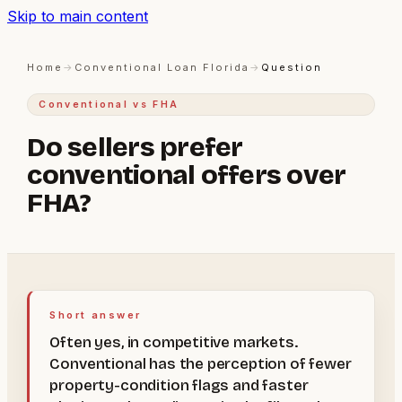
Skip to main content
Home
→
Conventional Loan Florida
→
Question
Conventional vs FHA
Do sellers prefer
conventional offers over
FHA?
Short answer
Often yes, in competitive markets.
Conventional has the perception of fewer
property-condition flags and faster