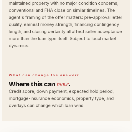
maintained property with no major condition concerns,
conventional and FHA close on similar timelines. The
agent's framing of the offer matters: pre-approval letter
quality, earnest money strength, financing contingency
length, and closing certainty all affect seller acceptance
more than the loan type itself. Subject to local market
dynamics.
What can change the answer?
move
Where this can
.
Credit score, down payment, expected hold period,
mortgage-insurance economics, property type, and
overlays can change which loan wins.