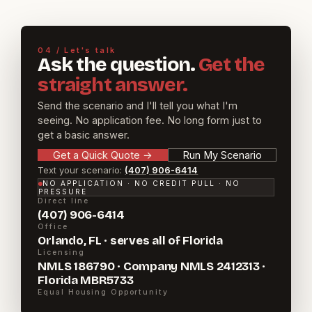
04 / Let's talk
Ask the question.
Get the
straight answer.
Send the scenario and I'll tell you what I'm
seeing. No application fee. No long form just to
get a basic answer.
Get a Quick Quote
→
Run My Scenario
Text your scenario:
(407) 906-6414
NO APPLICATION · NO CREDIT PULL · NO
PRESSURE
Direct line
(407) 906-6414
Office
Orlando, FL · serves all of Florida
Licensing
NMLS 186790 · Company NMLS 2412313 ·
Florida MBR5733
Equal Housing Opportunity