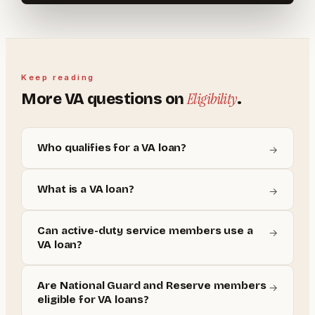
Keep reading
Eligibility
More
VA
questions on
.
Who qualifies for a VA loan?
→
What is a VA loan?
→
Can active-duty service members use a
→
VA loan?
Are National Guard and Reserve members
→
eligible for VA loans?