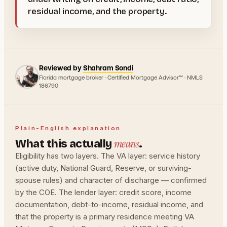
residual income, and the property.
Reviewed by
Shahram Sondi
Florida mortgage broker · Certified Mortgage Advisor™ · NMLS
186790
Plain-English explanation
means
What this actually
.
Eligibility has two layers. The VA layer: service history
(active duty, National Guard, Reserve, or surviving-
spouse rules) and character of discharge — confirmed
by the COE. The lender layer: credit score, income
documentation, debt-to-income, residual income, and
that the property is a primary residence meeting VA