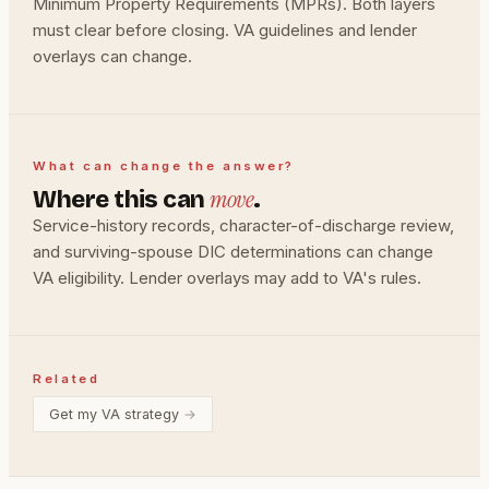
Minimum Property Requirements (MPRs). Both layers
must clear before closing. VA guidelines and lender
overlays can change.
What can change the answer?
move
Where this can
.
Service-history records, character-of-discharge review,
and surviving-spouse DIC determinations can change
VA eligibility. Lender overlays may add to VA's rules.
Related
Get my VA strategy
→