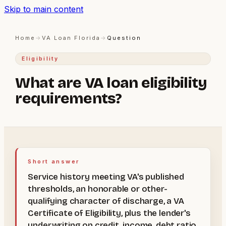
Skip to main content
Home
→
VA Loan Florida
→
Question
Eligibility
What are VA loan eligibility
requirements?
Short answer
Service history meeting VA's published
thresholds, an honorable or other-
qualifying character of discharge, a VA
Certificate of Eligibility, plus the lender's
underwriting on credit, income, debt ratio,