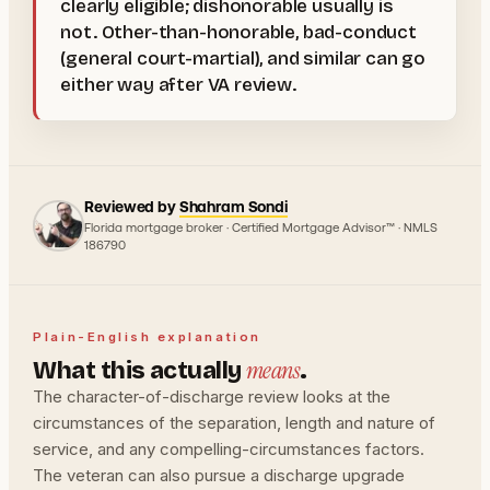
clearly eligible; dishonorable usually is
not. Other-than-honorable, bad-conduct
(general court-martial), and similar can go
either way after VA review.
Reviewed by
Shahram Sondi
Florida mortgage broker · Certified Mortgage Advisor™ · NMLS
186790
Plain-English explanation
means
What this actually
.
The character-of-discharge review looks at the
circumstances of the separation, length and nature of
service, and any compelling-circumstances factors.
The veteran can also pursue a discharge upgrade