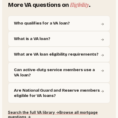
Eligibility
More
VA
questions on
.
Who qualifies for a VA loan?
→
What is a VA loan?
→
What are VA loan eligibility requirements?
→
Can active-duty service members use a
→
VA loan?
Are National Guard and Reserve members
→
eligible for VA loans?
Search the full
VA
library →
Browse all mortgage
questions →