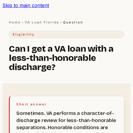
Skip to main content
Home
→
VA Loan Florida
→
Question
Eligibility
Can I get a VA loan with a
less-than-honorable
discharge?
Short answer
Sometimes. VA performs a character-of-
discharge review for less-than-honorable
separations. Honorable conditions are