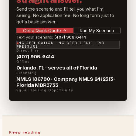
straight answer.
Send the scenario and I'll tell you what I'm
seeing. No application fee. No long form just to
get a basic answer.
Get a Quick Quote
→
Run My Scenario
Text your scenario:
(407) 906-6414
NO APPLICATION · NO CREDIT PULL · NO
PRESSURE
Direct line
(407) 906-6414
Office
Orlando, FL · serves all of Florida
Licensing
NMLS 186790 · Company NMLS 2412313 ·
Florida MBR5733
Equal Housing Opportunity
Keep reading