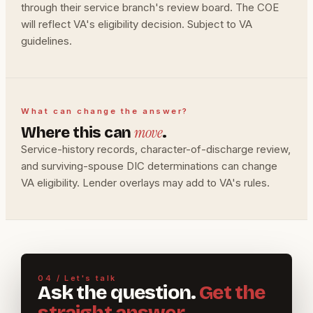
through their service branch's review board. The COE
will reflect VA's eligibility decision. Subject to VA
guidelines.
What can change the answer?
move
Where this can
.
Service-history records, character-of-discharge review,
and surviving-spouse DIC determinations can change
VA eligibility. Lender overlays may add to VA's rules.
04 / Let's talk
Ask the question.
Get the