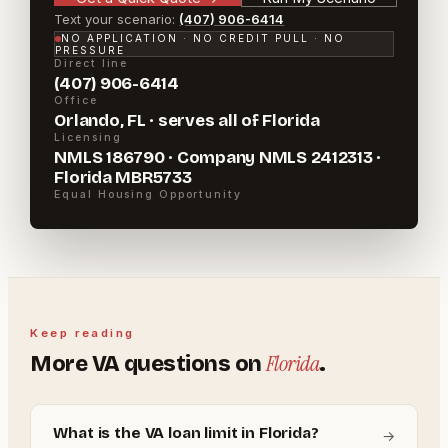
Text your scenario:
(407) 906-6414
NO APPLICATION · NO CREDIT PULL · NO
PRESSURE
Direct line
(407) 906-6414
Office
Orlando, FL · serves all of Florida
Licensing
NMLS 186790 · Company NMLS 2412313 ·
Florida MBR5733
Equal Housing Opportunity
Keep reading
Florida
More
VA
questions on
.
What is the VA loan limit in Florida?
→