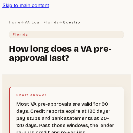
Skip to main content
Home
→
VA Loan Florida
→
Question
Florida
How long does a VA pre-
approval last?
Short answer
Most VA pre-approvals are valid for 90
days. Credit reports expire at 120 days;
pay stubs and bank statements at 90–
120 days. Past those windows, the lender
re-pulls credit and re-verifies.