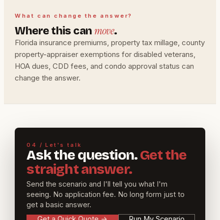
What can change the answer?
move
Where this can
.
Florida insurance premiums, property tax millage, county
property-appraiser exemptions for disabled veterans,
HOA dues, CDD fees, and condo approval status can
change the answer.
04 / Let's talk
Ask the question.
Get the
straight answer.
Send the scenario and I'll tell you what I'm
seeing. No application fee. No long form just to
get a basic answer.
Get a Quick Quote
→
Run My Scenario