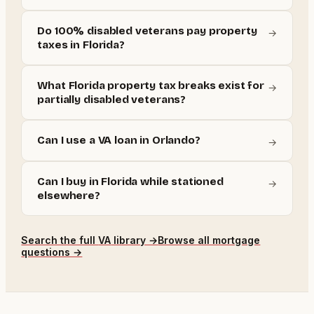
Do 100% disabled veterans pay property
→
taxes in Florida?
What Florida property tax breaks exist for
→
partially disabled veterans?
Can I use a VA loan in Orlando?
→
Can I buy in Florida while stationed
→
elsewhere?
Search the full
VA
library →
Browse all mortgage
questions →