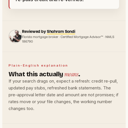
Reviewed by
Shahram Sondi
Florida mortgage broker · Certified Mortgage Advisor™ · NMLS
186790
Plain-English explanation
means
What this actually
.
If your search drags on, expect a refresh: credit re-pull,
updated pay stubs, refreshed bank statements. The
pre-approval letter date and amount are not promises; if
rates move or your file changes, the working number
changes too.