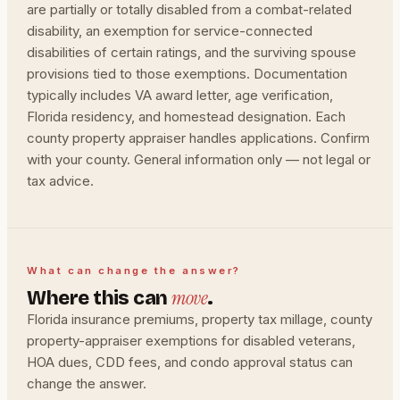
are partially or totally disabled from a combat-related
disability, an exemption for service-connected
disabilities of certain ratings, and the surviving spouse
provisions tied to those exemptions. Documentation
typically includes VA award letter, age verification,
Florida residency, and homestead designation. Each
county property appraiser handles applications. Confirm
with your county. General information only — not legal or
tax advice.
What can change the answer?
move
Where this can
.
Florida insurance premiums, property tax millage, county
property-appraiser exemptions for disabled veterans,
HOA dues, CDD fees, and condo approval status can
change the answer.