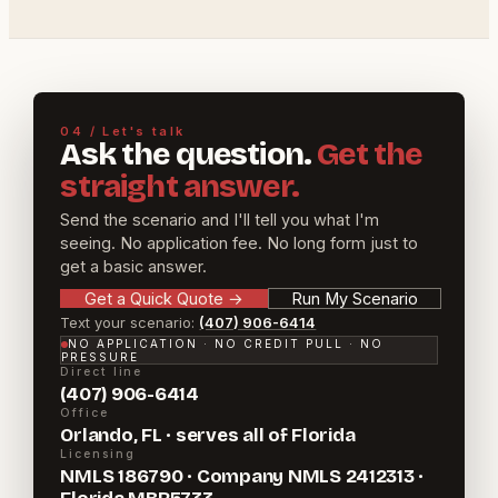
04 / Let's talk
Ask the question.
Get the
straight answer.
Send the scenario and I'll tell you what I'm
seeing. No application fee. No long form just to
get a basic answer.
Get a Quick Quote
→
Run My Scenario
Text your scenario:
(407) 906-6414
NO APPLICATION · NO CREDIT PULL · NO
PRESSURE
Direct line
(407) 906-6414
Office
Orlando, FL · serves all of Florida
Licensing
NMLS 186790 · Company NMLS 2412313 ·