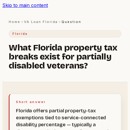
Skip to main content
Home
→
VA Loan Florida
→
Question
Florida
What Florida property tax
breaks exist for partially
disabled veterans?
Short answer
Florida offers partial property-tax
exemptions tied to service-connected
disability percentage — typically a