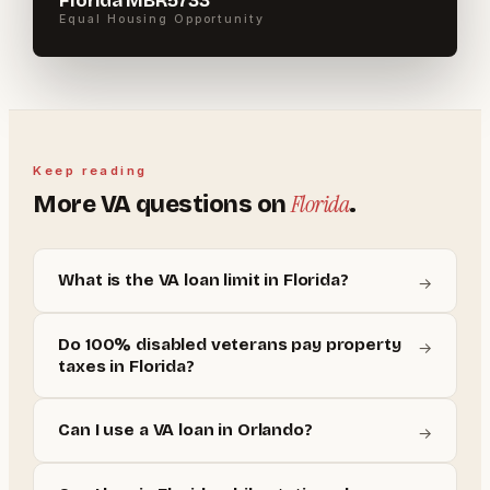
Florida MBR5733
Equal Housing Opportunity
Keep reading
Florida
More
VA
questions on
.
What is the VA loan limit in Florida?
→
Do 100% disabled veterans pay property
→
taxes in Florida?
Can I use a VA loan in Orlando?
→