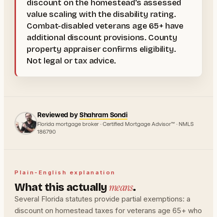
discount on the homestead's assessed
value scaling with the disability rating.
Combat-disabled veterans age 65+ have
additional discount provisions. County
property appraiser confirms eligibility.
Not legal or tax advice.
Reviewed by
Shahram Sondi
Florida mortgage broker · Certified Mortgage Advisor™ · NMLS
186790
Plain-English explanation
means
What this actually
.
Several Florida statutes provide partial exemptions: a
discount on homestead taxes for veterans age 65+ who