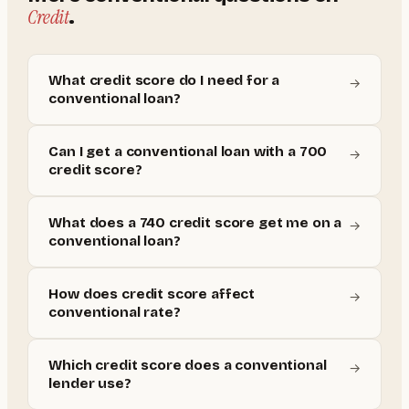
Credit
.
What credit score do I need for a
→
conventional loan?
Can I get a conventional loan with a 700
→
credit score?
What does a 740 credit score get me on a
→
conventional loan?
How does credit score affect
→
conventional rate?
Which credit score does a conventional
→
lender use?