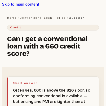
Skip to main content
Home
→
Conventional Loan Florida
→
Question
Credit
Can I get a conventional
loan with a 660 credit
score?
Short answer
Often yes. 660 is above the 620 floor, so
conforming conventional is available —
but pricing and PMI are tighter than at