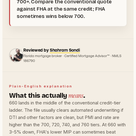
700+. Compare the conventional quote
against FHA at the same credit; FHA
sometimes wins below 700.
Reviewed by
Shahram Sondi
Florida mortgage broker · Certified Mortgage Advisor™ · NMLS
186790
Plain-English explanation
means
What this actually
.
660 lands in the middle of the conventional credit-tier
ladder. The file usually clears automated underwriting if
DTI and other factors are clean, but PMI and rate are
higher than the 700, 720, 740, and 760 tiers. At 660 with
3-5% down, FHA's lower MIP can sometimes beat