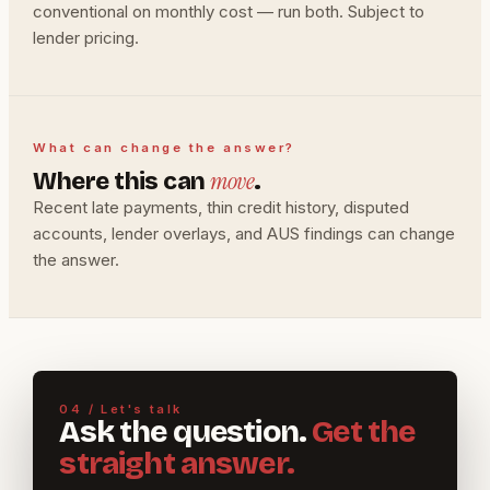
conventional on monthly cost — run both. Subject to
lender pricing.
What can change the answer?
move
Where this can
.
Recent late payments, thin credit history, disputed
accounts, lender overlays, and AUS findings can change
the answer.
04 / Let's talk
Ask the question.
Get the
straight answer.