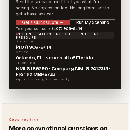
Send the scenario and I'll tell you what I'm
seeing. No application fee. No long form just to
get a basic answer.
Get a Quick Quote
→
Run My Scenario
Text your scenario:
(407) 906-6414
NO APPLICATION · NO CREDIT PULL · NO
PRESSURE
Direct line
(407) 906-6414
Office
Orlando, FL · serves all of Florida
Licensing
NMLS 186790 · Company NMLS 2412313 ·
Florida MBR5733
Equal Housing Opportunity
Keep reading
More
conventional
questions on