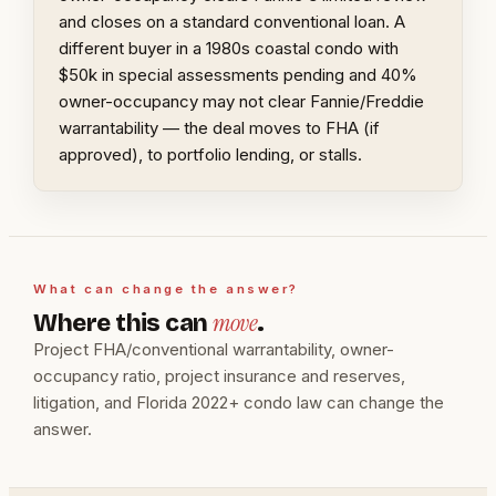
and closes on a standard conventional loan. A
different buyer in a 1980s coastal condo with
$50k in special assessments pending and 40%
owner-occupancy may not clear Fannie/Freddie
warrantability — the deal moves to FHA (if
approved), to portfolio lending, or stalls.
What can change the answer?
move
Where this can
.
Project FHA/conventional warrantability, owner-
occupancy ratio, project insurance and reserves,
litigation, and Florida 2022+ condo law can change the
answer.