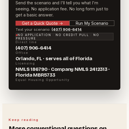
Send the scenario and I'll tell you what I'm
seeing. No application fee. No long form just to
get a basic answer.
Get a Quick Quote
→
Run My Scenario
Text your scenario:
(407) 906-6414
NO APPLICATION · NO CREDIT PULL · NO
PRESSURE
Direct line
(407) 906-6414
Office
Orlando, FL · serves all of Florida
Licensing
NMLS 186790 · Company NMLS 2412313 ·
Florida MBR5733
Equal Housing Opportunity
Keep reading
More
conventional
questions on