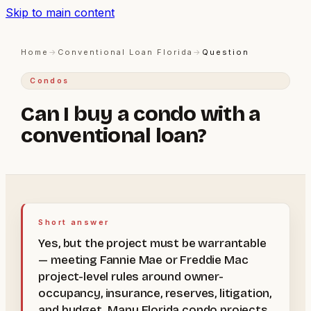
Skip to main content
Home
→
Conventional Loan Florida
→
Question
Condos
Can I buy a condo with a
conventional loan?
Short answer
Yes, but the project must be warrantable
— meeting Fannie Mae or Freddie Mac
project-level rules around owner-
occupancy, insurance, reserves, litigation,
and budget. Many Florida condo projects