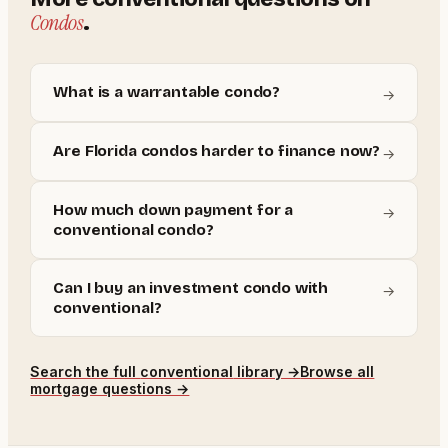
Condos
.
What is a warrantable condo?
→
Are Florida condos harder to finance now?
→
How much down payment for a
→
conventional condo?
Can I buy an investment condo with
→
conventional?
Search the full
conventional
library →
Browse all
mortgage questions →