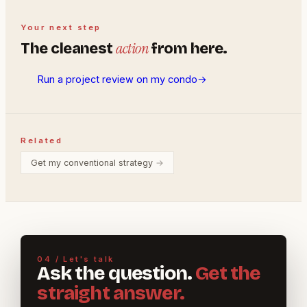
Your next step
action
The cleanest
from here.
Run a project review on my condo
→
Related
Get my conventional strategy
→
04 / Let's talk
Ask the question.
Get the
straight answer.