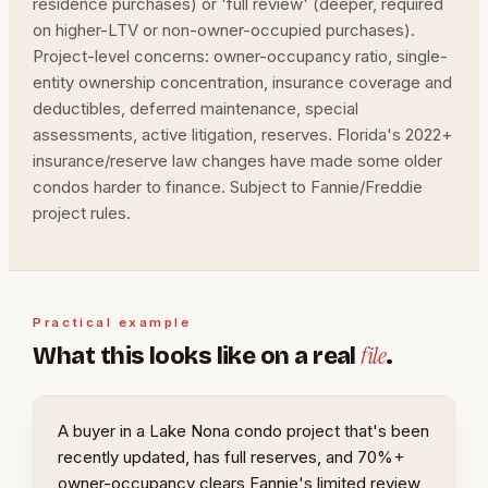
residence purchases) or 'full review' (deeper, required
on higher-LTV or non-owner-occupied purchases).
Project-level concerns: owner-occupancy ratio, single-
entity ownership concentration, insurance coverage and
deductibles, deferred maintenance, special
assessments, active litigation, reserves. Florida's 2022+
insurance/reserve law changes have made some older
condos harder to finance. Subject to Fannie/Freddie
project rules.
Practical example
file
What this looks like on a real
.
A buyer in a Lake Nona condo project that's been
recently updated, has full reserves, and 70%+
owner-occupancy clears Fannie's limited review