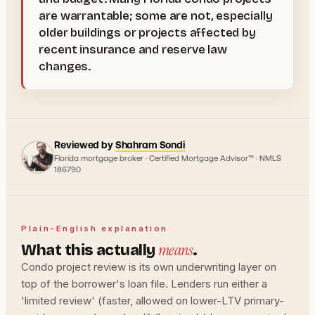
are warrantable; some are not, especially
older buildings or projects affected by
recent insurance and reserve law
changes.
Reviewed by
Shahram Sondi
Florida mortgage broker · Certified Mortgage Advisor™ · NMLS
186790
Plain-English explanation
means
What this actually
.
Condo project review is its own underwriting layer on
top of the borrower's loan file. Lenders run either a
'limited review' (faster, allowed on lower-LTV primary-