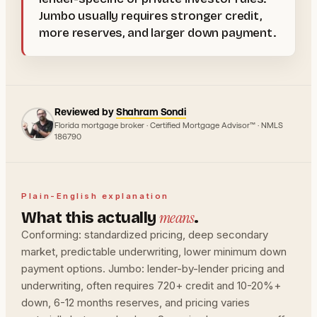
Jumbo usually requires stronger credit,
more reserves, and larger down payment.
Reviewed by
Shahram Sondi
Florida mortgage broker · Certified Mortgage Advisor™ · NMLS
186790
Plain-English explanation
means
What this actually
.
Conforming: standardized pricing, deep secondary
market, predictable underwriting, lower minimum down
payment options. Jumbo: lender-by-lender pricing and
underwriting, often requires 720+ credit and 10-20%+
down, 6-12 months reserves, and pricing varies