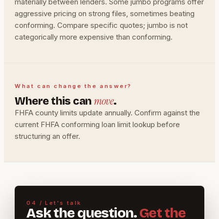
materially between lenders. Some jumbo programs offer
aggressive pricing on strong files, sometimes beating
conforming. Compare specific quotes; jumbo is not
categorically more expensive than conforming.
What can change the answer?
move
Where this can
.
FHFA county limits update annually. Confirm against the
current FHFA conforming loan limit lookup before
structuring an offer.
04 / Let's talk
Ask the question.
Get the