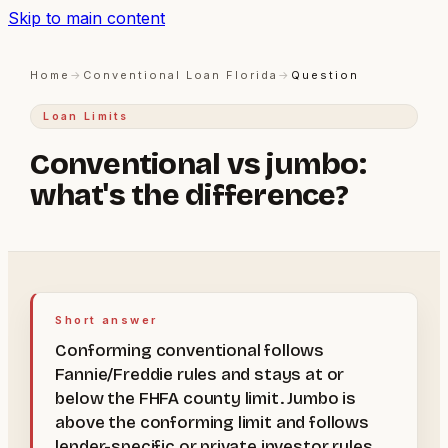
Skip to main content
Home
→
Conventional Loan Florida
→
Question
Loan Limits
Conventional vs jumbo:
what's the difference?
Short answer
Conforming conventional follows
Fannie/Freddie rules and stays at or
below the FHFA county limit. Jumbo is
above the conforming limit and follows
lender-specific or private investor rules.