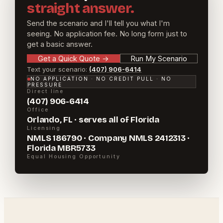
straight answer.
Send the scenario and I'll tell you what I'm
seeing. No application fee. No long form just to
get a basic answer.
Get a Quick Quote
→
Run My Scenario
Text your scenario:
(407) 906-6414
NO APPLICATION · NO CREDIT PULL · NO
PRESSURE
Direct line
(407) 906-6414
Office
Orlando, FL · serves all of Florida
Licensing
NMLS 186790 · Company NMLS 2412313 ·
Florida MBR5733
Equal Housing Opportunity