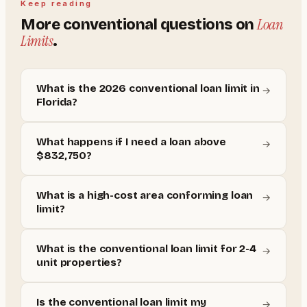
Keep reading
Loan
More
conventional
questions on
Limits
.
What is the 2026 conventional loan limit in
→
Florida?
What happens if I need a loan above
→
$832,750?
What is a high-cost area conforming loan
→
limit?
What is the conventional loan limit for 2-4
→
unit properties?
Is the conventional loan limit my
→