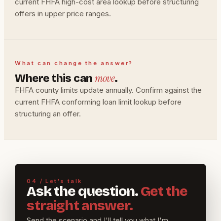
current FHFA high-cost area lookup before structuring
offers in upper price ranges.
What can change the answer?
move
Where this can
.
FHFA county limits update annually. Confirm against the
current FHFA conforming loan limit lookup before
structuring an offer.
04 / Let's talk
Ask the question.
Get the
straight answer.
Send the scenario and I'll tell you what I'm