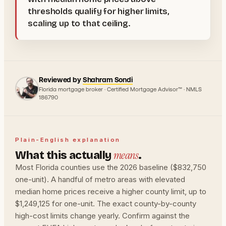
thresholds qualify for higher limits,
scaling up to that ceiling.
Reviewed by
Shahram Sondi
Florida mortgage broker · Certified Mortgage Advisor™ · NMLS
186790
Plain-English explanation
means
What this actually
.
Most Florida counties use the 2026 baseline ($832,750
one-unit). A handful of metro areas with elevated
median home prices receive a higher county limit, up to
$1,249,125 for one-unit. The exact county-by-county
high-cost limits change yearly. Confirm against the