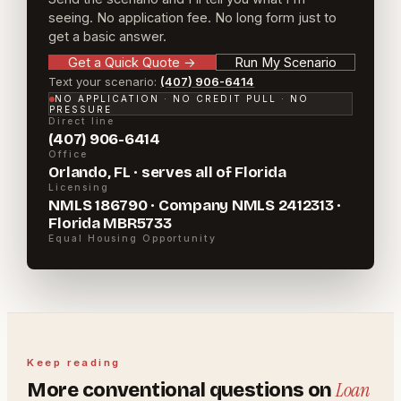
seeing. No application fee. No long form just to
get a basic answer.
Get a Quick Quote
→
Run My Scenario
Text your scenario:
(407) 906-6414
NO APPLICATION · NO CREDIT PULL · NO
PRESSURE
Direct line
(407) 906-6414
Office
Orlando, FL · serves all of Florida
Licensing
NMLS 186790 · Company NMLS 2412313 ·
Florida MBR5733
Equal Housing Opportunity
Keep reading
Loan
More
conventional
questions on