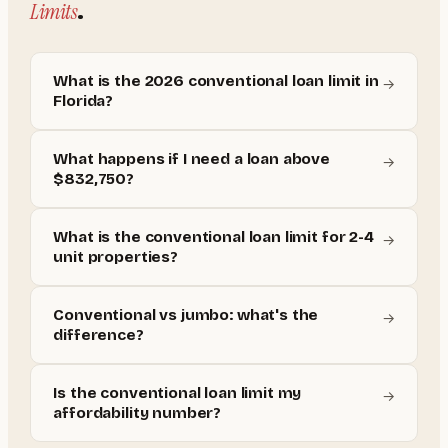
Limits
.
What is the 2026 conventional loan limit in
→
Florida?
What happens if I need a loan above
→
$832,750?
What is the conventional loan limit for 2-4
→
unit properties?
Conventional vs jumbo: what's the
→
difference?
Is the conventional loan limit my
→
affordability number?