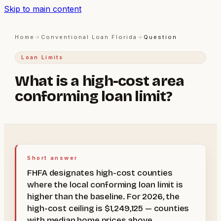
Skip to main content
Home
→
Conventional Loan Florida
→
Question
Loan Limits
What is a high-cost area
conforming loan limit?
Short answer
FHFA designates high-cost counties
where the local conforming loan limit is
higher than the baseline. For 2026, the
high-cost ceiling is $1,249,125 — counties
with median home prices above