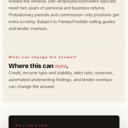
toward the window. Self-employed borrowers typically
need two years of personal and business returns.
Probationary periods and commission-only positions get
extra scrutiny. Subject to Fannie/Freddie selling guides
and lender overlays.
What can change the answer?
move
Where this can
.
Credit, income type and stability, debt ratio, reserves,
automated underwriting findings, and lender overlays
can change the answer.
04 / Let's talk