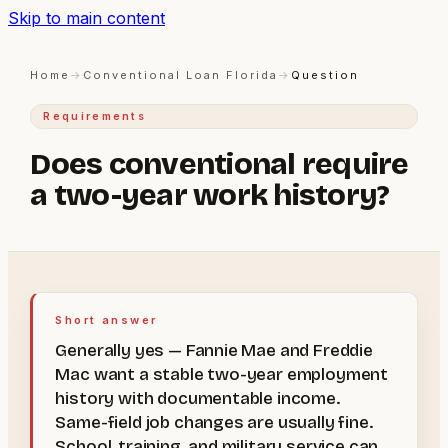
Skip to main content
Home
→
Conventional Loan Florida
→
Question
Requirements
Does conventional require
a two-year work history?
Short answer
Generally yes — Fannie Mae and Freddie
Mac want a stable two-year employment
history with documentable income.
Same-field job changes are usually fine.
School, training, and military service can