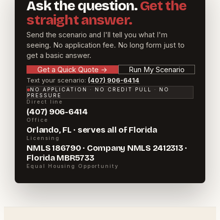
Ask the question.
Get the
straight answer.
Send the scenario and I'll tell you what I'm
seeing. No application fee. No long form just to
get a basic answer.
Get a Quick Quote
→
Run My Scenario
Text your scenario:
(407) 906-6414
NO APPLICATION · NO CREDIT PULL · NO
PRESSURE
Direct line
(407) 906-6414
Office
Orlando, FL · serves all of Florida
Licensing
NMLS 186790 · Company NMLS 2412313 ·
Florida MBR5733
Equal Housing Opportunity