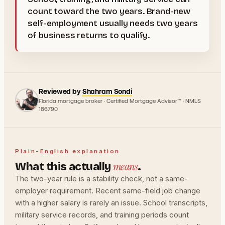
count toward the two years. Brand-new
self-employment usually needs two years
of business returns to qualify.
Reviewed by
Shahram Sondi
Florida mortgage broker · Certified Mortgage Advisor™ · NMLS
186790
Plain-English explanation
means
What this actually
.
The two-year rule is a stability check, not a same-
employer requirement. Recent same-field job change
with a higher salary is rarely an issue. School transcripts,
military service records, and training periods count