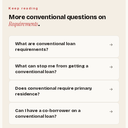
Keep reading
More
conventional
questions on
Requirements
.
What are conventional loan
→
requirements?
What can stop me from getting a
→
conventional loan?
Does conventional require primary
→
residence?
Can I have a co-borrower on a
→
conventional loan?