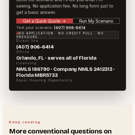
seeing. No application fee. No long form just to
get a basic answer.
Get a Quick Quote
→
Run My Scenario
Text your scenario:
(407) 906-6414
NO APPLICATION · NO CREDIT PULL · NO
PRESSURE
Direct line
(407) 906-6414
Office
Orlando, FL · serves all of Florida
Licensing
NMLS 186790 · Company NMLS 2412313 ·
Florida MBR5733
Equal Housing Opportunity
Keep reading
More
conventional
questions on