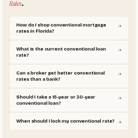
Rates
.
How do I shop conventional mortgage
→
rates in Florida?
What is the current conventional loan
→
rate?
Can a broker get better conventional
→
rates than a bank?
Should I take a 15-year or 30-year
→
conventional loan?
When should I lock my conventional rate?
→