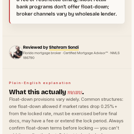
bank programs don't offer float-down;
broker channels vary by wholesale lender.
Reviewed by
Shahram Sondi
Florida mortgage broker · Certified Mortgage Advisor™ · NMLS
186790
Plain-English explanation
means
What this actually
.
Float-down provisions vary widely. Common structures:
one float-down allowed if market rates drop 0.25%+
from the locked rate, must be exercised before final
docs, may have a fee or extend the lock period. Always
confirm float-down terms before locking — you can't