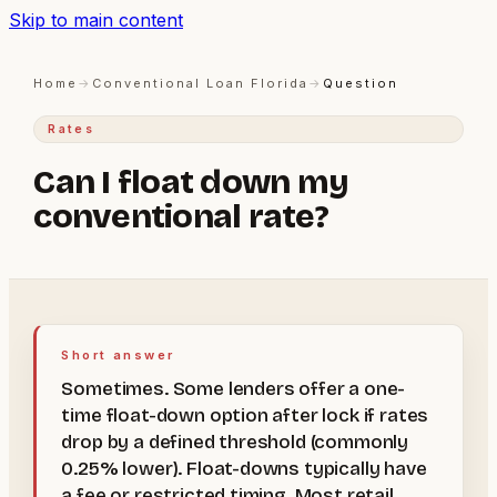
Skip to main content
Home
→
Conventional Loan Florida
→
Question
Rates
Can I float down my
conventional rate?
Short answer
Sometimes. Some lenders offer a one-
time float-down option after lock if rates
drop by a defined threshold (commonly
0.25% lower). Float-downs typically have
a fee or restricted timing. Most retail