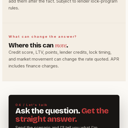
add them after the fact. Subject to lender lock-program
rules.
What can change the answer?
move
Where this can
.
Credit score, LTV, points, lender credits, lock timing,
and market movement can change the rate quoted. APR
includes finance charges.
04 / Let's talk
Ask the question.
Get the
straight answer.
Send the scenario and I'll tell you what I'm