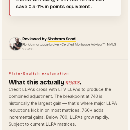
save 0.5-1% in points equivalent.
Reviewed by
Shahram Sondi
Florida mortgage broker · Certified Mortgage Advisor™ · NMLS
186790
Plain-English explanation
means
What this actually
.
Credit LLPAs cross with LTV LLPAs to produce the
combined adjustment. The breakpoint at 740 is
historically the largest gain — that's where major LLPA
reductions kick in on most matrices. 760+ adds
incremental gains. Below 700, LLPAs grow rapidly.
Subject to current LLPA matrices.