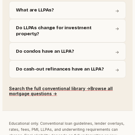
What are LLPAs?
→
Do LLPAs change for investment
→
property?
Do condos have an LLPA?
→
Do cash-out refinances have an LLPA?
→
Search the full
conventional
library →
Browse all
mortgage questions →
Educational only. Conventional loan guidelines, lender overlays,
rates, fees, PMI, LLPAs, and underwriting requirements can