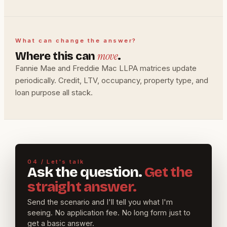
What can change the answer?
move
Where this can
.
Fannie Mae and Freddie Mac LLPA matrices update
periodically. Credit, LTV, occupancy, property type, and
loan purpose all stack.
04 / Let's talk
Ask the question.
Get the
straight answer.
Send the scenario and I'll tell you what I'm
seeing. No application fee. No long form just to
get a basic answer.