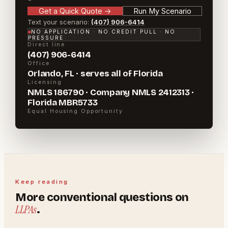
Get a Quick Quote
→
Run My Scenario
Text your scenario:
(407) 906-6414
NO APPLICATION · NO CREDIT PULL · NO
PRESSURE
Direct line
(407) 906-6414
Office
Orlando, FL · serves all of Florida
Licensing
NMLS 186790 · Company NMLS 2412313 ·
Florida MBR5733
Equal Housing Opportunity
Keep reading
More
conventional
questions on
LLPAs
.