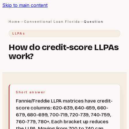
Skip to main content
Home
→
Conventional Loan Florida
→
Question
LLPAs
How do credit-score LLPAs
work?
Short answer
Fannie/Freddie LLPA matrices have credit-
score columns: 620-639, 640-659, 660-
679, 680-699, 700-719, 720-739, 740-759,
760-779, 780+. Each bracket up reduces
the LLPA. Moving from 700 to 740 can