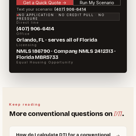
Get a Quick Quote
→
Run My Scenario
Text your scenario:
(407) 906-6414
NO APPLICATION · NO CREDIT PULL · NO
PRESSURE
Direct line
(407) 906-6414
Office
Orlando, FL · serves all of Florida
Licensing
NMLS 186790 · Company NMLS 2412313 ·
Florida MBR5733
Equal Housing Opportunity
Keep reading
DTI
More
conventional
questions on
.
How do I calculate DTI for a conventional
→