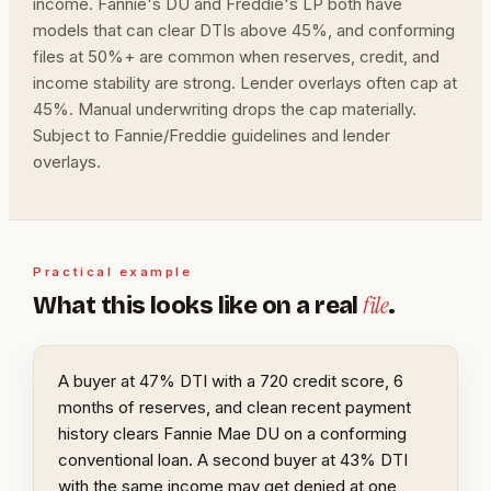
income. Fannie's DU and Freddie's LP both have
models that can clear DTIs above 45%, and conforming
files at 50%+ are common when reserves, credit, and
income stability are strong. Lender overlays often cap at
45%. Manual underwriting drops the cap materially.
Subject to Fannie/Freddie guidelines and lender
overlays.
Practical example
file
What this looks like on a real
.
A buyer at 47% DTI with a 720 credit score, 6
months of reserves, and clean recent payment
history clears Fannie Mae DU on a conforming
conventional loan. A second buyer at 43% DTI
with the same income may get denied at one