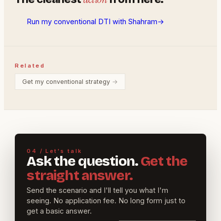
Run my conventional DTI with Shahram
→
Related
Get my conventional strategy
→
04 / Let's talk
Ask the question.
Get the
straight answer.
Send the scenario and I'll tell you what I'm
seeing. No application fee. No long form just to
get a basic answer.