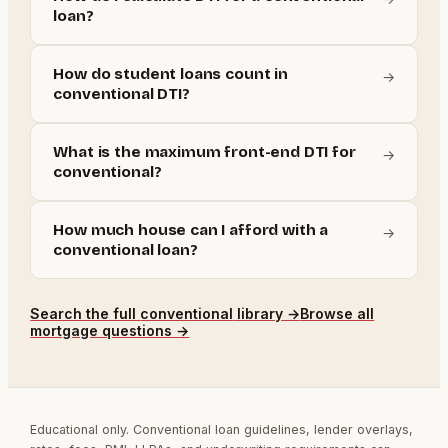
loan?
How do student loans count in
→
conventional DTI?
What is the maximum front-end DTI for
→
conventional?
How much house can I afford with a
→
conventional loan?
Search the full
conventional
library →
Browse all
mortgage questions →
Educational only. Conventional loan guidelines, lender overlays,