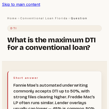
Skip to main content
Home
→
Conventional Loan Florida
→
Question
DTI
What is the maximum DTI
for a conventional loan?
Short answer
Fannie Mae's automated underwriting
commonly accepts DTI up to 50%, with
strong files clearing higher. Freddie Mac's
LP often runs similar. Lender overlays
usually cap lower — 45% is common, 50%