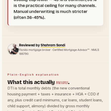
is the practical ceiling for many channels.
Manual underwriting is much stricter
(often 36-45%).
Reviewed by
Shahram Sondi
Florida mortgage broker · Certified Mortgage Advisor™ · NMLS
186790
Plain-English explanation
means
What this actually
.
DTI is total monthly debts (the new conventional
housing payment + taxes + insurance + HOA + CDD if
any, plus credit card minimums, car loans, student loans,
child support, alimony) divided by gross monthly