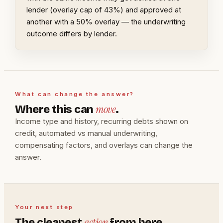
lender (overlay cap of 43%) and approved at
another with a 50% overlay — the underwriting
outcome differs by lender.
What can change the answer?
move
Where this can
.
Income type and history, recurring debts shown on
credit, automated vs manual underwriting,
compensating factors, and overlays can change the
answer.
Your next step
action
The cleanest
from here.