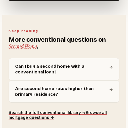
Keep reading
More
conventional
questions on
Second Home
.
Can I buy a second home with a
→
conventional loan?
Are second home rates higher than
→
primary residence?
Search the full
conventional
library →
Browse all
mortgage questions →