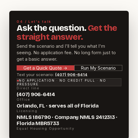
04 / Let's talk
Ask the question.
Get the
straight answer.
Send the scenario and I'll tell you what I'm
seeing. No application fee. No long form just to
get a basic answer.
Get a Quick Quote
→
Run My Scenario
Text your scenario:
(407) 906-6414
NO APPLICATION · NO CREDIT PULL · NO
PRESSURE
Direct line
(407) 906-6414
Office
Orlando, FL · serves all of Florida
Licensing
NMLS 186790 · Company NMLS 2412313 ·
Florida MBR5733
Equal Housing Opportunity