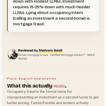
down with modest LLPAs. Investment
requires 15-25% down with much heavier
LLPAs. Lying about occupancy intent
(calling an investment a second home) is
mortgage fraud.
Reviewed by
Shahram Sondi
Florida mortgage broker · Certified Mortgage Advisor™ · NMLS
186790
Plain-English explanation
means
What this actually
.
Occupancy fraud is the formal name for
misrepresenting an investment as a second home to get
better pricing. Fannie/Freddie and lenders actively