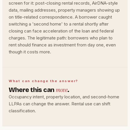
screen for it: post-closing rental records, AirDNA-style
data, mailing addresses, property managers showing up
on title-related correspondence. A borrower caught
switching a 'second home' to a rental shortly after
closing can face acceleration of the loan and federal
charges. The legitimate path: borrowers who plan to
rent should finance as investment from day one, even
though it costs more.
What can change the answer?
move
Where this can
.
Occupancy intent, property location, and second-home
LLPAs can change the answer. Rental use can shift
classification.