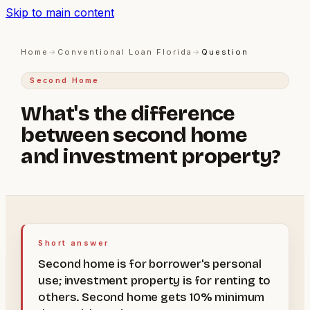
Skip to main content
Home
→
Conventional Loan Florida
→
Question
Second Home
What's the difference
between second home
and investment property?
Short answer
Second home is for borrower's personal
use; investment property is for renting to
others. Second home gets 10% minimum