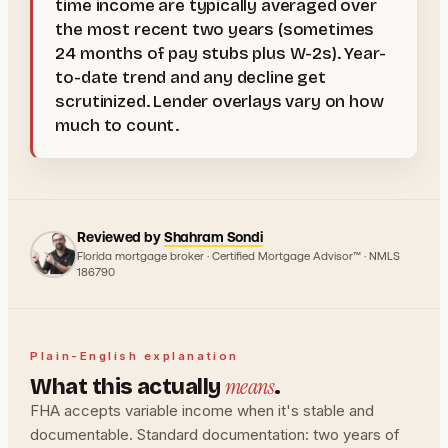
time income are typically averaged over
the most recent two years (sometimes
24 months of pay stubs plus W-2s). Year-
to-date trend and any decline get
scrutinized. Lender overlays vary on how
much to count.
Reviewed by
Shahram Sondi
Florida mortgage broker · Certified Mortgage Advisor™ · NMLS
186790
Plain-English explanation
means
What this actually
.
FHA accepts variable income when it's stable and
documentable. Standard documentation: two years of