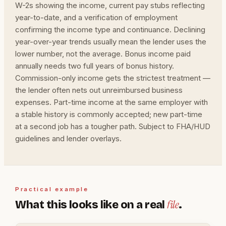
W-2s showing the income, current pay stubs reflecting
year-to-date, and a verification of employment
confirming the income type and continuance. Declining
year-over-year trends usually mean the lender uses the
lower number, not the average. Bonus income paid
annually needs two full years of bonus history.
Commission-only income gets the strictest treatment —
the lender often nets out unreimbursed business
expenses. Part-time income at the same employer with
a stable history is commonly accepted; new part-time
at a second job has a tougher path. Subject to FHA/HUD
guidelines and lender overlays.
Practical example
file
What this looks like on a real
.