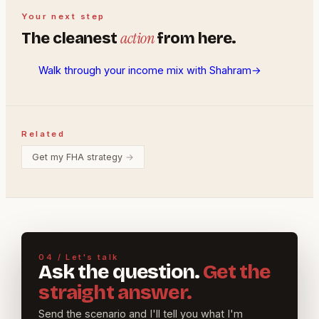
Your next step
action
The cleanest
from here.
Walk through your income mix with Shahram
→
Related
Get my FHA strategy
→
04 / Let's talk
Ask the question.
Get the
straight answer.
Send the scenario and I'll tell you what I'm