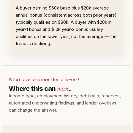
A buyer earning $60k base plus $20k average
annual bonus (consistent across both prior years)
typically qualifies on $80k. A buyer with $20k in
year-1 bonus and $10k year-2 bonus usually
qualifies on the lower year, not the average — the
trend is declining.
What can change the answer?
move
Where this can
.
Income type, employment history, debt ratio, reserves,
automated underwriting findings, and lender overlays
can change the answer.