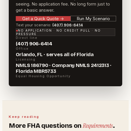
seeing. No application fee. No long form just to
get a basic answer.
Get a Quick Quote
→
Run My Scenario
Text your scenario:
(407) 906-6414
NO APPLICATION · NO CREDIT PULL · NO
PRESSURE
Direct line
(407) 906-6414
Office
Orlando, FL · serves all of Florida
Licensing
NMLS 186790 · Company NMLS 2412313 ·
Florida MBR5733
Equal Housing Opportunity
Keep reading
Requirements
More
FHA
questions on
.