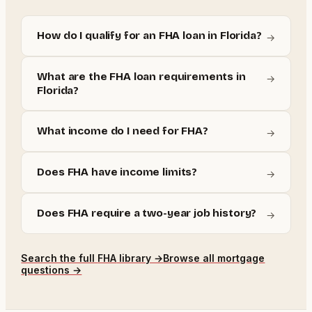
How do I qualify for an FHA loan in Florida?
→
What are the FHA loan requirements in
→
Florida?
What income do I need for FHA?
→
Does FHA have income limits?
→
Does FHA require a two-year job history?
→
Search the full
FHA
library →
Browse all mortgage
questions →