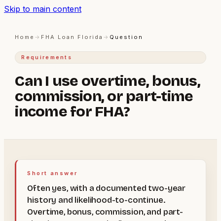
Skip to main content
Home
→
FHA Loan Florida
→
Question
Requirements
Can I use overtime, bonus,
commission, or part-time
income for FHA?
Short answer
Often yes, with a documented two-year
history and likelihood-to-continue.
Overtime, bonus, commission, and part-