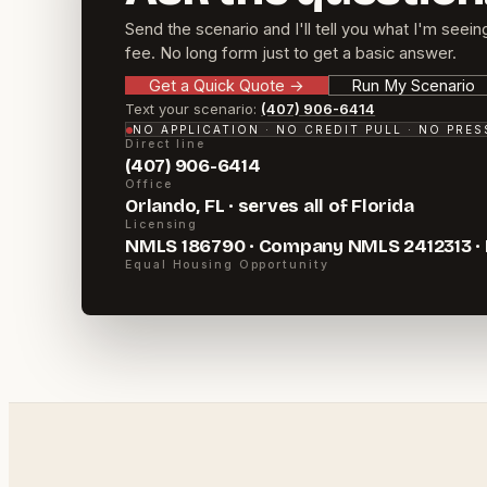
Send the scenario and I'll tell you what I'm seein
fee. No long form just to get a basic answer.
Get a Quick Quote
→
Run My Scenario
Text your scenario:
(407) 906-6414
NO APPLICATION · NO CREDIT PULL · NO PRE
Direct line
(407) 906-6414
Office
Orlando, FL · serves all of Florida
Licensing
NMLS 186790 · Company NMLS 2412313 ·
Equal Housing Opportunity