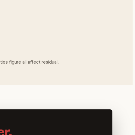
es figure all affect residual.
r.