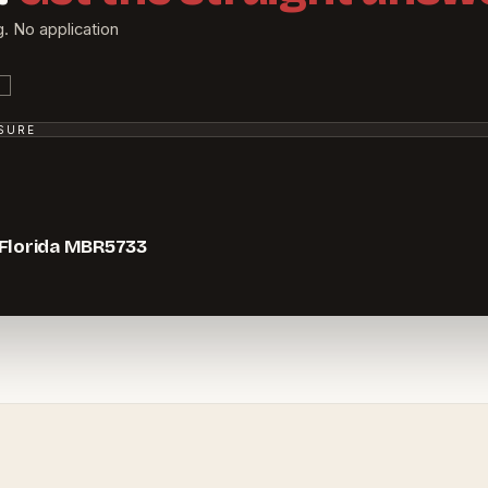
g. No application
SSURE
 Florida MBR5733