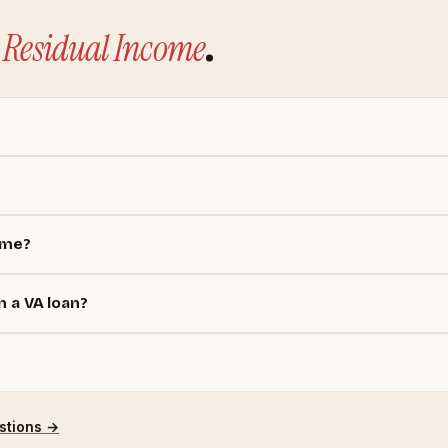
Residual Income
.
ome?
n a VA loan?
stions →