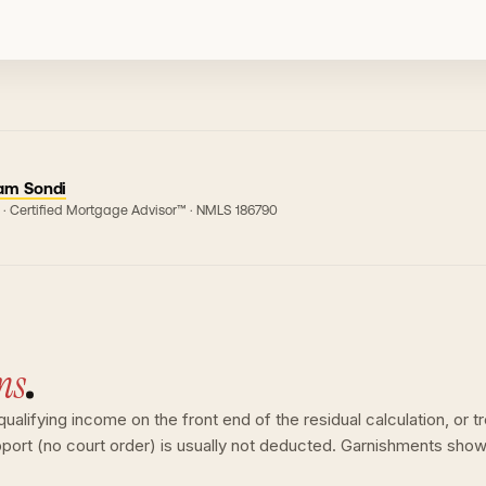
am Sondi
 · Certified Mortgage Advisor™ · NMLS
186790
ns
.
lifying income on the front end of the residual calculation, or tre
upport (no court order) is usually not deducted. Garnishments sho