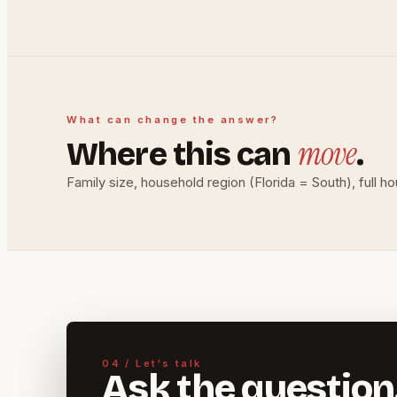
What can change the answer?
move
Where this can
.
Family size, household region (Florida = South), full h
04 / Let's talk
Ask the question