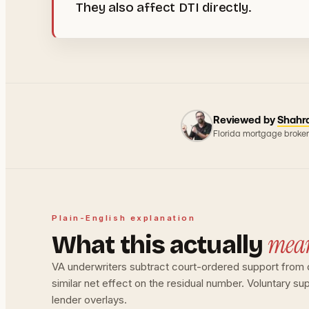
They also affect DTI directly.
Reviewed by
Shahr
Florida mortgage broker
Plain-English explanation
mea
What this actually
VA underwriters subtract court-ordered support from qua
similar net effect on the residual number. Voluntary s
lender overlays.