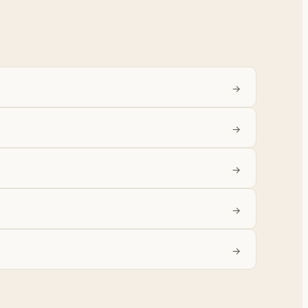
→
→
→
→
→