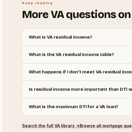
Keep reading
More
VA
questions on
What is VA residual income?
What is the VA residual income table?
What happens if I don't meet VA residual inc
Is residual income more important than DTI o
What is the maximum DTI for a VA loan?
Search the full
VA
library →
Browse all mortgage que