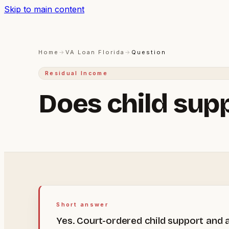
Skip to main content
Home
→
VA Loan Florida
→
Question
Residual Income
Does child sup
Short answer
Yes. Court-ordered child support and a