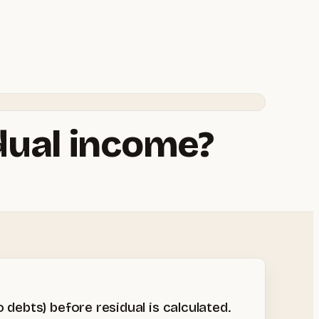
idual income?
debts) before residual is calculated.