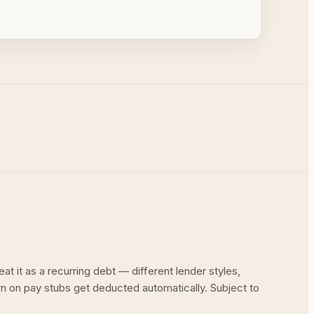
at it as a recurring debt — different lender styles,
wn on pay stubs get deducted automatically. Subject to