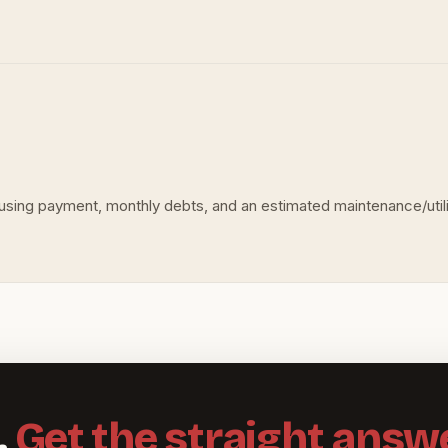
ousing payment, monthly debts, and an estimated maintenance/utiliti
.
Get the straight answe