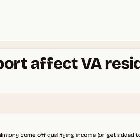
port affect VA res
limony come off qualifying income (or get added to 