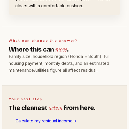
clears with a comfortable cushion.
What can change the answer?
move
Where this can
.
Family size, household region (Florida = South), full
housing payment, monthly debts, and an estimated
maintenance/utilities figure all affect residual.
Your next step
action
The cleanest
from here.
Calculate my residual income
→