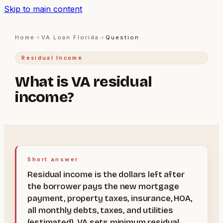
Skip to main content
Home
→
VA Loan Florida
→
Question
Residual Income
What is VA residual
income?
Short answer
Residual income is the dollars left after
the borrower pays the new mortgage
payment, property taxes, insurance, HOA,
all monthly debts, taxes, and utilities
(estimated). VA sets minimum residual