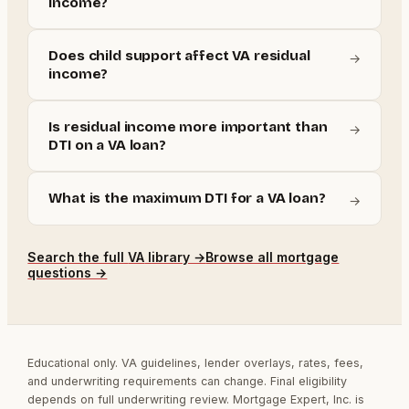
income?
Does child support affect VA residual
→
income?
Is residual income more important than
→
DTI on a VA loan?
What is the maximum DTI for a VA loan?
→
Search the full
VA
library →
Browse all mortgage
questions →
Educational only. VA guidelines, lender overlays, rates, fees,
and underwriting requirements can change. Final eligibility
depends on full underwriting review. Mortgage Expert, Inc. is