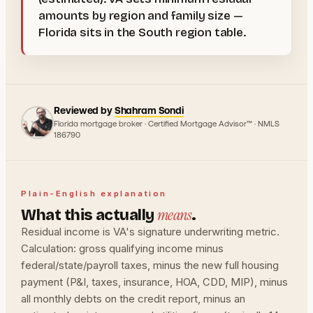
amounts by region and family size —
Florida sits in the South region table.
Reviewed by
Shahram Sondi
Florida mortgage broker · Certified Mortgage Advisor™ · NMLS
186790
Plain-English explanation
means
What this actually
.
Residual income is VA's signature underwriting metric.
Calculation: gross qualifying income minus
federal/state/payroll taxes, minus the new full housing
payment (P&I, taxes, insurance, HOA, CDD, MIP), minus
all monthly debts on the credit report, minus an