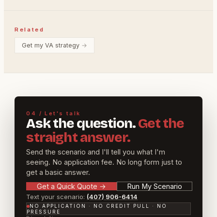
Related
Get my VA strategy
→
04 / Let's talk
Ask the question.
Get the
straight answer.
Send the scenario and I'll tell you what I'm
seeing. No application fee. No long form just to
get a basic answer.
Get a Quick Quote
→
Run My Scenario
Text your scenario:
(407) 906-6414
NO APPLICATION · NO CREDIT PULL · NO
PRESSURE