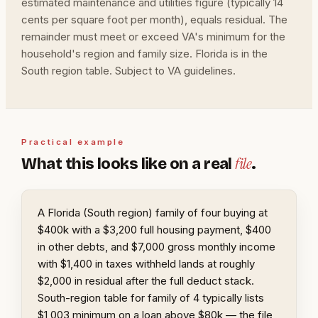
estimated maintenance and utilities figure (typically 14
cents per square foot per month), equals residual. The
remainder must meet or exceed VA's minimum for the
household's region and family size. Florida is in the
South region table. Subject to VA guidelines.
Practical example
file
What this looks like on a real
.
A Florida (South region) family of four buying at
$400k with a $3,200 full housing payment, $400
in other debts, and $7,000 gross monthly income
with $1,400 in taxes withheld lands at roughly
$2,000 in residual after the full deduct stack.
South-region table for family of 4 typically lists
$1,003 minimum on a loan above $80k — the file