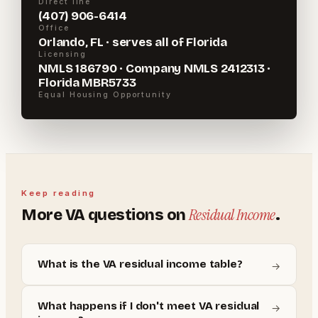
Direct line
(407) 906-6414
Office
Orlando, FL · serves all of Florida
Licensing
NMLS 186790 · Company NMLS 2412313 ·
Florida MBR5733
Equal Housing Opportunity
Keep reading
Residual Income
More
VA
questions on
.
What is the VA residual income table?
→
What happens if I don't meet VA residual
→