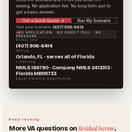
seeing. No application fee. No long form just to
get a basic answer.
Get a Quick Quote
→
Run My Scenario
Text your scenario:
(407) 906-6414
NO APPLICATION · NO CREDIT PULL · NO
PRESSURE
Direct line
(407) 906-6414
Office
Orlando, FL · serves all of Florida
Licensing
NMLS 186790 · Company NMLS 2412313 ·
Florida MBR5733
Equal Housing Opportunity
Keep reading
Residual Income
More
VA
questions on
.