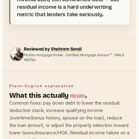
residual income is a hard underwriting
metric that lenders take seriously.
Reviewed by
Shahram Sondi
Florida mortgage broker · Certified Mortgage Advisor™ · NMLS
186790
Plain-English explanation
means
What this actually
.
Common fixes: pay down debt to lower the residual
deduction stack, increase qualifying income
(overtime/bonus history, spouse on the loan), reduce
the loan amount, or adjust the property selection toward
lower taxes/insurance/HOA. Residual income failure on a