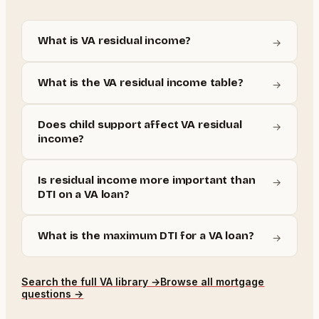
What is VA residual income?
→
What is the VA residual income table?
→
Does child support affect VA residual
→
income?
Is residual income more important than
→
DTI on a VA loan?
What is the maximum DTI for a VA loan?
→
Search the full
VA
library →
Browse all mortgage
questions →