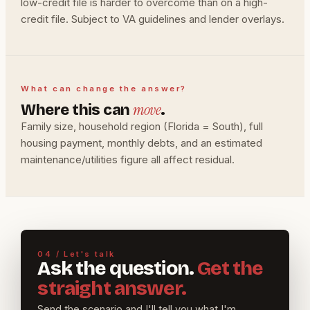
low-credit file is harder to overcome than on a high-
credit file. Subject to VA guidelines and lender overlays.
What can change the answer?
move
Where this can
.
Family size, household region (Florida = South), full
housing payment, monthly debts, and an estimated
maintenance/utilities figure all affect residual.
04 / Let's talk
Ask the question.
Get the
straight answer.
Send the scenario and I'll tell you what I'm