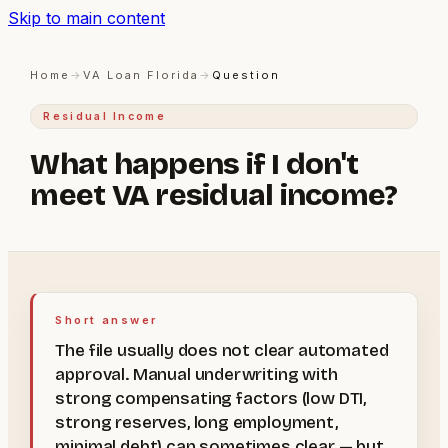
Skip to main content
Home
→
VA Loan Florida
→
Question
Residual Income
What happens if I don't
meet VA residual income?
Short answer
The file usually does not clear automated
approval. Manual underwriting with
strong compensating factors (low DTI,
strong reserves, long employment,
minimal debt) can sometimes clear — but