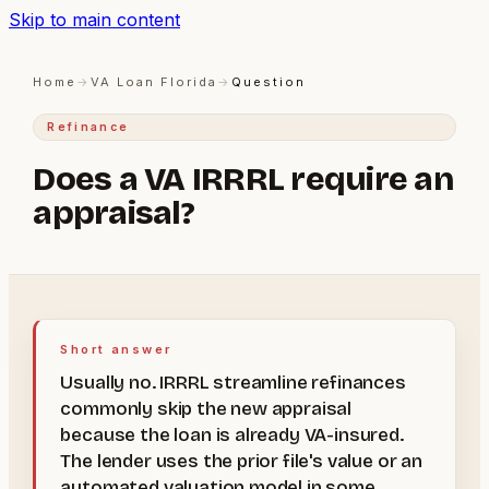
Skip to main content
Home
→
VA Loan Florida
→
Question
Refinance
Does a VA IRRRL require an
appraisal?
Short answer
Usually no. IRRRL streamline refinances
commonly skip the new appraisal
because the loan is already VA-insured.
The lender uses the prior file's value or an
automated valuation model in some