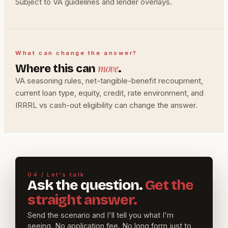
Subject to VA guidelines and lender overlays.
What can change the answer?
move
Where this can
.
VA seasoning rules, net-tangible-benefit recoupment,
current loan type, equity, credit, rate environment, and
IRRRL vs cash-out eligibility can change the answer.
04 / Let's talk
Ask the question.
Get the
straight answer.
Send the scenario and I'll tell you what I'm
seeing. No application fee. No long form just to