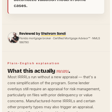
cases.
Reviewed by
Shahram Sondi
Florida mortgage broker · Certified Mortgage Advisor™ · NMLS
186790
Plain-English explanation
means
What this actually
.
Most IRRRLs run without a new appraisal — that's a
core simplification of the program. Some lender
overlays still require an appraisal for risk management,
particularly on files with prior delinquency or value
concerns. Manufactured-home IRRRLs and certain
other property types may also trigger an appraisal.