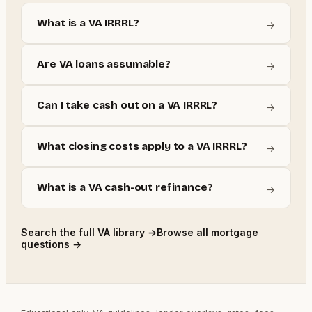
What is a VA IRRRL?
→
Are VA loans assumable?
→
Can I take cash out on a VA IRRRL?
→
What closing costs apply to a VA IRRRL?
→
What is a VA cash-out refinance?
→
Search the full
VA
library →
Browse all mortgage
questions →