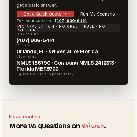
get a basic answer.
Get a Quick Quote
→
Run My Scenario
Text your scenario:
(407) 906-6414
NO APPLICATION · NO CREDIT PULL · NO
PRESSURE
Direct line
(407) 906-6414
Office
Orlando, FL · serves all of Florida
Licensing
NMLS 186790 · Company NMLS 2412313 ·
Florida MBR5733
Equal Housing Opportunity
Keep reading
Refinance
More
VA
questions on
.