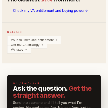
Check my VA entitlement and buying power
→
Related
VA loan limits and entitlement
→
Get my VA strategy
→
VA rates
→
04 / Let's talk
Ask the question.
Get the
straight answer.
Send the scenario and I'll tell you what I'm
seeing. No application fee. No long form just to