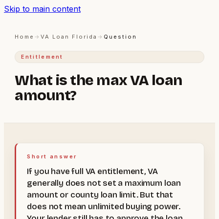
Skip to main content
Home
→
VA Loan Florida
→
Question
Entitlement
What is the max VA loan
amount?
Short answer
If you have full VA entitlement, VA
generally does not set a maximum loan
amount or county loan limit. But that
does not mean unlimited buying power.
Your lender still has to approve the loan