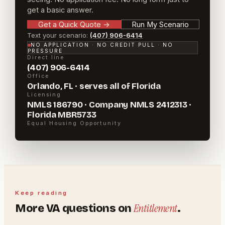
get a basic answer.
Get a Quick Quote
→
Run My Scenario
Text your scenario:
(407) 906-6414
NO APPLICATION · NO CREDIT PULL · NO
PRESSURE
Direct line
(407) 906-6414
Office
Orlando, FL · serves all of Florida
Licensing
NMLS 186790 · Company NMLS 2412313 ·
Florida MBR5733
Equal Housing Opportunity
Keep reading
Entitlement
More
VA
questions on
.