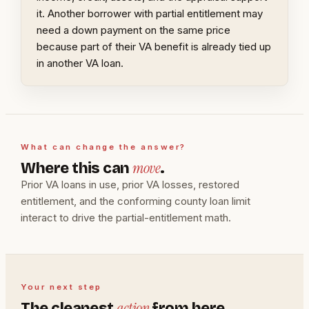
it. Another borrower with partial entitlement may
need a down payment on the same price
because part of their VA benefit is already tied up
in another VA loan.
What can change the answer?
move
Where this can
.
Prior VA loans in use, prior VA losses, restored
entitlement, and the conforming county loan limit
interact to drive the partial-entitlement math.
Your next step
action
The cleanest
from here.