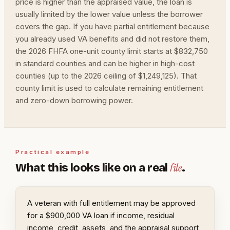
price is higher than the appraised value, the loan is
usually limited by the lower value unless the borrower
covers the gap. If you have partial entitlement because
you already used VA benefits and did not restore them,
the 2026 FHFA one-unit county limit starts at $832,750
in standard counties and can be higher in high-cost
counties (up to the 2026 ceiling of $1,249,125). That
county limit is used to calculate remaining entitlement
and zero-down borrowing power.
Practical example
file
What this looks like on a real
.
A veteran with full entitlement may be approved
for a $900,000 VA loan if income, residual
income, credit, assets, and the appraisal support