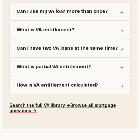
Can I use my VA loan more than once?
→
What is VA entitlement?
→
Can I have two VA loans at the same time?
→
What is partial VA entitlement?
→
How is VA entitlement calculated?
→
Search the full
VA
library →
Browse all mortgage
questions →