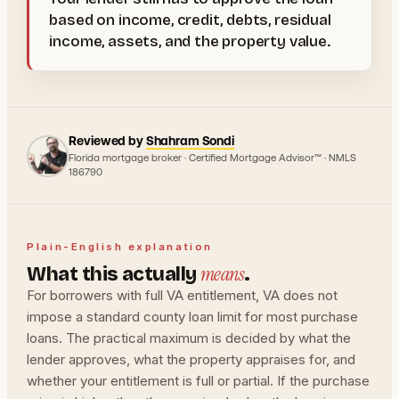
based on income, credit, debts, residual
income, assets, and the property value.
Reviewed by
Shahram Sondi
Florida mortgage broker · Certified Mortgage Advisor™ · NMLS
186790
Plain-English explanation
means
What this actually
.
For borrowers with full VA entitlement, VA does not
impose a standard county loan limit for most purchase
loans. The practical maximum is decided by what the
lender approves, what the property appraises for, and
whether your entitlement is full or partial. If the purchase