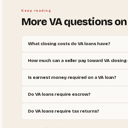
Keep reading
More
VA
questions on
What closing costs do VA loans have?
How much can a seller pay toward VA closing
Is earnest money required on a VA loan?
Do VA loans require escrow?
Do VA loans require tax returns?