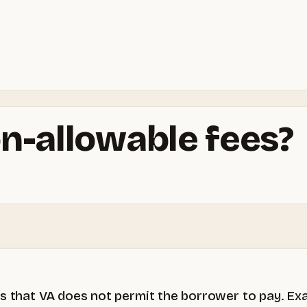
n-allowable fees?
es that VA does not permit the borrower to pay. Ex