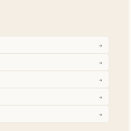
→
→
→
→
→