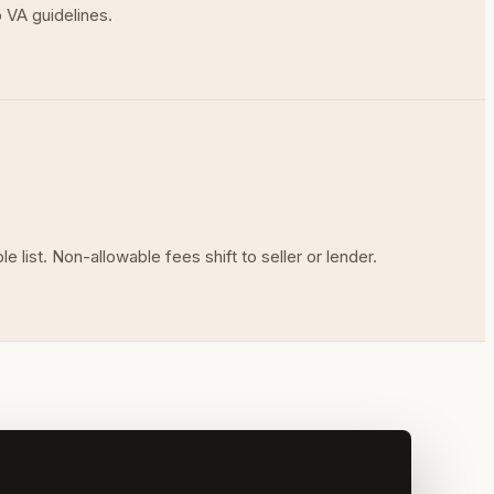
 VA guidelines.
list. Non-allowable fees shift to seller or lender.