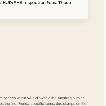
nd HUD/FHA inspection fees. Those
mize fees within VA's allowable list. Anything outside
rbs the line. Florida-specific items: doc stamps on the