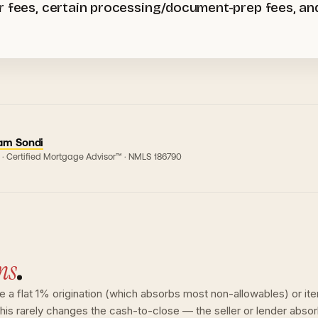
er fees, certain processing/document-prep fees, a
am Sondi
 · Certified Mortgage Advisor™ · NMLS
186790
ns
.
ge a flat 1% origination (which absorbs most non-allowables) or ite
 this rarely changes the cash-to-close — the seller or lender abso