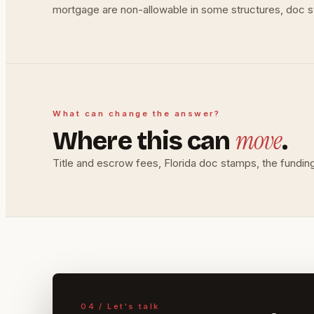
mortgage are non-allowable in some structures, doc sta
What can change the answer?
move
Where this can
.
Title and escrow fees, Florida doc stamps, the funding 
04 / Let's talk