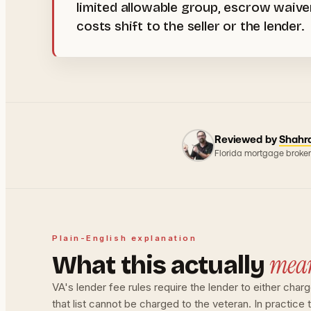
limited allowable group, escrow waiv
costs shift to the seller or the lender.
Reviewed by
Shahr
Florida mortgage broker
Plain-English explanation
mea
What this actually
VA's lender fee rules require the lender to either char
that list cannot be charged to the veteran. In practice