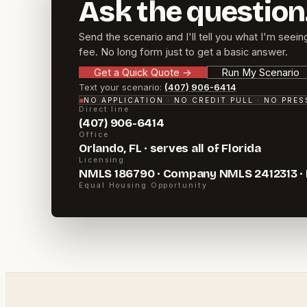
Ask the question
Send the scenario and I'll tell you what I'm seein
fee. No long form just to get a basic answer.
Get a Quick Quote
→
Run My Scenario
Text your scenario:
(407) 906-6414
NO APPLICATION · NO CREDIT PULL · NO PRE
Direct line
(407) 906-6414
Office
Orlando, FL · serves all of Florida
Licensing
NMLS 186790 · Company NMLS 2412313 ·
Equal Housing Opportunity