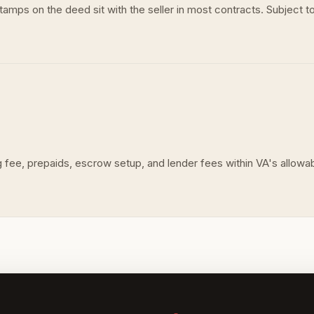
mps on the deed sit with the seller in most contracts. Subject to
fee, prepaids, escrow setup, and lender fees within VA's allowable 