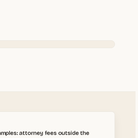
amples: attorney fees outside the