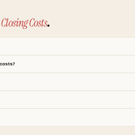
Closing Costs
.
 costs?