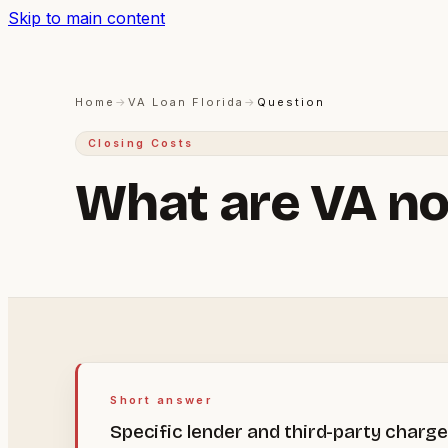
Skip to main content
Home
→
VA Loan Florida
→
Question
Closing Costs
What are VA no
Short answer
Specific lender and third-party charg