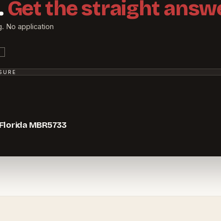
.
Get the straight answe
g. No application
SSURE
 Florida MBR5733