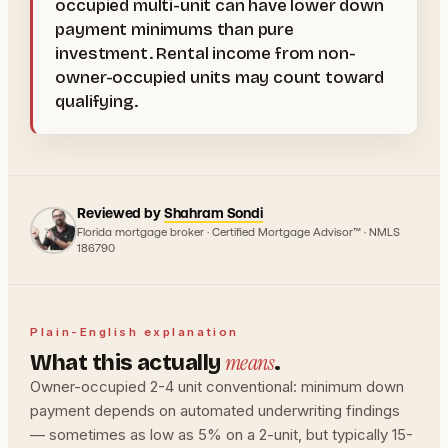
occupied multi-unit can have lower down
payment minimums than pure
investment. Rental income from non-
owner-occupied units may count toward
qualifying.
Reviewed by
Shahram Sondi
Florida mortgage broker · Certified Mortgage Advisor™ · NMLS
186790
Plain-English explanation
means
What this actually
.
Owner-occupied 2-4 unit conventional: minimum down
payment depends on automated underwriting findings
— sometimes as low as 5% on a 2-unit, but typically 15-