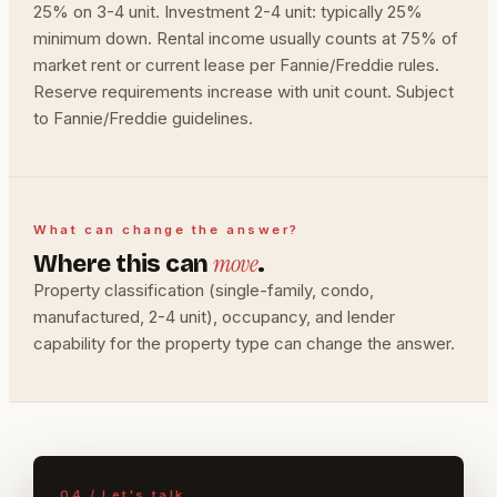
25% on 3-4 unit. Investment 2-4 unit: typically 25%
minimum down. Rental income usually counts at 75% of
market rent or current lease per Fannie/Freddie rules.
Reserve requirements increase with unit count. Subject
to Fannie/Freddie guidelines.
What can change the answer?
move
Where this can
.
Property classification (single-family, condo,
manufactured, 2-4 unit), occupancy, and lender
capability for the property type can change the answer.
04 / Let's talk