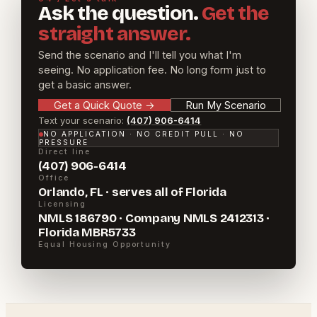
Ask the question.
Get the
straight answer.
Send the scenario and I'll tell you what I'm
seeing. No application fee. No long form just to
get a basic answer.
Get a Quick Quote
→
Run My Scenario
Text your scenario:
(407) 906-6414
NO APPLICATION · NO CREDIT PULL · NO
PRESSURE
Direct line
(407) 906-6414
Office
Orlando, FL · serves all of Florida
Licensing
NMLS 186790 · Company NMLS 2412313 ·
Florida MBR5733
Equal Housing Opportunity