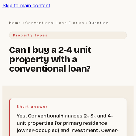
Skip to main content
Home
→
Conventional Loan Florida
→
Question
Property Types
Can I buy a 2-4 unit
property with a
conventional loan?
Short answer
Yes. Conventional finances 2-, 3-, and 4-
unit properties for primary residence
(owner-occupied) and investment. Owner-