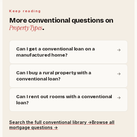
Keep reading
More
conventional
questions on
Property Types
.
Can I get a conventional loan on a
→
manufactured home?
Can I buy a rural property with a
→
conventional loan?
Can I rent out rooms with a conventional
→
loan?
Search the full
conventional
library →
Browse all
mortgage questions →