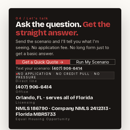
04 / Let's talk
Ask the question.
Get the
straight answer.
Send the scenario and I'll tell you what I'm
seeing. No application fee. No long form just to
get a basic answer.
Get a Quick Quote
→
Run My Scenario
Text your scenario:
(407) 906-6414
NO APPLICATION · NO CREDIT PULL · NO
PRESSURE
Direct line
(407) 906-6414
Office
Orlando, FL · serves all of Florida
Licensing
NMLS 186790 · Company NMLS 2412313 ·
Florida MBR5733
Equal Housing Opportunity