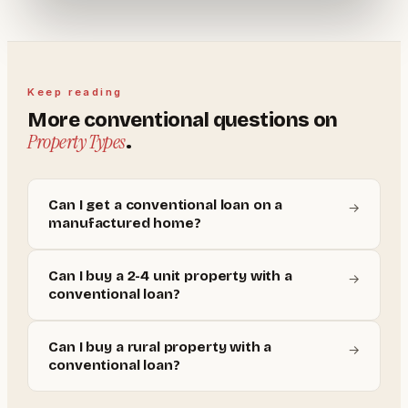
Keep reading
More
conventional
questions on
Property Types
.
Can I get a conventional loan on a
→
manufactured home?
Can I buy a 2-4 unit property with a
→
conventional loan?
Can I buy a rural property with a
→
conventional loan?