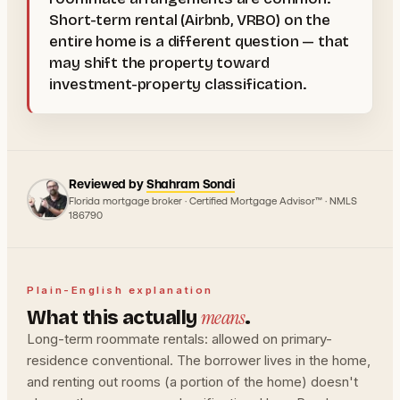
Short-term rental (Airbnb, VRBO) on the
entire home is a different question — that
may shift the property toward
investment-property classification.
Reviewed by
Shahram Sondi
Florida mortgage broker · Certified Mortgage Advisor™ · NMLS
186790
Plain-English explanation
means
What this actually
.
Long-term roommate rentals: allowed on primary-
residence conventional. The borrower lives in the home,
and renting out rooms (a portion of the home) doesn't