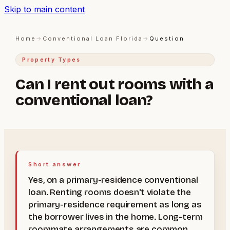
Skip to main content
Home
→
Conventional Loan Florida
→
Question
Property Types
Can I rent out rooms with a
conventional loan?
Short answer
Yes, on a primary-residence conventional
loan. Renting rooms doesn't violate the
primary-residence requirement as long as
the borrower lives in the home. Long-term
roommate arrangements are common.