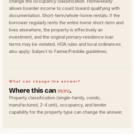
change the occupancy classification. HomeReady
allows boarder income to count toward qualifying with
documentation. Short-term/whole-home rentals: if the
borrower regularly rents the entire home short-term and
lives elsewhere, the property is effectively an
investment, and the original primary-residence loan
terms may be violated. HOA rules and local ordinances
also apply. Subject to Fannie/Freddie guidelines.
What can change the answer?
move
Where this can
.
Property classification (single-family, condo,
manufactured, 2-4 unit), occupancy, and lender
capability for the property type can change the answer.