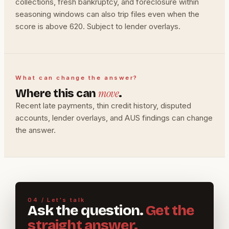
collections, fresh bankruptcy, and foreclosure within
seasoning windows can also trip files even when the
score is above 620. Subject to lender overlays.
What can change the answer?
move
Where this can
.
Recent late payments, thin credit history, disputed
accounts, lender overlays, and AUS findings can change
the answer.
04 / Let's talk
Ask the question.
Get the
straight answer.