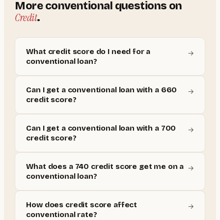
More
conventional
questions on
Credit
.
What credit score do I need for a
→
conventional loan?
Can I get a conventional loan with a 660
→
credit score?
Can I get a conventional loan with a 700
→
credit score?
What does a 740 credit score get me on a
→
conventional loan?
How does credit score affect
→
conventional rate?