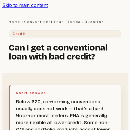
Skip to main content
Home
→
Conventional Loan Florida
→
Question
Credit
Can I get a conventional
loan with bad credit?
Short answer
Below 620, conforming conventional
usually does not work — that's a hard
floor for most lenders. FHA is generally
more flexible at lower credit. Some non-
QM and portfolio products accept lower