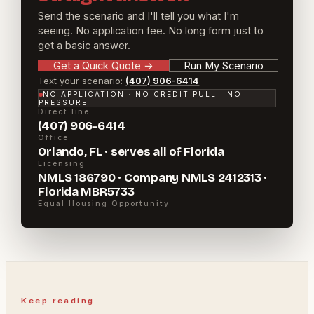
Send the scenario and I'll tell you what I'm
seeing. No application fee. No long form just to
get a basic answer.
Get a Quick Quote
→
Run My Scenario
Text your scenario:
(407) 906-6414
NO APPLICATION · NO CREDIT PULL · NO
PRESSURE
Direct line
(407) 906-6414
Office
Orlando, FL · serves all of Florida
Licensing
NMLS 186790 · Company NMLS 2412313 ·
Florida MBR5733
Equal Housing Opportunity
Keep reading