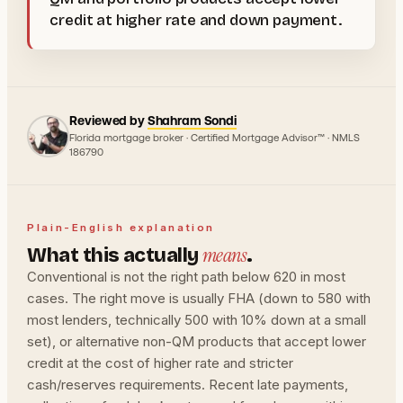
credit at higher rate and down payment.
Reviewed by
Shahram Sondi
Florida mortgage broker · Certified Mortgage Advisor™ · NMLS
186790
Plain-English explanation
means
What this actually
.
Conventional is not the right path below 620 in most
cases. The right move is usually FHA (down to 580 with
most lenders, technically 500 with 10% down at a small
set), or alternative non-QM products that accept lower
credit at the cost of higher rate and stricter
cash/reserves requirements. Recent late payments,