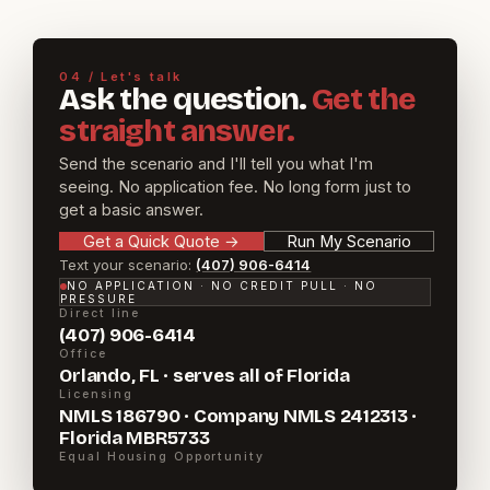
04 / Let's talk
Ask the question.
Get the
straight answer.
Send the scenario and I'll tell you what I'm
seeing. No application fee. No long form just to
get a basic answer.
Get a Quick Quote
→
Run My Scenario
Text your scenario:
(407) 906-6414
NO APPLICATION · NO CREDIT PULL · NO
PRESSURE
Direct line
(407) 906-6414
Office
Orlando, FL · serves all of Florida
Licensing
NMLS 186790 · Company NMLS 2412313 ·
Florida MBR5733
Equal Housing Opportunity