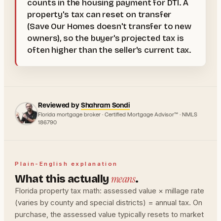
counts in the housing payment for DTI. A
property's tax can reset on transfer
(Save Our Homes doesn't transfer to new
owners), so the buyer's projected tax is
often higher than the seller's current tax.
Reviewed by
Shahram Sondi
Florida mortgage broker · Certified Mortgage Advisor™ · NMLS
186790
Plain-English explanation
means
What this actually
.
Florida property tax math: assessed value × millage rate
(varies by county and special districts) = annual tax. On
purchase, the assessed value typically resets to market