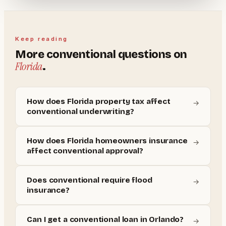
Keep reading
More
conventional
questions on
Florida
.
How does Florida property tax affect
→
conventional underwriting?
How does Florida homeowners insurance
→
affect conventional approval?
Does conventional require flood
→
insurance?
Can I get a conventional loan in Orlando?
→