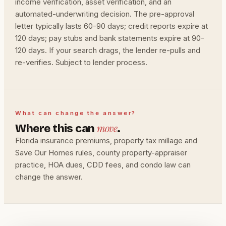
income verification, asset verification, and an
automated-underwriting decision. The pre-approval
letter typically lasts 60-90 days; credit reports expire at
120 days; pay stubs and bank statements expire at 90-
120 days. If your search drags, the lender re-pulls and
re-verifies. Subject to lender process.
What can change the answer?
move
Where this can
.
Florida insurance premiums, property tax millage and
Save Our Homes rules, county property-appraiser
practice, HOA dues, CDD fees, and condo law can
change the answer.