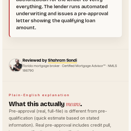
everything. The lender runs automated
underwriting and issues a pre-approval
letter showing the qualifying loan
amount.
Reviewed by
Shahram Sondi
Florida mortgage broker · Certified Mortgage Advisor™ · NMLS
186790
Plain-English explanation
means
What this actually
.
Pre-approval (real, full-file) is different from pre-
qualification (quick estimate based on stated
information). Real pre-approval includes credit pull,