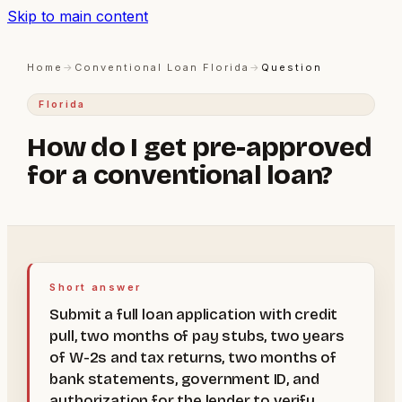
Skip to main content
Home
→
Conventional Loan Florida
→
Question
Florida
How do I get pre-approved
for a conventional loan?
Short answer
Submit a full loan application with credit
pull, two months of pay stubs, two years
of W-2s and tax returns, two months of
bank statements, government ID, and
authorization for the lender to verify