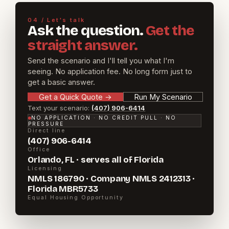
04 / Let's talk
Ask the question.
Get the
straight answer.
Send the scenario and I'll tell you what I'm
seeing. No application fee. No long form just to
get a basic answer.
Get a Quick Quote
→
Run My Scenario
Text your scenario:
(407) 906-6414
NO APPLICATION · NO CREDIT PULL · NO
PRESSURE
Direct line
(407) 906-6414
Office
Orlando, FL · serves all of Florida
Licensing
NMLS 186790 · Company NMLS 2412313 ·
Florida MBR5733
Equal Housing Opportunity