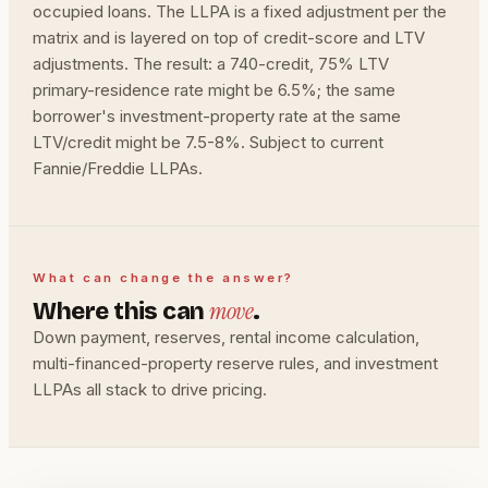
occupied loans. The LLPA is a fixed adjustment per the
matrix and is layered on top of credit-score and LTV
adjustments. The result: a 740-credit, 75% LTV
primary-residence rate might be 6.5%; the same
borrower's investment-property rate at the same
LTV/credit might be 7.5-8%. Subject to current
Fannie/Freddie LLPAs.
What can change the answer?
move
Where this can
.
Down payment, reserves, rental income calculation,
multi-financed-property reserve rules, and investment
LLPAs all stack to drive pricing.