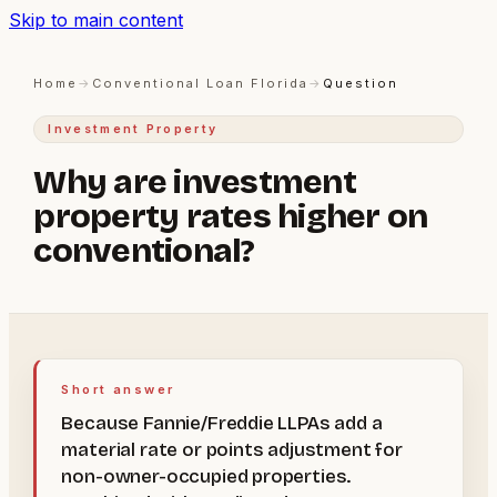
Skip to main content
Home
→
Conventional Loan Florida
→
Question
Investment Property
Why are investment
property rates higher on
conventional?
Short answer
Because Fannie/Freddie LLPAs add a
material rate or points adjustment for
non-owner-occupied properties.