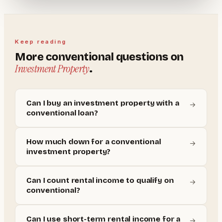
Keep reading
More
conventional
questions on
Investment Property
.
Can I buy an investment property with a
→
conventional loan?
How much down for a conventional
→
investment property?
Can I count rental income to qualify on
→
conventional?
Can I use short-term rental income for a
→