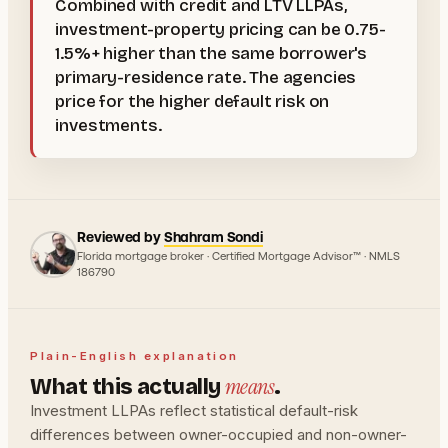
Combined with credit and LTV LLPAs,
investment-property pricing can be 0.75-
1.5%+ higher than the same borrower's
primary-residence rate. The agencies
price for the higher default risk on
investments.
Reviewed by
Shahram Sondi
Florida mortgage broker · Certified Mortgage Advisor™ · NMLS
186790
Plain-English explanation
means
What this actually
.
Investment LLPAs reflect statistical default-risk
differences between owner-occupied and non-owner-