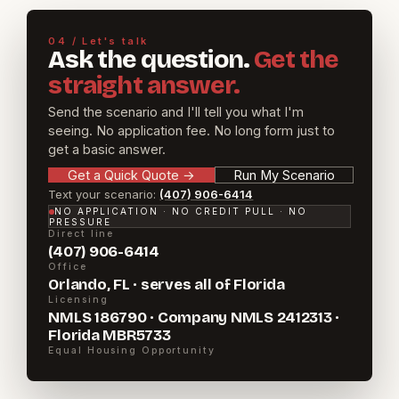
04 / Let's talk
Ask the question.
Get the
straight answer.
Send the scenario and I'll tell you what I'm
seeing. No application fee. No long form just to
get a basic answer.
Get a Quick Quote
→
Run My Scenario
Text your scenario:
(407) 906-6414
NO APPLICATION · NO CREDIT PULL · NO
PRESSURE
Direct line
(407) 906-6414
Office
Orlando, FL · serves all of Florida
Licensing
NMLS 186790 · Company NMLS 2412313 ·
Florida MBR5733
Equal Housing Opportunity