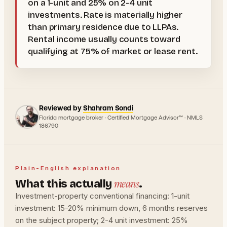
on a 1-unit and 25% on 2-4 unit
investments. Rate is materially higher
than primary residence due to LLPAs.
Rental income usually counts toward
qualifying at 75% of market or lease rent.
Reviewed by
Shahram Sondi
Florida mortgage broker · Certified Mortgage Advisor™ · NMLS
186790
Plain-English explanation
means
What this actually
.
Investment-property conventional financing: 1-unit
investment: 15-20% minimum down, 6 months reserves
on the subject property; 2-4 unit investment: 25%