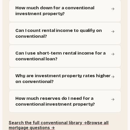
How much down for a conventional
→
investment property?
Can I count rental income to qualify on
→
conventional?
Can I use short-term rental income for a
→
conventional loan?
Why are investment property rates higher
→
on conventional?
How much reserves do I need for a
→
conventional investment property?
Search the full
conventional
library →
Browse all
mortgage questions →