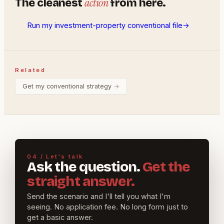
action
The cleanest
from here.
Run my investment-property conventional file
→
Related
Get my conventional strategy
→
04 / Let's talk
Ask the question.
Get the
straight answer.
Send the scenario and I'll tell you what I'm
seeing. No application fee. No long form just to
get a basic answer.