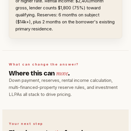
or higher rate. Rental income: $2,400/month
gross, lender counts $1,800 (75%) toward
qualifying. Reserves: 6 months on subject
($14k+), plus 2 months on the borrower's existing
primary residence.
What can change the answer?
move
Where this can
.
Down payment, reserves, rental income calculation,
multi-financed-property reserve rules, and investment
LLPAs all stack to drive pricing.
Your next step