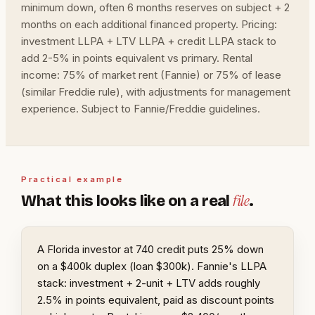
minimum down, often 6 months reserves on subject + 2
months on each additional financed property. Pricing:
investment LLPA + LTV LLPA + credit LLPA stack to
add 2-5% in points equivalent vs primary. Rental
income: 75% of market rent (Fannie) or 75% of lease
(similar Freddie rule), with adjustments for management
experience. Subject to Fannie/Freddie guidelines.
Practical example
file
What this looks like on a real
.
A Florida investor at 740 credit puts 25% down
on a $400k duplex (loan $300k). Fannie's LLPA
stack: investment + 2-unit + LTV adds roughly
2.5% in points equivalent, paid as discount points