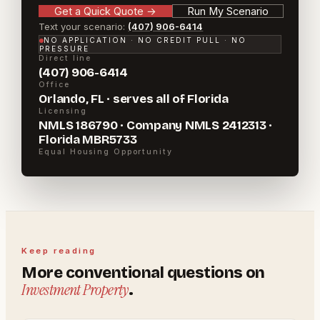
Get a Quick Quote
→
Run My Scenario
Text your scenario:
(407) 906-6414
NO APPLICATION · NO CREDIT PULL · NO
PRESSURE
Direct line
(407) 906-6414
Office
Orlando, FL · serves all of Florida
Licensing
NMLS 186790 · Company NMLS 2412313 ·
Florida MBR5733
Equal Housing Opportunity
Keep reading
More
conventional
questions on
Investment Property
.