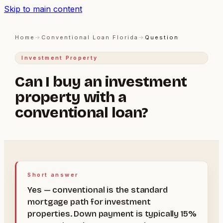
Skip to main content
Home
→
Conventional Loan Florida
→
Question
Investment Property
Can I buy an investment
property with a
conventional loan?
Short answer
Yes — conventional is the standard
mortgage path for investment
properties. Down payment is typically 15%